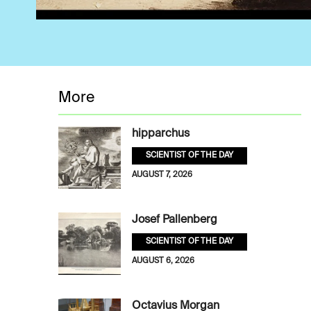
More
hipparchus
SCIENTIST OF THE DAY
AUGUST 7, 2026
Josef Pallenberg
SCIENTIST OF THE DAY
AUGUST 6, 2026
Octavius Morgan