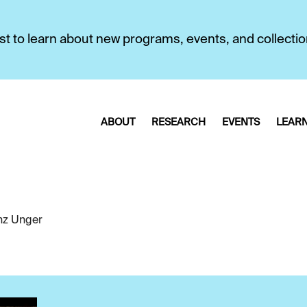
first to learn about new programs, events, and collecti
ABOUT
RESEARCH
EVENTS
LEAR
nz Unger