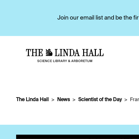
Join our email list and be the 
The Linda Hall
News
Scientist of the Day
Fra