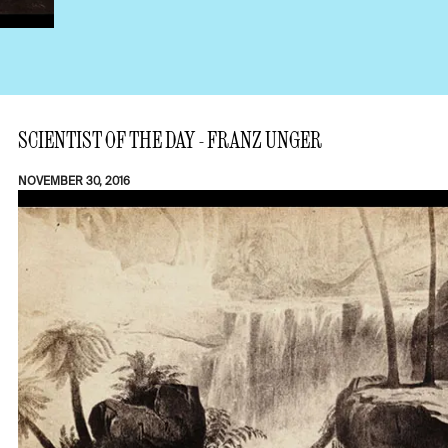
SCIENTIST OF THE DAY - FRANZ UNGER
NOVEMBER 30, 2016