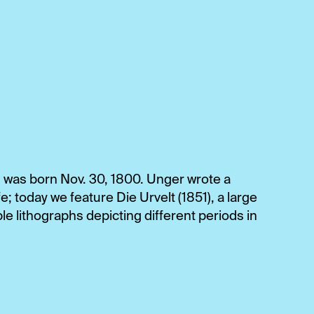
, was born Nov. 30, 1800. Unger wrote a
e; today we feature Die Urvelt (1851), a large
le lithographs depicting different periods in