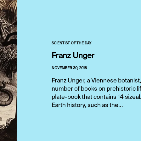
SCIENTIST OF THE DAY
Franz Unger
NOVEMBER 30, 2016
Franz Unger, a Viennese botanist
number of books on prehistoric lif
plate-book that contains 14 sizeab
Earth history, such as the...