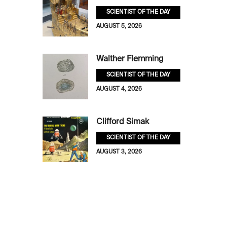
SCIENTIST OF THE DAY
AUGUST 5, 2026
Walther Flemming
SCIENTIST OF THE DAY
AUGUST 4, 2026
Clifford Simak
SCIENTIST OF THE DAY
AUGUST 3, 2026