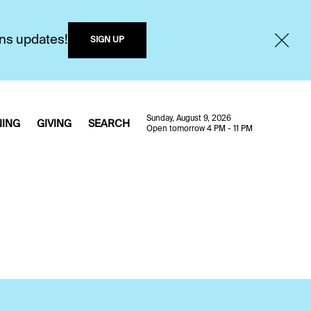
ons updates!
SIGN UP
Sunday, August 9, 2026
NING
GIVING
SEARCH
Open tomorrow 4 PM - 11 PM