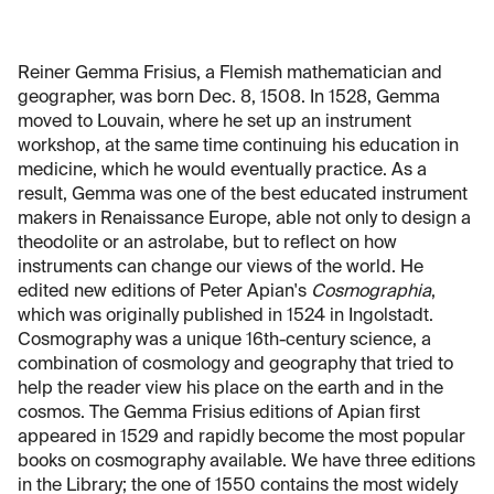
Reiner Gemma Frisius, a Flemish mathematician and
geographer, was born Dec. 8, 1508. In 1528, Gemma
moved to Louvain, where he set up an instrument
workshop, at the same time continuing his education in
medicine, which he would eventually practice. As a
result, Gemma was one of the best educated instrument
makers in Renaissance Europe, able not only to design a
theodolite or an astrolabe, but to reflect on how
instruments can change our views of the world. He
edited new editions of Peter Apian's
Cosmographia
,
which was originally published in 1524 in Ingolstadt.
Cosmography was a unique 16th-century science, a
combination of cosmology and geography that tried to
help the reader view his place on the earth and in the
cosmos. The Gemma Frisius editions of Apian first
appeared in 1529 and rapidly become the most popular
books on cosmography available. We have three editions
in the Library; the one of 1550 contains the most widely