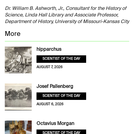
Dr. William B. Ashworth, Jr., Consultant for the History of
Science, Linda Hall Library and Associate Professor,
Department of History, University of Missouri-Kansas City
More
hipparchus
SCIENTIST OF THE DAY
AUGUST 7, 2026
Josef Pallenberg
SCIENTIST OF THE DAY
AUGUST 6, 2026
Octavius Morgan
SCIENTIST OF THE DAY