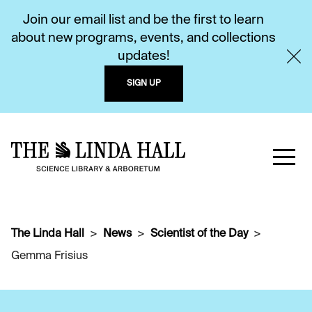
Join our email list and be the first to learn
about new programs, events, and collections
updates!
SIGN UP
The Linda Hall
News
Scientist of the Day
Gemma Frisius