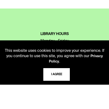
LIBRARY HOURS
Monday - Friday
10 AM - 5 PM
This website uses cookies to improve your experience. If
you continue to use this site, you agree with our
Privacy
Second Saturday
.
Policy
10 AM - 2 PM
I AGREE
TELEPHONE
816.363.4600
ADDRESS