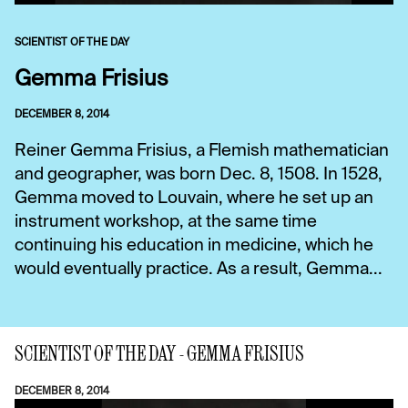
SCIENTIST OF THE DAY
Gemma Frisius
DECEMBER 8, 2014
Reiner Gemma Frisius, a Flemish mathematician
and geographer, was born Dec. 8, 1508. In 1528,
Gemma moved to Louvain, where he set up an
instrument workshop, at the same time
continuing his education in medicine, which he
would eventually practice. As a result, Gemma...
SCIENTIST OF THE DAY - GEMMA FRISIUS
DECEMBER 8, 2014