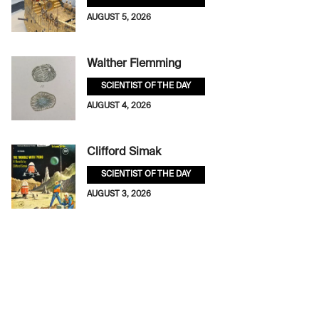
AUGUST 5, 2026
Walther Flemming
SCIENTIST OF THE DAY
AUGUST 4, 2026
Clifford Simak
SCIENTIST OF THE DAY
AUGUST 3, 2026