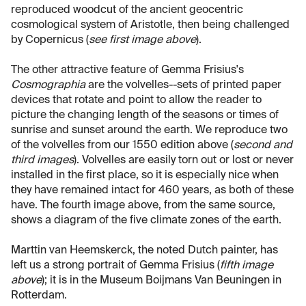
reproduced woodcut of the ancient geocentric
cosmological system of Aristotle, then being challenged
by Copernicus (
see first image above
).
The other attractive feature of Gemma Frisius's
Cosmographia
are the volvelles--sets of printed paper
devices that rotate and point to allow the reader to
picture the changing length of the seasons or times of
sunrise and sunset around the earth. We reproduce two
of the volvelles from our 1550 edition above (
second and
third images
). Volvelles are easily torn out or lost or never
installed in the first place, so it is especially nice when
they have remained intact for 460 years, as both of these
have. The fourth image above, from the same source,
shows a diagram of the five climate zones of the earth.
Marttin van Heemskerck, the noted Dutch painter, has
left us a strong portrait of Gemma Frisius (
fifth image
above
); it is in the Museum Boijmans Van Beuningen in
Rotterdam.