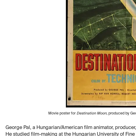
Movie poster for
Destination Moon
, produced by Geo
George Pal, a Hungarian/American film animator, producer,
He studied film-making at the Hungarian University of Fin