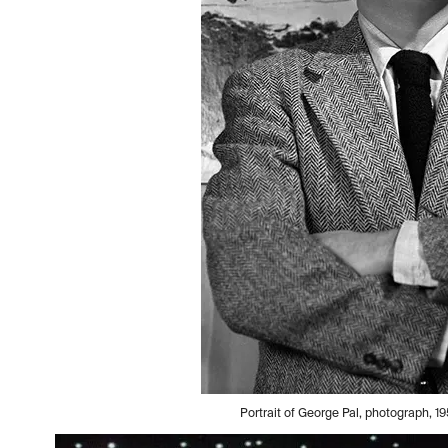
Portrait of George Pal, photograph,