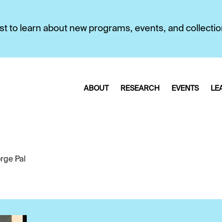
first to learn about new programs, events, and collecti
ABOUT
RESEARCH
EVENTS
LE
rge Pal