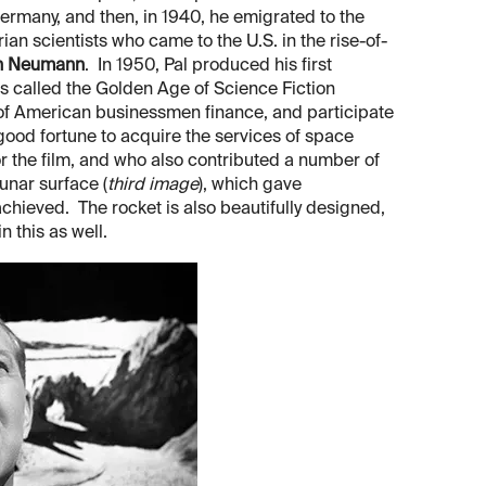
Germany, and then, in 1940, he emigrated to the
an scientists who came to the U.S. in the rise-of-
n Neumann
. In 1950, Pal produced his first
es called the Golden Age of Science Fiction
 of American businessmen finance, and participate
good fortune to acquire the services of space
or the film, and who also contributed a number of
unar surface (
third image
), which gave
achieved. The rocket is also beautifully designed,
 this as well.