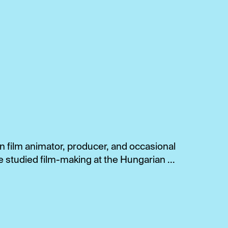
 film animator, producer, and occasional
e studied film-making at the Hungarian ...