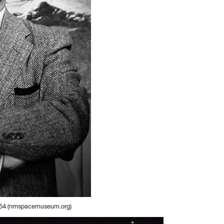
 1954 (nmspacemuseum.org)