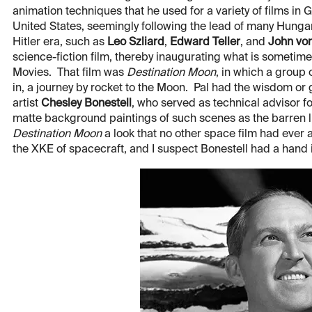
animation techniques that he used for a variety of films in 
United States, seemingly following the lead of many Hungari
Hitler era, such as
Leo Szliard
,
Edward Teller
, and
John vo
science-fiction film, thereby inaugurating what is sometim
Movies. That film was
Destination Moon
, in which a group
in, a journey by rocket to the Moon. Pal had the wisdom or 
artist
Chesley Bonestell
, who served as technical advisor f
matte background paintings of such scenes as the barren l
Destination Moon
a look that no other space film had ever 
the XKE of spacecraft, and I suspect Bonestell had a hand in