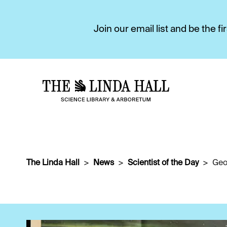
Join our email list and be the 
The Linda Hall
News
Scientist of the Day
Geo