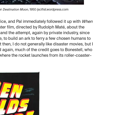
or
Destination Moon
, 1950 (scifist.wordpress.com
fice, and Pal immediately followed it up with
When
ster film, directed by Rudolph Maté, about the
and the attempt, again by private industry, since
 to build an ark to ferry a few chosen humans to
t then, I do not generally like disaster movies, but I
 again, much of the credit goes to Bonestell, who
 where the rocket launches from its roller-coaster-