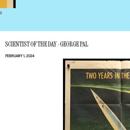
0
SCIENTIST OF THE DAY - GEORGE PAL
FEBRUARY 1, 2024