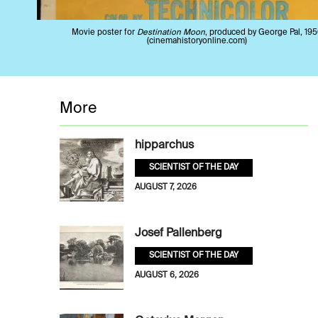
Movie poster for
Destination Moon
, produced by George Pal, 195
(cinemahistoryonline.com)
More
hipparchus
SCIENTIST OF THE DAY
AUGUST 7, 2026
Josef Pallenberg
SCIENTIST OF THE DAY
AUGUST 6, 2026