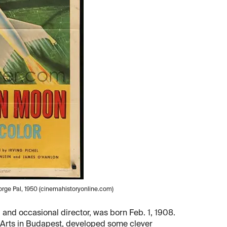
rge Pal, 1950 (cinemahistoryonline.com)
 and occasional director, was born Feb. 1, 1908.
e Arts in Budapest, developed some clever