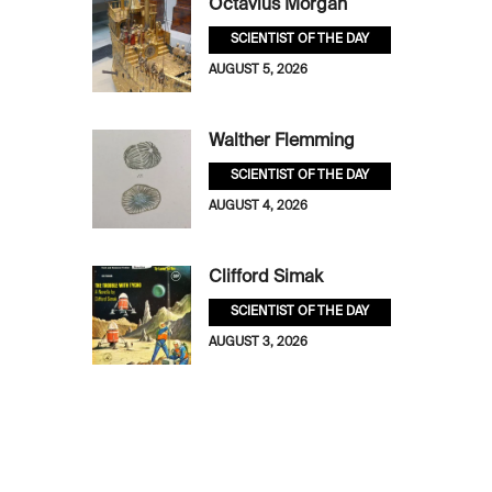
Octavius Morgan
SCIENTIST OF THE DAY
AUGUST 5, 2026
Walther Flemming
SCIENTIST OF THE DAY
AUGUST 4, 2026
Clifford Simak
SCIENTIST OF THE DAY
AUGUST 3, 2026