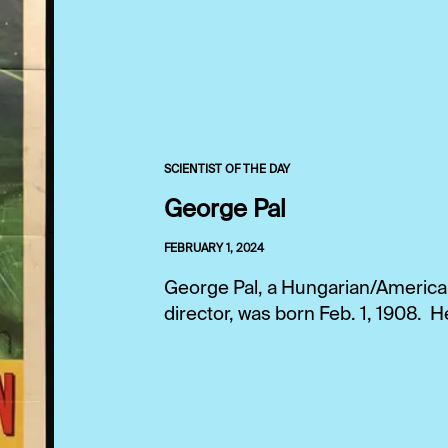
SCIENTIST OF THE DAY
George Pal
FEBRUARY 1, 2024
George Pal, a Hungarian/American
director, was born Feb. 1, 1908. H