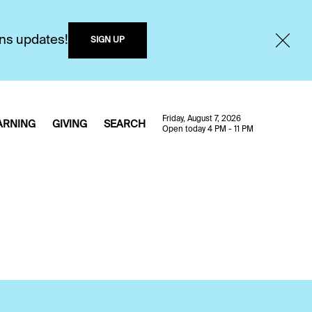
ons updates!
SIGN UP
Friday, August 7, 2026
ARNING
GIVING
SEARCH
Open today 4 PM - 11 PM