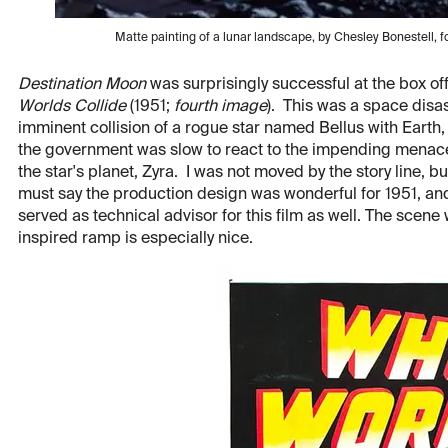
Matte painting of a lunar landscape, by Chesley Bonestell, f
Destination Moon
was surprisingly successful at the box of
Worlds Collide
(1951;
fourth image
). This was a space disa
imminent collision of a rogue star named Bellus with Earth, 
the government was slow to react to the impending menace,
the star's planet, Zyra. I was not moved by the story line, bu
must say the production design was wonderful for 1951, and
served as technical advisor for this film as well. The scene
inspired ramp is especially nice.