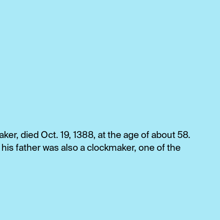
ker, died Oct. 19, 1388, at the age of about 58.
his father was also a clockmaker, one of the