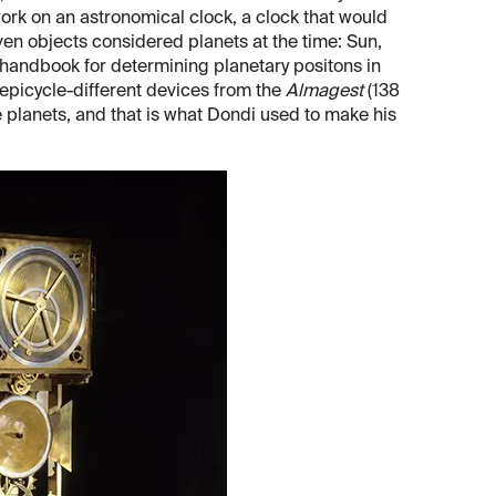
work on an astronomical clock, a clock that would
even objects considered planets at the time: Sun,
 handbook for determining planetary positons in
 epicycle-different devices from the
Almagest
(138
he planets, and that is what Dondi used to make his