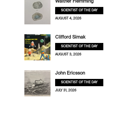
Walther Flemming
SCIENTIST OF THE DAY
AUGUST 4, 2026
Clifford Simak
SCIENTIST OF THE DAY
AUGUST 3, 2026
John Ericsson
SCIENTIST OF THE DAY
JULY 31, 2026