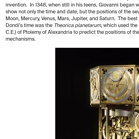
invention. In 1348, when still in his teens, Giovanni began 
show not only the time and date, but the positions of the s
Moon, Mercury, Venus, Mars, Jupiter, and Saturn. The best
Dondi's time was the
Theorica planetarum
, which used the
C.E.) of Ptolemy of Alexandria to predict the positions of t
mechanisms.