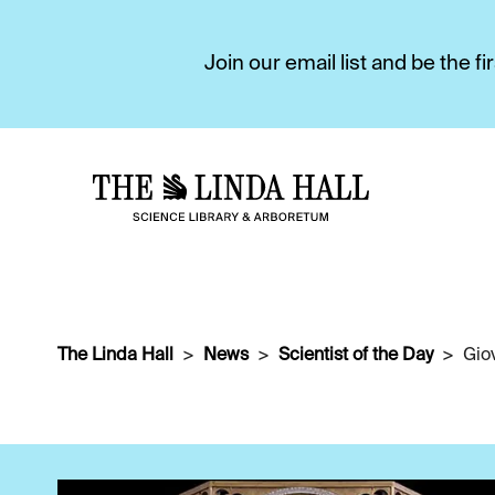
Join our email list and be the 
The Linda Hall
News
Scientist of the Day
Gio