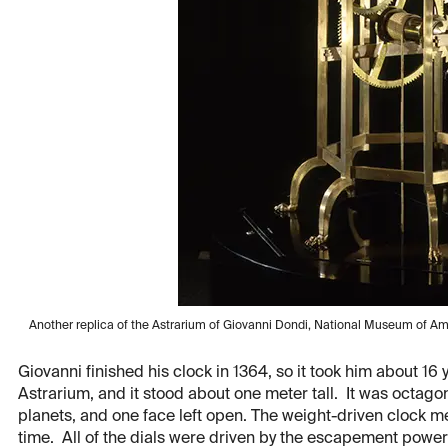
Another replica of the Astrarium of Giovanni Dondi, National Museum of Amer
Giovanni finished his clock in 1364, so it took him about 16 
Astrarium, and it stood about one meter tall. It was octagona
planets, and one face left open. The weight-driven clock m
time. All of the dials were driven by the escapement powe