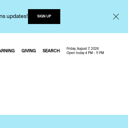
ons updates!
SIGN UP
Friday, August 7, 2026
ARNING
GIVING
SEARCH
Open today 4 PM - 11 PM