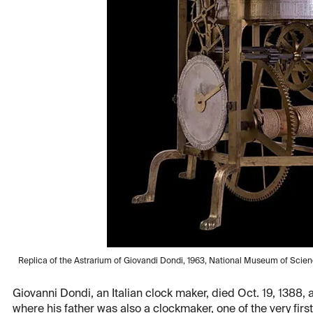
Replica of the Astrarium of Giovandi Dondi, 1963, National Museum of Scie
Giovanni Dondi, an Italian clock maker, died Oct. 19, 1388,
where his father was also a clockmaker, one of the very fir