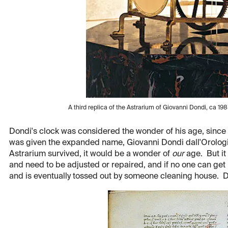
A third replica of the Astrarium of Giovanni Dondi, ca 1985
Dondi's clock was considered the wonder of his age, since
was given the expanded name, Giovanni Dondi dall'Orologi
Astrarium survived, it would be a wonder of
our
age. But it 
and need to be adjusted or repaired, and if no one can get it
and is eventually tossed out by someone cleaning house. D