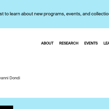
first to learn about new programs, events, and collecti
ABOUT
RESEARCH
EVENTS
LE
vanni Dondi