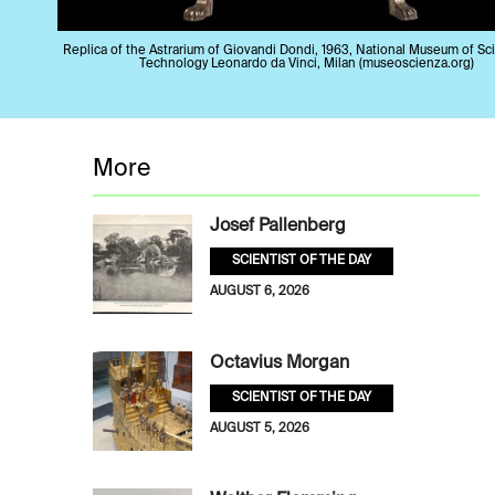
Replica of the Astrarium of Giovandi Dondi, 1963, National Museum of Sc
Technology Leonardo da Vinci, Milan (museoscienza.org)
More
Josef Pallenberg
SCIENTIST OF THE DAY
AUGUST 6, 2026
Octavius Morgan
SCIENTIST OF THE DAY
AUGUST 5, 2026