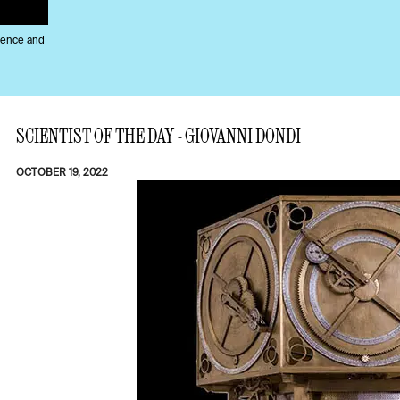
ience and
SCIENTIST OF THE DAY - GIOVANNI DONDI
OCTOBER 19, 2022