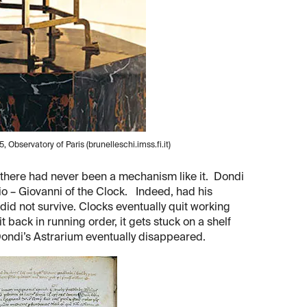
, Observatory of Paris (brunelleschi.imss.fi.it)
 there had never been a mechanism like it. Dondi
o – Giovanni of the Clock. Indeed, had his
did not survive. Clocks eventually quit working
 back in running order, it gets stuck on a shelf
ondi’s Astrarium eventually disappeared.