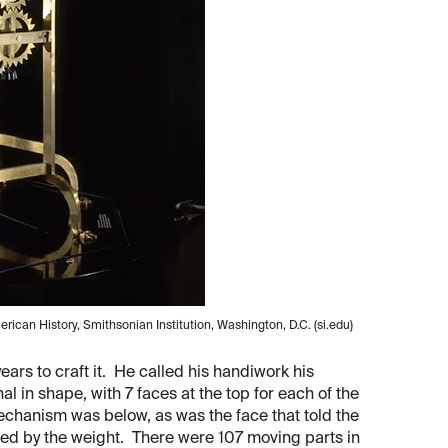
ican History, Smithsonian Institution, Washington, D.C. (si.edu)
years to craft it. He called his handiwork his
l in shape, with 7 faces at the top for each of the
echanism was below, as was the face that told the
red by the weight. There were 107 moving parts in