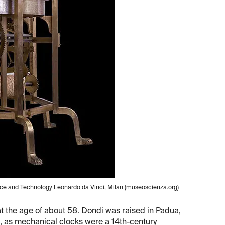
nce and Technology Leonardo da Vinci, Milan (museoscienza.org)
 at the age of about 58. Dondi was raised in Padua,
st, as mechanical clocks were a 14th-century