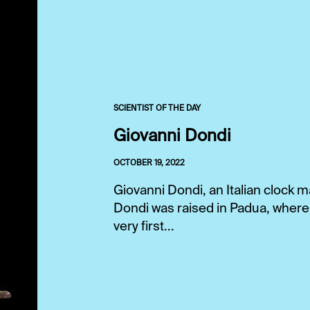
SCIENTIST OF THE DAY
Giovanni Dondi
OCTOBER 19, 2022
Giovanni Dondi, an Italian clock ma
Dondi was raised in Padua, where 
very first...