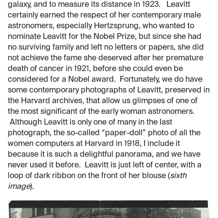
galaxy, and to measure its distance in 1923. Leavitt
certainly earned the respect of her contemporary male
astronomers, especially Hertzsprung, who wanted to
nominate Leavitt for the Nobel Prize, but since she had
no surviving family and left no letters or papers, she did
not achieve the fame she deserved after her premature
death of cancer in 1921, before she could even be
considered for a Nobel award. Fortunately, we do have
some contemporary photographs of Leavitt, preserved in
the Harvard archives, that allow us glimpses of one of
the most significant of the early woman astronomers.
Although Leavitt is only one of many in the last
photograph, the so-called “paper-doll” photo of all the
women computers at Harvard in 1918, I include it
because it is such a delightful panorama, and we have
never used it before. Leavitt is just left of center, with a
loop of dark ribbon on the front of her blouse (
sixth
image
).