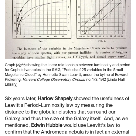
Graph (
right
) showing the linear relationship between luminosity and period
for Cepheid variables in the SMG, “Periods of 25 variables in the Small
Magellanic Cloud,” by Henrietta Swan Leavitt, under the byline of Edward
Pickering,
Harvard College Observatory Circular
no. 173, 1912 (Linda Hall
Library)
Six years later,
Harlow Shapely
showed the usefulness of
Leavitt's Period-Luminosity law by measuring the
distance to the globular clusters that surround our
Galaxy, and thus the size of the Galaxy itself. And, as we
mentioned,
Edwin Hubble
would use Leavitt‘s law to
confirm that the Andromeda nebula is in fact an external