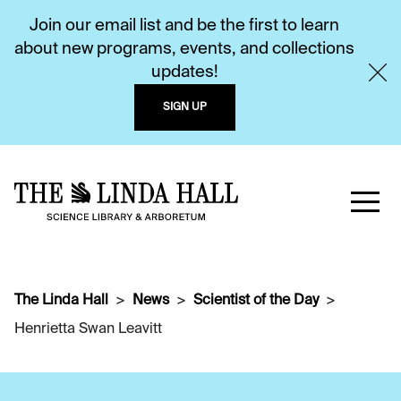
Join our email list and be the first to learn
about new programs, events, and collections
updates!
SIGN UP
The Linda Hall
News
Scientist of the Day
Henrietta Swan Leavitt