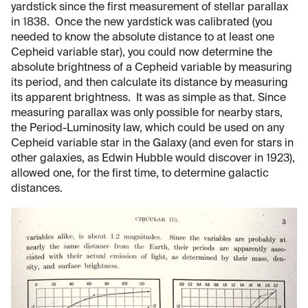
yardstick since the first measurement of stellar parallax
in 1838. Once the new yardstick was calibrated (you
needed to know the absolute distance to at least one
Cepheid variable star), you could now determine the
absolute brightness of a Cepheid variable by measuring
its period, and then calculate its distance by measuring
its apparent brightness. It was as simple as that. Since
measuring parallax was only possible for nearby stars,
the Period-Luminosity law, which could be used on any
Cepheid variable star in the Galaxy (and even for stars in
other galaxies, as Edwin Hubble would discover in 1923),
allowed one, for the first time, to determine galactic
distances.