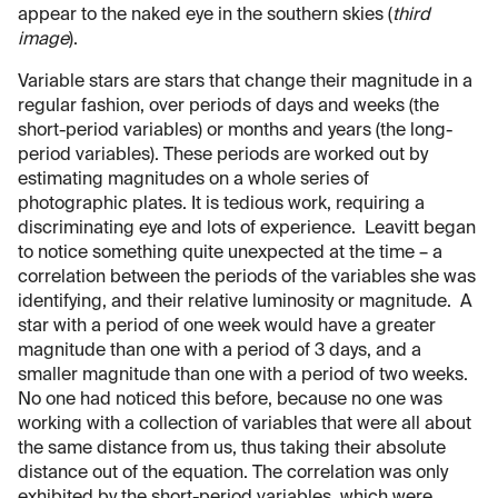
appear to the naked eye in the southern skies (
third
image
).
Variable stars are stars that change their magnitude in a
regular fashion, over periods of days and weeks (the
short-period variables) or months and years (the long-
period variables). These periods are worked out by
estimating magnitudes on a whole series of
photographic plates. It is tedious work, requiring a
discriminating eye and lots of experience. Leavitt began
to notice something quite unexpected at the time – a
correlation between the periods of the variables she was
identifying, and their relative luminosity or magnitude. A
star with a period of one week would have a greater
magnitude than one with a period of 3 days, and a
smaller magnitude than one with a period of two weeks.
No one had noticed this before, because no one was
working with a collection of variables that were all about
the same distance from us, thus taking their absolute
distance out of the equation. The correlation was only
exhibited by the short-period variables, which were