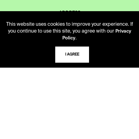
ADDRESS
5109 Cherry Street
This website uses cookies to improve your experience. If
Kansas City, Missouri
you continue to use this site, you agree with our
Privacy
64110-2498
.
Policy
I AGREE
USING THE LIBRARY
CAREERS
VISIT US
MY LIBRARY ACCOUNT