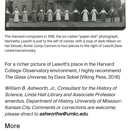
The Harvard computers in 1918, the so-called “paper-doll” photograph;
Henrietta Leavitt is just to the left of center, with a loop of dark ribbon on
her blouse; Annie Jump Cannon is four places to the right of Leavitt (hea-
cwww.harvard.edu)
For a richer picture of Leavitt’s place in the Harvard
College Observatory environment, I highly recommend
The Glass Universe
, by Dava Sobel (Viking Pess, 2016)
William B. Ashworth, Jr., Consultant for the History of
Science, Linda Hall Library and Associate Professor
emeritus, Department of History, University of Missouri-
Kansas City. Comments or corrections are welcome;
please direct to
ashworthw@umkc.edu
.
More