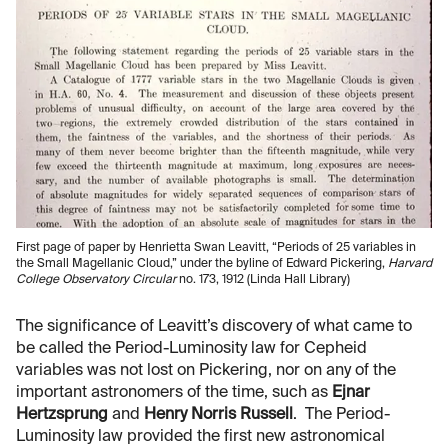
First page of paper by Henrietta Swan Leavitt, “Periods of 25 variables in
the Small Magellanic Cloud,” under the byline of Edward Pickering,
Harvard
College Observatory Circular
no. 173, 1912 (Linda Hall Library)
The significance of Leavitt’s discovery of what came to
be called the Period-Luminosity law for Cepheid
variables was not lost on Pickering, nor on any of the
important astronomers of the time, such as
Ejnar
Hertzsprung
and
Henry Norris Russell
. The Period-
Luminosity law provided the first new astronomical