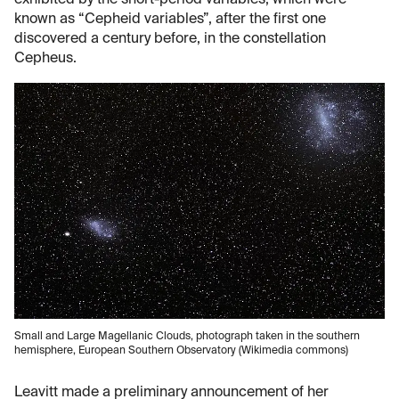
known as “Cepheid variables”, after the first one
discovered a century before, in the constellation
Cepheus.
Small and Large Magellanic Clouds, photograph taken in the southern
hemisphere, European Southern Observatory (Wikimedia commons)
Leavitt made a preliminary announcement of her