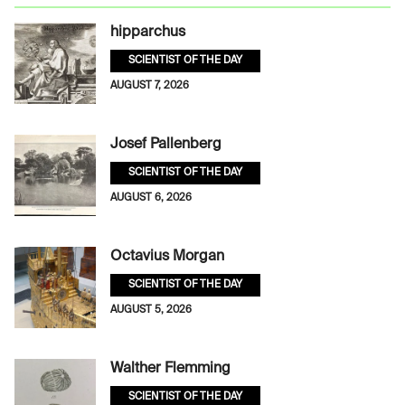
hipparchus
SCIENTIST OF THE DAY
AUGUST 7, 2026
Josef Pallenberg
SCIENTIST OF THE DAY
AUGUST 6, 2026
Octavius Morgan
SCIENTIST OF THE DAY
AUGUST 5, 2026
Walther Flemming
SCIENTIST OF THE DAY