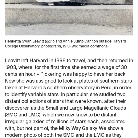
Henrietta Swan Leavitt (
right
) and Annie Jump Cannon outside Harvard
College Observatory, photograph, 1913 (Wikimedia commons)
Leavitt left Harvard in 1898 to travel, and then returned in
1903, where, for the first time she earned a wage of 30
cents an hour – Pickering was happy to have her back.
Now she was assigned to look at plates of southern stars
taken at Harvard’s southern observatory in Peru, in order
to identify variable stars. In particular, she studied two
distant collections of stars that were known, after their
discoverer, as the Small and Large Magellanic Clouds
(SMC and LMC), which we now know to be distant
irregular galaxies of millions of stars each, associated
with, but not part of, the Milky Way Galaxy. We show a
modern photo of both the SMC and the LMC as they