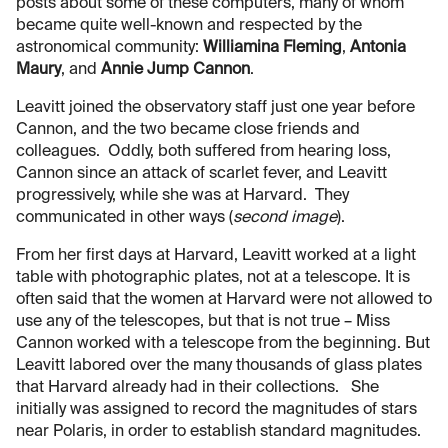
posts about some of these computers, many of whom
became quite well-known and respected by the
astronomical community:
Williamina Fleming
,
Antonia
Maury
, and
Annie Jump Cannon
.
Leavitt joined the observatory staff just one year before
Cannon, and the two became close friends and
colleagues. Oddly, both suffered from hearing loss,
Cannon since an attack of scarlet fever, and Leavitt
progressively, while she was at Harvard. They
communicated in other ways (
second image
).
From her first days at Harvard, Leavitt worked at a light
table with photographic plates, not at a telescope. It is
often said that the women at Harvard were not allowed to
use any of the telescopes, but that is not true – Miss
Cannon worked with a telescope from the beginning. But
Leavitt labored over the many thousands of glass plates
that Harvard already had in their collections. She
initially was assigned to record the magnitudes of stars
near Polaris, in order to establish standard magnitudes.