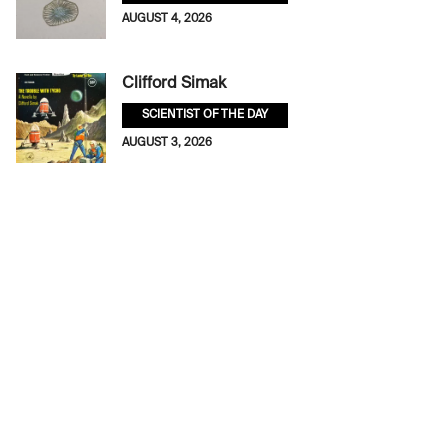
AUGUST 4, 2026
Clifford Simak
SCIENTIST OF THE DAY
AUGUST 3, 2026