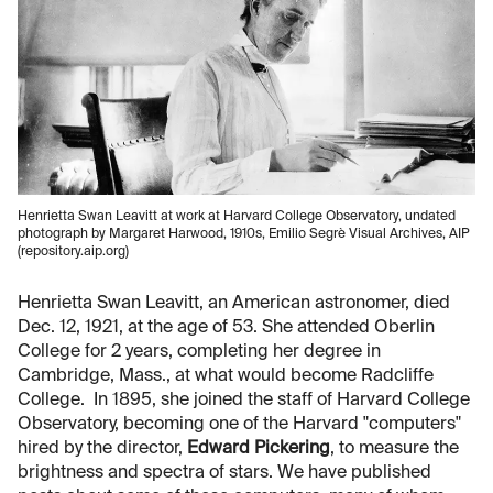
Henrietta Swan Leavitt at work at Harvard College Observatory, undated
photograph by Margaret Harwood, 1910s, Emilio Segrè Visual Archives, AIP
(repository.aip.org)
Henrietta Swan Leavitt, an American astronomer, died
Dec. 12, 1921, at the age of 53. She attended Oberlin
College for 2 years, completing her degree in
Cambridge, Mass., at what would become Radcliffe
College. In 1895, she joined the staff of Harvard College
Observatory, becoming one of the Harvard "computers"
hired by the director,
Edward Pickering
, to measure the
brightness and spectra of stars. We have published