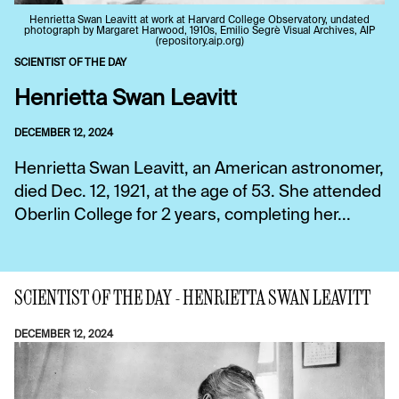
Henrietta Swan Leavitt at work at Harvard College Observatory, undated
photograph by Margaret Harwood, 1910s, Emilio Segrè Visual Archives, AIP
(repository.aip.org)
SCIENTIST OF THE DAY
Henrietta Swan Leavitt
DECEMBER 12, 2024
Henrietta Swan Leavitt, an American astronomer,
died Dec. 12, 1921, at the age of 53. She attended
Oberlin College for 2 years, completing her...
SCIENTIST OF THE DAY - HENRIETTA SWAN LEAVITT
DECEMBER 12, 2024