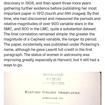
discovery in 1908, and then spent three more years
gathering further evidence before publishing her most
important paper in 1912 (
fourth and fifth images
). By that
time, she had discovered and measured the periods and
relative magnitudes of over 900 variable stars in the
SMC, and 800 in the LMC, quite a substantial dataset.
The final correlation remained simple: the greater the
magnitude of a Cepheid variable, the longer its period.
The paper, incidentally, was published under Pickering’s
name, although he gave Leavitt full credit in the first
paragraph. The status of women in astronomy was
improving greatly, especially at Harvard, but it still had a
ways to go.