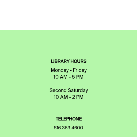
LIBRARY HOURS
Monday - Friday
10 AM - 5 PM
Second Saturday
10 AM - 2 PM
TELEPHONE
816.363.4600