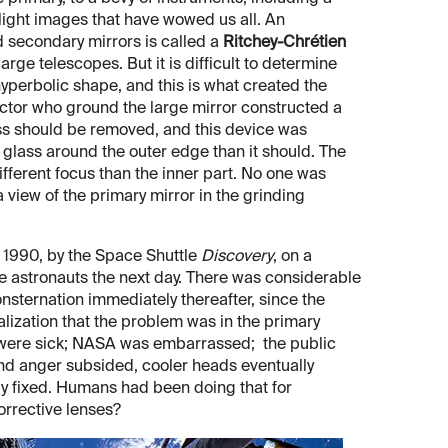
light images that have wowed us all. An
d secondary mirrors is called a
Ritchey-Chrétien
rge telescopes. But it is difficult to determine
yperbolic shape, and this is what created the
actor who ground the large mirror constructed a
lass should be removed, and this device was
glass around the outer edge than it should. The
 different focus than the inner part. No one was
a view of the primary mirror in the grinding
, 1990, by the Space Shuttle
Discovery
, on a
e astronauts the next day. There was considerable
nsternation immediately thereafter, since the
alization that the problem was in the primary
sts were sick; NASA was embarrassed; the public
nd anger subsided, cooler heads eventually
lly fixed. Humans had been doing that for
orrective lenses?