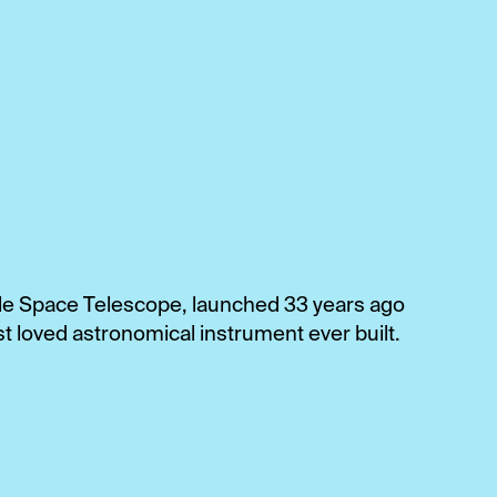
bble Space Telescope, launched 33 years ago
t loved astronomical instrument ever built.