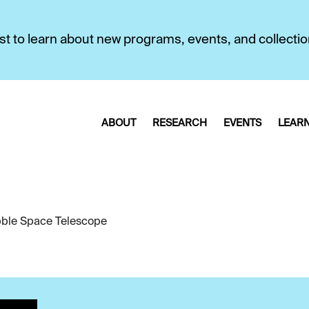
first to learn about new programs, events, and collecti
ABOUT
RESEARCH
EVENTS
LEAR
ble Space Telescope