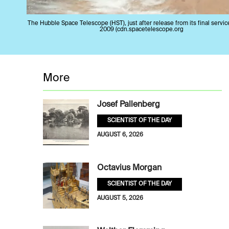
The Hubble Space Telescope (HST), just after release from its final servic
2009 (cdn.spacetelescope.org
More
Josef Pallenberg
SCIENTIST OF THE DAY
AUGUST 6, 2026
Octavius Morgan
SCIENTIST OF THE DAY
AUGUST 5, 2026