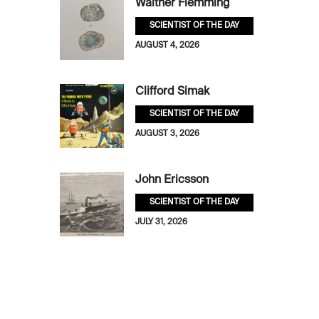
Walther Flemming
SCIENTIST OF THE DAY
AUGUST 4, 2026
Clifford Simak
SCIENTIST OF THE DAY
AUGUST 3, 2026
John Ericsson
SCIENTIST OF THE DAY
JULY 31, 2026