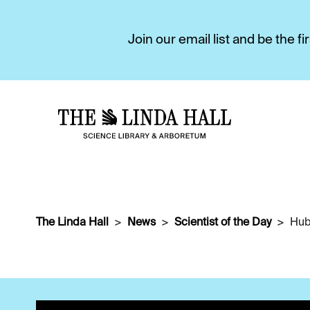
Join our email list and be the 
The Linda Hall
News
Scientist of the Day
Hub