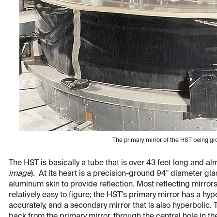
The primary mirror of the HST being 
The HST is basically a tube that is over 43 feet long and al
image
). At its heart is a precision-ground 94" diameter glas
aluminum skin to provide reflection. Most reflecting mirror
relatively easy to figure; the HST's primary mirror has a hype
accurately, and a secondary mirror that is also hyperbolic. T
back from the primary mirror, through the central hole in th