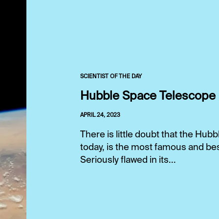
SCIENTIST OF THE DAY
Hubble Space Telescope
APRIL 24, 2023
There is little doubt that the Hu
today, is the most famous and bes
Seriously flawed in its...