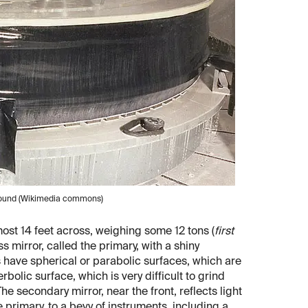
ground (Wikimedia commons)
most 14 feet across, weighing some 12 tons (
first
s mirror, called the primary, with a shiny
s have spherical or parabolic surfaces, which are
rbolic surface, which is very difficult to grind
he secondary mirror, near the front, reflects light
e primary, to a bevy of instruments, including a