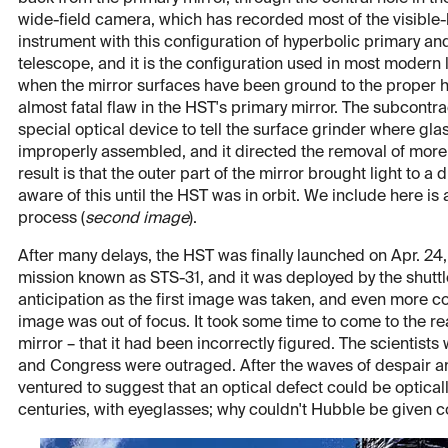
wide-field camera, which has recorded most of the visible-
instrument with this configuration of hyperbolic primary an
telescope, and it is the configuration used in most modern la
when the mirror surfaces have been ground to the proper h
almost fatal flaw in the HST's primary mirror. The subcontr
special optical device to tell the surface grinder where g
improperly assembled, and it directed the removal of more 
result is that the outer part of the mirror brought light to a
aware of this until the HST was in orbit. We include here is 
process (
second image
).
After many delays, the HST was finally launched on Apr. 24
mission known as STS-31, and it was deployed by the shuttl
anticipation as the first image was taken, and even more co
image was out of focus. It took some time to come to the re
mirror – that it had been incorrectly figured. The scienti
and Congress were outraged. After the waves of despair a
ventured to suggest that an optical defect could be optica
centuries, with eyeglasses; why couldn't Hubble be given c