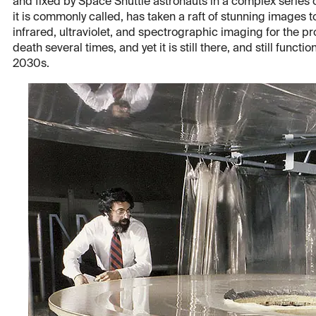
and fixed by Space Shuttle astronauts in a complex series of
it is commonly called, has taken a raft of stunning images
infrared, ultraviolet, and spectrographic imaging for the 
death several times, and yet it is still there, and still funct
2030s.