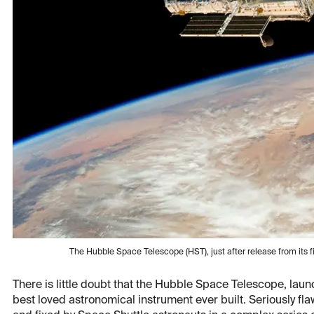
The Hubble Space Telescope (HST), just after release from its 
There is little doubt that the Hubble Space Telescope, lau
best loved astronomical instrument ever built. Seriously fla