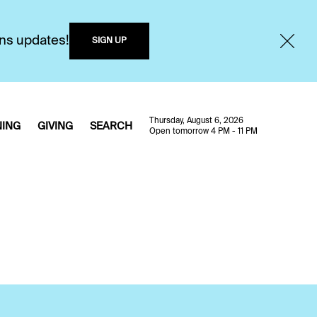
ons updates!
SIGN UP
Thursday, August 6, 2026
NING
GIVING
SEARCH
Open tomorrow 4 PM - 11 PM