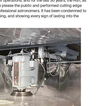
 operations, and for the last 30 years, the HST, as
 to please the public and performed cutting edge
professional astronomers. It has been condemned to
ioning, and showing every sign of lasting into the