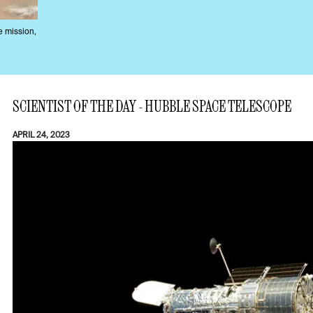
e mission,
SCIENTIST OF THE DAY - HUBBLE SPACE TELESCOPE
APRIL 24, 2023