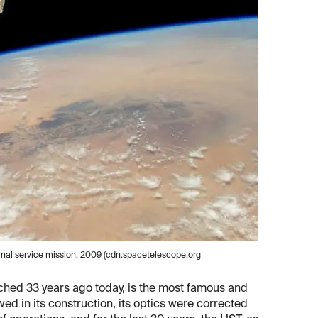
final service mission, 2009 (cdn.spacetelescope.org
nched 33 years ago today, is the most famous and
wed in its construction, its optics were corrected