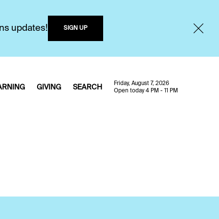
ons updates!
SIGN UP
Friday, August 7, 2026
ARNING
GIVING
SEARCH
Open today 4 PM - 11 PM