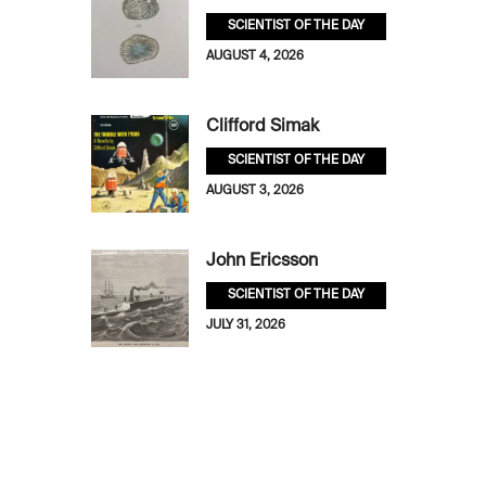
SCIENTIST OF THE DAY
AUGUST 4, 2026
Clifford Simak
SCIENTIST OF THE DAY
AUGUST 3, 2026
John Ericsson
SCIENTIST OF THE DAY
JULY 31, 2026