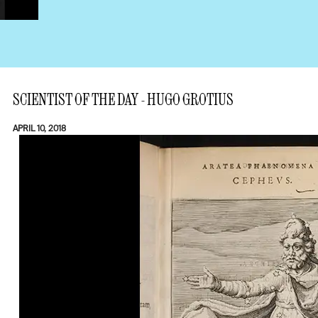
SCIENTIST OF THE DAY - HUGO GROTIUS
APRIL 10, 2018