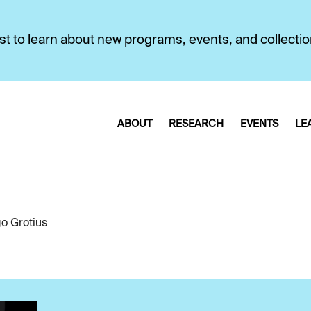
first to learn about new programs, events, and collecti
ABOUT
RESEARCH
EVENTS
LE
o Grotius