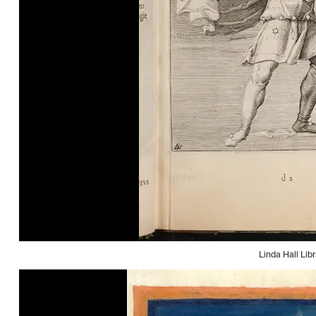
Linda Hall Libr