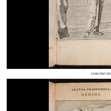
Linda Hall Libr