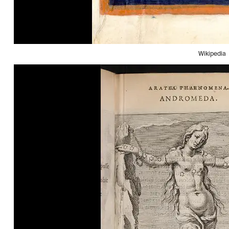
Wikipedia