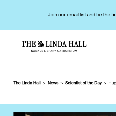
Join our email list and be the 
The Linda Hall
News
Scientist of the Day
Hug