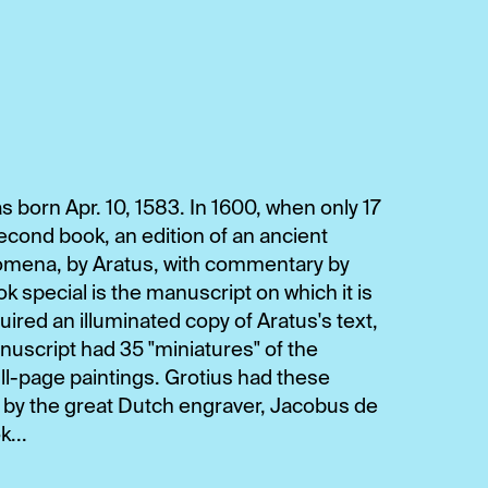
 born Apr. 10, 1583. In 1600, when only 17
second book, an edition of an ancient
nomena, by Aratus, with commentary by
special is the manuscript on which it is
red an illuminated copy of Aratus's text,
script had 35 "miniatures" of the
full-page paintings. Grotius had these
s by the great Dutch engraver, Jacobus de
...