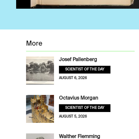
More
Josef Pallenberg
SCIENTIST OF THE DAY
AUGUST 6, 2026
Octavius Morgan
SCIENTIST OF THE DAY
AUGUST 5, 2026
Walther Flemming