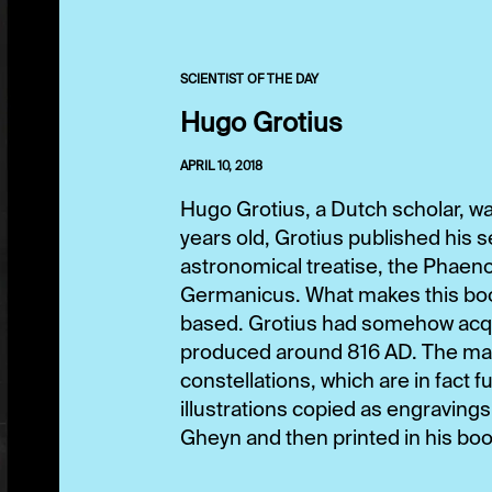
SCIENTIST OF THE DAY
Hugo Grotius
APRIL 10, 2018
Hugo Grotius, a Dutch scholar, was
years old, Grotius published his 
astronomical treatise, the Phae
Germanicus. What makes this book 
based. Grotius had somehow acqui
produced around 816 AD. The manu
constellations, which are in fact 
illustrations copied as engraving
Gheyn and then printed in his book