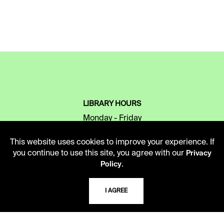
LIBRARY HOURS
Monday - Friday
10 AM - 5 PM
This website uses cookies to improve your experience. If
Second Saturday
you continue to use this site, you agree with our
Privacy
10 AM - 2 PM
.
Policy
I AGREE
TELEPHONE
816.363.4600