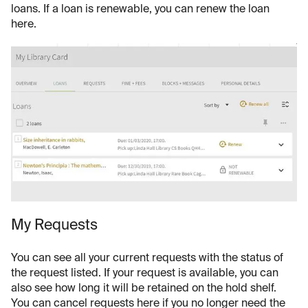
loans. If a loan is renewable, you can renew the loan
here.
My Requests
You can see all your current requests with the status of
the request listed. If your request is available, you can
also see how long it will be retained on the hold shelf.
You can cancel requests here if you no longer need the