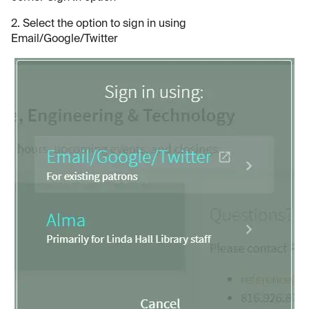
2. Select the option to sign in using
Email/Google/Twitter