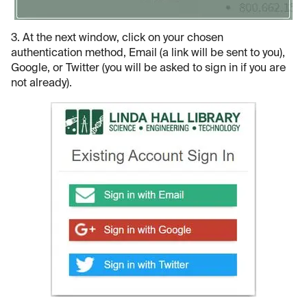
3. At the next window, click on your chosen
authentication method, Email (a link will be sent to you),
Google, or Twitter (you will be asked to sign in if you are
not already).