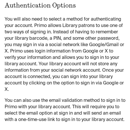
Authentication Options
You will also need to select a method for authenticating
your account. Primo allows Library patrons to use one of
two ways of signing in. Instead of having to remember
your library barcode, a PIN, and some other password,
you may sign in via a social network like Google/Gmail or
X. Primo uses login information from Google or X to
verify your information and allows you to sign in to your
library account. Your library account will not store any
information from your social network account. Once your
account is connected, you can sign into your library
account by clicking on the option to sign in via Google or
X.
You can also use the email validation method to sign in to
Primo with your library account. This will require you to
select the email option at sign in and will send an email
with a one-time-use link to sign in to your library account.