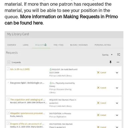
material. If more than one patron has requested the
material, you will be able to see your position in the
queue.
More information on Making Requests in Primo
can be found here
.