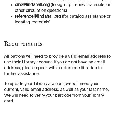
circ@lindahall.org
(to sign-up, renew materials, or
other circulation questions)
reference@lindahall.org
(for catalog assistance or
locating materials)
Requirements
All patrons will need to provide a valid email address to
use their Library account. If you do not have an email
address, please speak with a reference librarian for
further assistance.
To update your Library account, we will need your
current, valid email address, as well as your last name.
We will need to verify your barcode from your library
card.