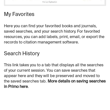
My Favorites
Here you can find your favorited books and journals,
saved searches, and your search history. For favorited
resources, you can add labels, print, email, or export the
records to citation management software.
Search History
This link takes you to a tab that displays all the searches
of your current session. You can save searches that
appear here and they will be preserved and moved to
the saved searches tab.
More details on saving searches
in Primo here
.