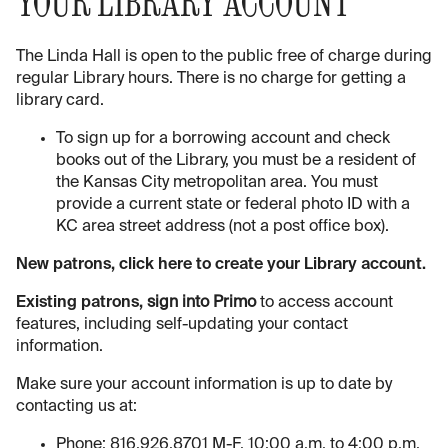
YOUR LIBRARY ACCOUNT
The Linda Hall is open to the public free of charge during
regular Library hours. There is no charge for getting a
library card.
To sign up for a borrowing account and check
books out of the Library, you must be a resident of
the Kansas City metropolitan area. You must
provide a current state or federal photo ID with a
KC area street address (not a post office box).
New patrons, click here to create your Library account.
Existing patrons,
sign into Primo
to access account
features, including self-updating your contact
information.
Make sure your account information is up to date by
contacting us at:
Phone: 816.926.8701 M-F, 10:00 a.m. to 4:00 p.m.