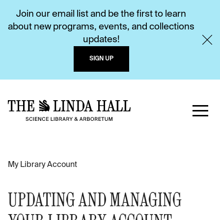
Join our email list and be the first to learn
about new programs, events, and collections
updates!
SIGN UP
My Library Account
UPDATING AND MANAGING