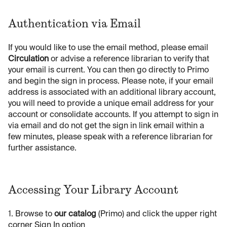
Authentication via Email
If you would like to use the email method, please email
Circulation
or advise a reference librarian to verify that
your email is current. You can then go directly to Primo
and begin the sign in process. Please note, if your email
address is associated with an additional library account,
you will need to provide a unique email address for your
account or consolidate accounts. If you attempt to sign in
via email and do not get the sign in link email within a
few minutes, please speak with a reference librarian for
further assistance.
Accessing Your Library Account
1. Browse to
our catalog
(Primo) and click the upper right
corner Sign In option