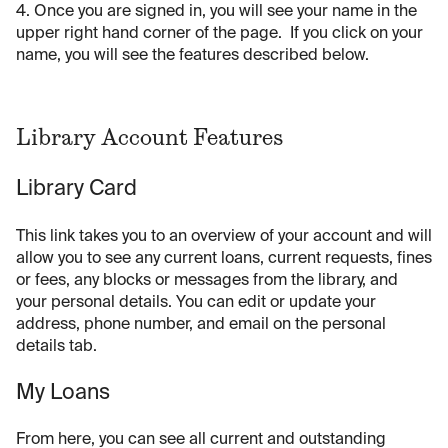
4. Once you are signed in, you will see your name in the
upper right hand corner of the page. If you click on your
name, you will see the features described below.
Library Account Features
Library Card
This link takes you to an overview of your account and will
allow you to see any current loans, current requests, fines
or fees, any blocks or messages from the library, and
your personal details. You can edit or update your
address, phone number, and email on the personal
details tab.
My Loans
From here, you can see all current and outstanding