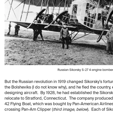
Russian Sikorsky S-27 4-engine bomber
But the Russian revolution in 1919 changed Sikorsky’s fortu
the Bolsheviks (I do not know why), and he fled the country
designing aircraft. By 1928, he had established the Sikorsk
relocate to Stratford, Connecticut. The company produced a 
42 Flying Boat, which was bought by Pan-American Airline
crossing Pan-Am Clipper (
third image, below
). Each of Si