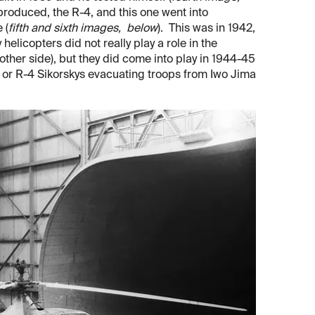
s produced, the R-4, and this one went into
 (
fifth and sixth images, below
). This was in 1942,
elicopters did not really play a role in the
ther side), but they did come into play in 1944-45
 or R-4 Sikorskys evacuating troops from Iwo Jima