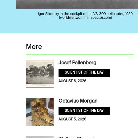
Igor Sikorsky in the cockpit of his VS-300 helicopter, 1939
(worldwartwo.filminspector.com)
More
Josef Pallenberg
SCIENTIST OF THE DAY
AUGUST 6, 2026
Octavius Morgan
SCIENTIST OF THE DAY
AUGUST 5, 2026