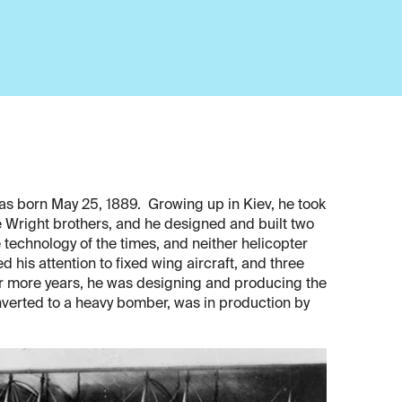
as born May 25, 1889. Growing up in Kiev, he took
he Wright brothers, and he designed and built two
 technology of the times, and neither helicopter
ed his attention to fixed wing aircraft, and three
our more years, he was designing and producing the
onverted to a heavy bomber, was in production by