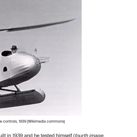
 the controls, 1939 (Wikimedia commons)
ilt in 1939 and he tested himself (
fourth image,