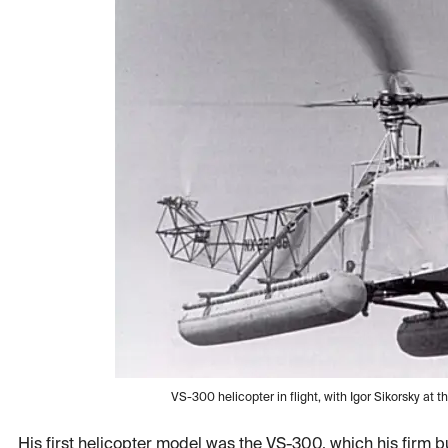
VS-300 helicopter in flight, with Igor Sikorsky at
His first helicopter model was the VS-300, which his firm bu