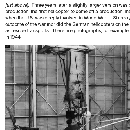
just above
). Three years later, a slightly larger version wa
production, the first helicopter to come off a production line
when the U.S. was deeply involved in World War II. Sikorsky h
outcome of the war (nor did the German helicopters on the o
as rescue transports. There are photographs, for example,
in 1944.