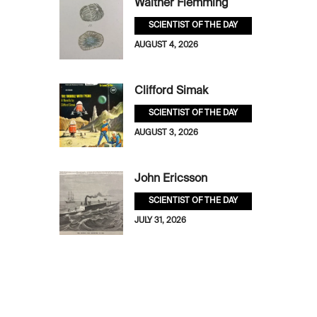
Walther Flemming
SCIENTIST OF THE DAY
AUGUST 4, 2026
Clifford Simak
SCIENTIST OF THE DAY
AUGUST 3, 2026
John Ericsson
SCIENTIST OF THE DAY
JULY 31, 2026