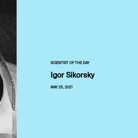
SCIENTIST OF THE DAY
Igor Sikorsky
MAY 25, 2021