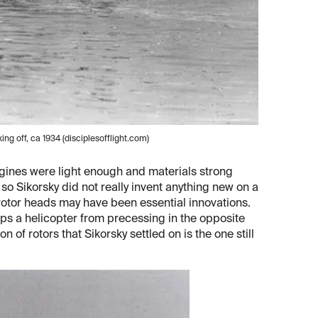
ng off, ca 1934 (disciplesofflight.com)
engines were light enough and materials strong
o Sikorsky did not really invent anything new on a
r rotor heads may have been essential innovations.
eeps a helicopter from precessing in the opposite
on of rotors that Sikorsky settled on is the one still