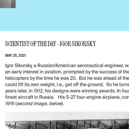
SCIENTIST OF THE DAY - IGOR SIKORSKY
MAY 25, 2021
Igor Sikorsky, a Russian/American aeronautical engineer, w
an early interest in aviation, prompted by the success of t
helicopters by the time he was 20. But he was ahead of the
could lift its own weight, i.e., get off the ground. So he turn
years later, in 1912, his designs were winning awards. In f
finest aircraft in Russia. His S-27 four-engine airplane, c
1916 (
second image, below
).