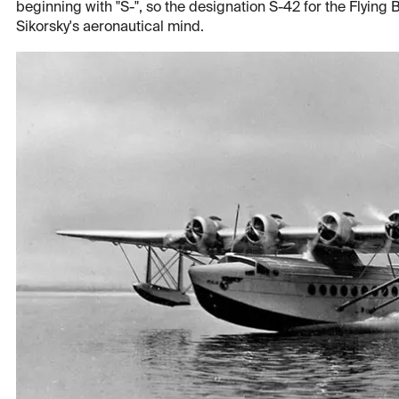
beginning with "S-", so the designation S-42 for the Flying Bo
Sikorsky's aeronautical mind.