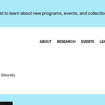
first to learn about new programs, events, and collecti
ABOUT
RESEARCH
EVENTS
LE
 Sikorsky