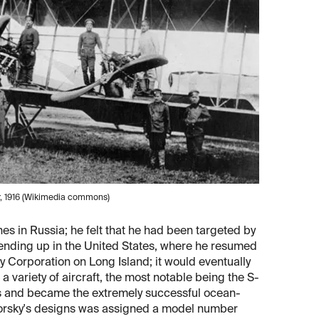
, 1916 (Wikimedia commons)
nes in Russia; he felt that he had been targeted by
, ending up in the United States, where he resumed
y Corporation on Long Island; it would eventually
variety of aircraft, the most notable being the S-
s and became the extremely successful ocean-
korsky's designs was assigned a model number