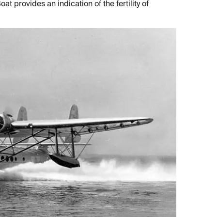
at provides an indication of the fertility of