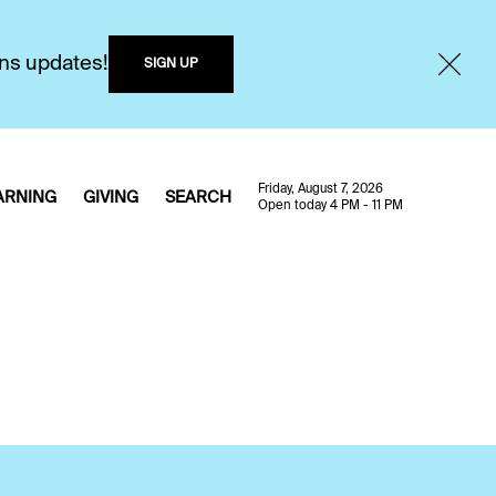
ons updates!
SIGN UP
Friday, August 7, 2026
ARNING
GIVING
SEARCH
Open today 4 PM - 11 PM