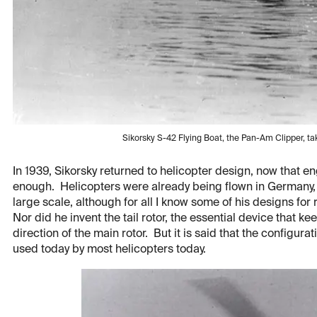
Sikorsky S-42 Flying Boat, the Pan-Am Clipper, taki
In 1939, Sikorsky returned to helicopter design, now that 
enough. Helicopters were already being flown in Germany, s
large scale, although for all I know some of his designs fo
Nor did he invent the tail rotor, the essential device that k
direction of the main rotor. But it is said that the configurati
used today by most helicopters today.