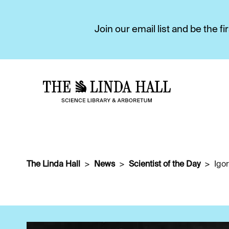
Join our email list and be the 
The Linda Hall
News
Scientist of the Day
Igor