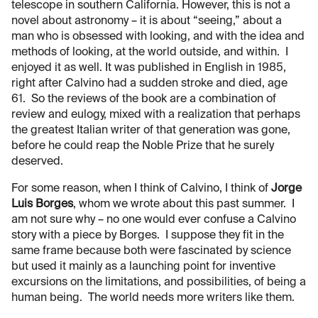
telescope in southern California. However, this is not a
novel about astronomy – it is about “seeing,” about a
man who is obsessed with looking, and with the idea and
methods of looking, at the world outside, and within. I
enjoyed it as well. It was published in English in 1985,
right after Calvino had a sudden stroke and died, age
61. So the reviews of the book are a combination of
review and eulogy, mixed with a realization that perhaps
the greatest Italian writer of that generation was gone,
before he could reap the Noble Prize that he surely
deserved.
For some reason, when I think of Calvino, I think of
Jorge
Luis Borges
, whom we wrote about this past summer. I
am not sure why – no one would ever confuse a Calvino
story with a piece by Borges. I suppose they fit in the
same frame because both were fascinated by science
but used it mainly as a launching point for inventive
excursions on the limitations, and possibilities, of being a
human being. The world needs more writers like them.