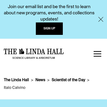
Join our email list and be the first to learn
about new programs, events, and collections
updates!
SIGN UP
The Linda Hall
News
Scientist of the Day
Italo Calvino