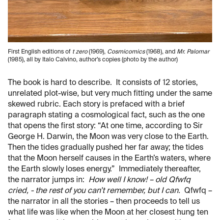
First English editions of
t zero
(1969),
Cosmicomics
(1968), and
Mr. Palomar
(1985), all by Italo Calvino, author’s copies (photo by the author)
The book is hard to describe. It consists of 12 stories,
unrelated plot-wise, but very much fitting under the same
skewed rubric. Each story is prefaced with a brief
paragraph stating a cosmological fact, such as the one
that opens the first story: “At one time, according to Sir
George H. Darwin, the Moon was very close to the Earth.
Then the tides gradually pushed her far away; the tides
that the Moon herself causes in the Earth’s waters, where
the Earth slowly loses energy.” Immediately thereafter,
the narrator jumps in:
How well I know! – old Qfwfq
cried, - the rest of you can’t remember, but I can.
Qfwfq –
the narrator in all the stories – then proceeds to tell us
what life was like when the Moon at her closest hung ten