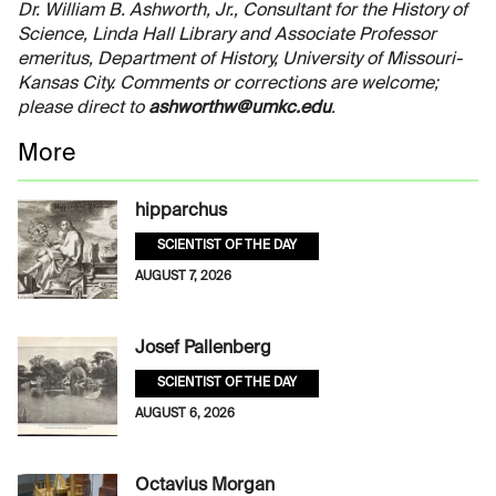
Dr. William B. Ashworth, Jr., Consultant for the History of
Science, Linda Hall Library and Associate Professor
emeritus, Department of History, University of Missouri-
Kansas City. Comments or corrections are welcome;
please direct to
ashworthw@umkc.edu
.
More
hipparchus
SCIENTIST OF THE DAY
AUGUST 7, 2026
Josef Pallenberg
SCIENTIST OF THE DAY
AUGUST 6, 2026
Octavius Morgan