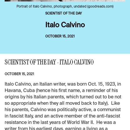
Portrait of Italo Calvino, photograph, undated (goodreads.com)
SCIENTIST OF THE DAY
Italo Calvino
OCTOBER 15, 2021
SCIENTIST OF THE DAY - ITALO CALVINO
OCTOBER 15, 2021
Italo Calvino, an Italian writer, was born Oct. 15, 1923, in
Havana, Cuba (hence his first name, a reminder of his
origins by his Italian parents, which turned out to be not
so appropriate when they all moved back to Italy). Like
his parents, Calvino was politically active, a communist
in fascist Italy, and an active member of the anti-fascist
resistance in the last years of World War II. He was a
writer from his earliest days, earning a living as a