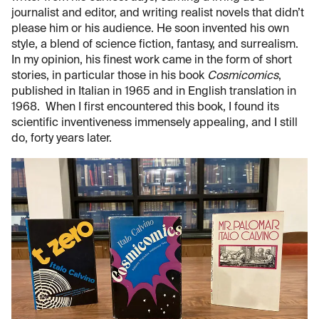
journalist and editor, and writing realist novels that didn’t
please him or his audience. He soon invented his own
style, a blend of science fiction, fantasy, and surrealism.
In my opinion, his finest work came in the form of short
stories, in particular those in his book
Cosmicomics
,
published in Italian in 1965 and in English translation in
1968. When I first encountered this book, I found its
scientific inventiveness immensely appealing, and I still
do, forty years later.