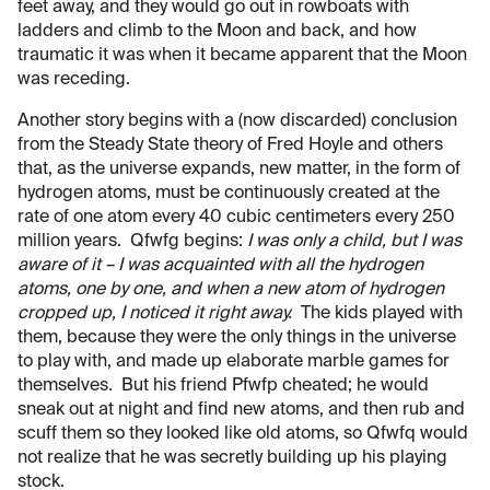
feet away, and they would go out in rowboats with
ladders and climb to the Moon and back, and how
traumatic it was when it became apparent that the Moon
was receding.
Another story begins with a (now discarded) conclusion
from the Steady State theory of Fred Hoyle and others
that, as the universe expands, new matter, in the form of
hydrogen atoms, must be continuously created at the
rate of one atom every 40 cubic centimeters every 250
million years. Qfwfg begins:
I was only a child, but I was
aware of it – I was acquainted with all the hydrogen
atoms, one by one, and when a new atom of hydrogen
cropped up, I noticed it right away.
The kids played with
them, because they were the only things in the universe
to play with, and made up elaborate marble games for
themselves. But his friend Pfwfp cheated; he would
sneak out at night and find new atoms, and then rub and
scuff them so they looked like old atoms, so Qfwfq would
not realize that he was secretly building up his playing
stock.