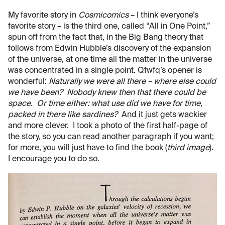
My favorite story in
Cosmicomics
– I think everyone’s
favorite story – is the third one, called “All in One Point,”
spun off from the fact that, in the Big Bang theory that
follows from Edwin Hubble’s discovery of the expansion
of the universe, at one time all the matter in the universe
was concentrated in a single point. Qfwfq’s opener is
wonderful:
Naturally we were all there – where else could
we have been? Nobody knew then that there could be
space. Or time either: what use did we have for time,
packed in there like sardines?
And it just gets wackier
and more clever. I took a photo of the first half-page of
the story, so you can read another paragraph if you want;
for more, you will just have to find the book (
third image
).
I encourage you to do so.