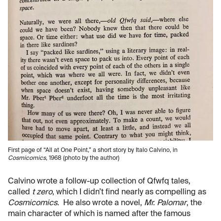
First page of “All at One Point,” a short story by Italo Calvino, in
Cosmicomics
, 1968 (photo by the author)
Calvino wrote a follow-up collection of Qfwfq tales,
called
t zero
, which I didn’t find nearly as compelling as
Cosmicomics
. He also wrote a novel,
Mr. Palomar
, the
main character of which is named after the famous