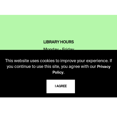
LIBRARY HOURS
Monday - Friday
10 AM - 5 PM
This website uses cookies to improve your experience. If
you continue to use this site, you agree with our
Privacy
Second Saturday
.
Policy
10 AM - 2 PM
I AGREE
TELEPHONE
816.363.4600