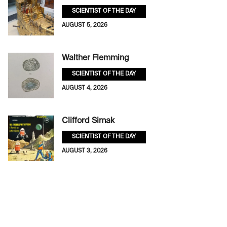
SCIENTIST OF THE DAY
AUGUST 5, 2026
Walther Flemming
SCIENTIST OF THE DAY
AUGUST 4, 2026
Clifford Simak
SCIENTIST OF THE DAY
AUGUST 3, 2026