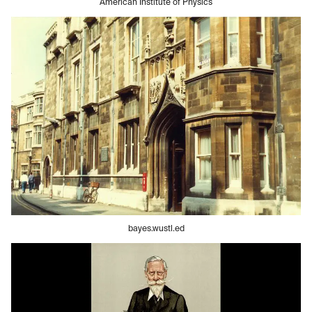
American Institute of Physics
bayes.wustl.ed