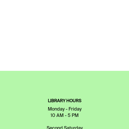
LIBRARY HOURS
Monday - Friday
10 AM - 5 PM
Second Saturday