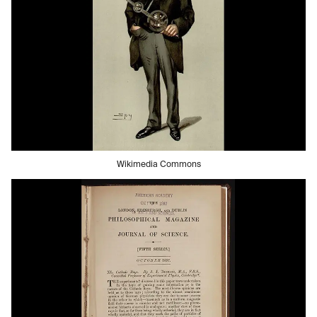
Wikimedia Commons