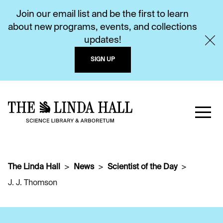
Join our email list and be the first to learn
about new programs, events, and collections
updates!
SIGN UP
The Linda Hall
News
Scientist of the Day
J. J. Thomson