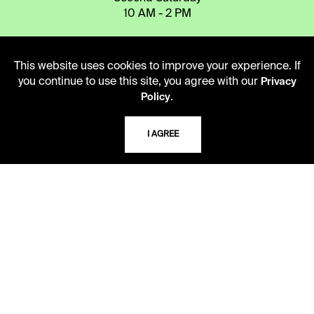
10 AM - 2 PM
TELEPHONE
This website uses cookies to improve your experience. If
you continue to use this site, you agree with our
Privacy
816.363.4600
.
Policy
ADDRESS
I AGREE
5109 Cherry Street
Kansas City, Missouri
64110-2498
USING THE LIBRARY
CAREERS