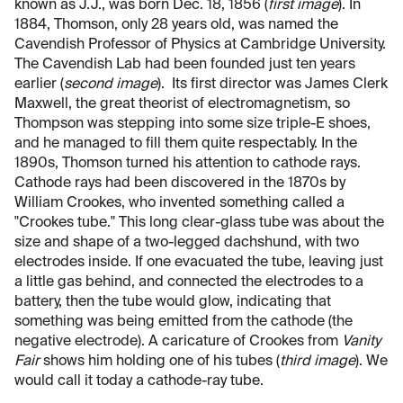
known as J.J., was born Dec. 18, 1856 (
first image
). In
1884, Thomson, only 28 years old, was named the
Cavendish Professor of Physics at Cambridge University.
The Cavendish Lab had been founded just ten years
earlier (
second image
). Its first director was James Clerk
Maxwell, the great theorist of electromagnetism, so
Thompson was stepping into some size triple-E shoes,
and he managed to fill them quite respectably. In the
1890s, Thomson turned his attention to cathode rays.
Cathode rays had been discovered in the 1870s by
William Crookes, who invented something called a
"Crookes tube." This long clear-glass tube was about the
size and shape of a two-legged dachshund, with two
electrodes inside. If one evacuated the tube, leaving just
a little gas behind, and connected the electrodes to a
battery, then the tube would glow, indicating that
something was being emitted from the cathode (the
negative electrode). A caricature of Crookes from
Vanity
Fair
shows him holding one of his tubes (
third image
). We
would call it today a cathode-ray tube.