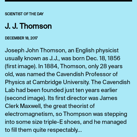
SCIENTIST OF THE DAY
J. J. Thomson
DECEMBER 18, 2017
Joseph John Thomson, an English physicist
usually known as J.J., was born Dec. 18, 1856
(first image). In 1884, Thomson, only 28 years
old, was named the Cavendish Professor of
Physics at Cambridge University. The Cavendish
Lab had been founded just ten years earlier
(second image). Its first director was James
Clerk Maxwell, the great theorist of
electromagnetism, so Thompson was stepping
into some size triple-E shoes, and he managed
to fill them quite respectably...