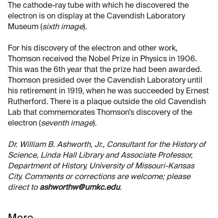
The cathode-ray tube with which he discovered the
electron is on display at the Cavendish Laboratory
Museum (
sixth image
).
For his discovery of the electron and other work,
Thomson received the Nobel Prize in Physics in 1906.
This was the 6th year that the prize had been awarded.
Thomson presided over the Cavendish Laboratory until
his retirement in 1919, when he was succeeded by Ernest
Rutherford. There is a plaque outside the old Cavendish
Lab that commemorates Thomson’s discovery of the
electron (
seventh image
).
Dr. William B. Ashworth, Jr., Consultant for the History of
Science, Linda Hall Library and Associate Professor,
Department of History, University of Missouri-Kansas
City. Comments or corrections are welcome; please
direct to
ashworthw@umkc.edu
.