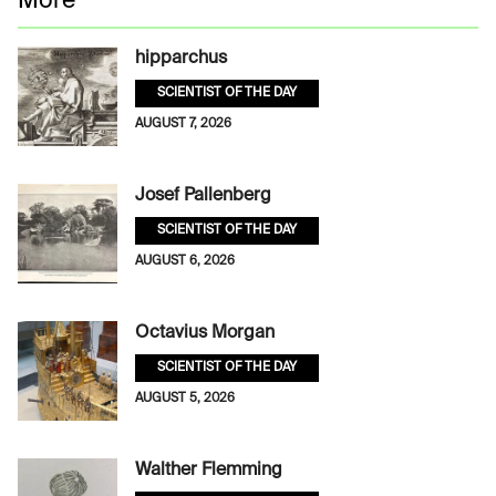
More
hipparchus
SCIENTIST OF THE DAY
AUGUST 7, 2026
Josef Pallenberg
SCIENTIST OF THE DAY
AUGUST 6, 2026
Octavius Morgan
SCIENTIST OF THE DAY
AUGUST 5, 2026
Walther Flemming