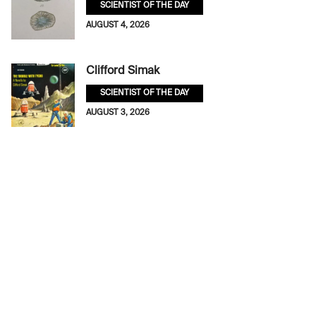
SCIENTIST OF THE DAY
AUGUST 4, 2026
Clifford Simak
SCIENTIST OF THE DAY
AUGUST 3, 2026