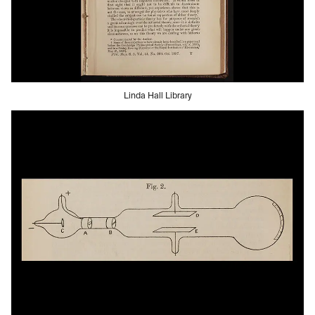
Linda Hall Library