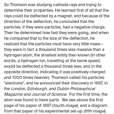
So Thomson was studying cathode rays and trying to
determine their properties. He learned first of all that the
rays could be deflected by a magnet, and because of the
direction of the deflection, he concluded that the
particles, if they were particles, had a negative charge.
Then he determined how fast they were going, and when
he compared that to the size of the deflection, he
realized that the particles must have very little mass--
they were in fact a thousand times less massive than a
hydrogen atom, the smallest entity then known (in other
words, a hydrogen ion, travelling at the same speed,
would be deflected a thousand times less, and in the
opposite direction, indicating it was positively charged
and 1000 times heavier). Thomson called his particles
"electrons", and he announced their discovery in 1897, in
the
London, Edinburgh, and Dublin Philosophical
Magazine and Journal of Science
. For the first time, the
atom was found to have parts. We see above the first
page of his paper of 1897 (
fourth image
), and a diagram
from that paper of his experimental set-up
(fifth image
).