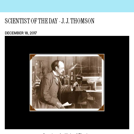
SCIENTIST OF THE DAY - J. J. THOMSON
DECEMBER 18, 2017