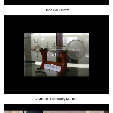
Linda Hall Library
Cavendish Laboratory Museum