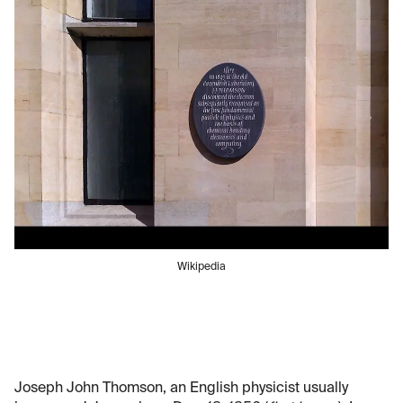
Wikipedia
Joseph John Thomson, an English physicist usually