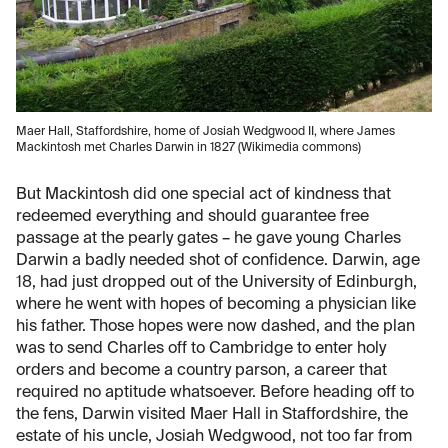
Maer Hall, Staffordshire, home of Josiah Wedgwood II, where James
Mackintosh met Charles Darwin in 1827 (Wikimedia commons)
But Mackintosh did one special act of kindness that
redeemed everything and should guarantee free
passage at the pearly gates – he gave young Charles
Darwin a badly needed shot of confidence. Darwin, age
18, had just dropped out of the University of Edinburgh,
where he went with hopes of becoming a physician like
his father. Those hopes were now dashed, and the plan
was to send Charles off to Cambridge to enter holy
orders and become a country parson, a career that
required no aptitude whatsoever. Before heading off to
the fens, Darwin visited Maer Hall in Staffordshire, the
estate of his uncle, Josiah Wedgwood, not too far from