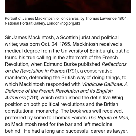
Portrait of James Mackintosh, oil on canvas, by Thomas Lawrence, 1804,
National Portrait Gallery, London (npg.org.uk)
Sir James Mackintosh, a Scottish jurist and political
writer, was born Oct. 24, 1765. Mackintosh received a
medical degree from the University of Edinburgh, but he
found his true calling in the aftermath of the French
Revolution, when Edmund Burke published
Reflections
on the Revolution in France
(1791), a conservative
manifesto, defending the British way of doing things, to
which Mackintosh responded with
Vindiciae Gallicae: A
Defence of the French Revolution and its English
Admirers
(1791), which established the definitive Whig
position on both political revolutions and the British
constitutional monarchy. The book was well received,
preferred by some to Thomas Paine’s
The Rights of Man
,
so Mackintosh read for the bar and left medicine
behind. He had a long and successful career as lawyer,