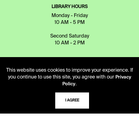
LIBRARY HOURS
Monday - Friday
10 AM - 5 PM
Second Saturday
10 AM - 2 PM
TELEPHONE
This website uses cookies to improve your experience. If
816.363.4600
you continue to use this site, you agree with our
Privacy
.
Policy
ADDRESS
I AGREE
5109 Cherry Street
Kansas City, Missouri
64110-2498