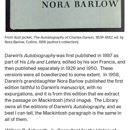
Front dust jacket,
The Autobiography of Charles Darwin, 1809-1882
, ed. by
Nora Barlow, Collins, 1958 (author’s collection)
Darwin’s
Autobiography
was first published in 1887 as
part of his
Life and Letters
, edited by his son Francis, and
then published separately in 1929 and 1950. These
versions were all bowdlerized to some extent. In 1958,
Darwin’s granddaughter Nora Barlow published the first
edition faithful to Darwin’s manuscript, with no
expurgations, and it is from this edition that we extract
the passage on Mackintosh (
third image
). The Library
owns all the editions of Darwin’s
Autobiography
, and as
best I can tell, the Mackintosh paragraph is the same in
all of them.