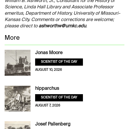
William B. Ashworth, Jr., Consultant for the History of
Science, Linda Hall Library and Associate Professor
emeritus, Department of History, University of Missouri-
Kansas City. Comments or corrections are welcome;
please direct to
ashworthw@umkc.edu
.
More
Jonas Moore
SCIENTIST OF THE DAY
AUGUST 10, 2026
hipparchus
SCIENTIST OF THE DAY
AUGUST 7, 2026
Josef Pallenberg