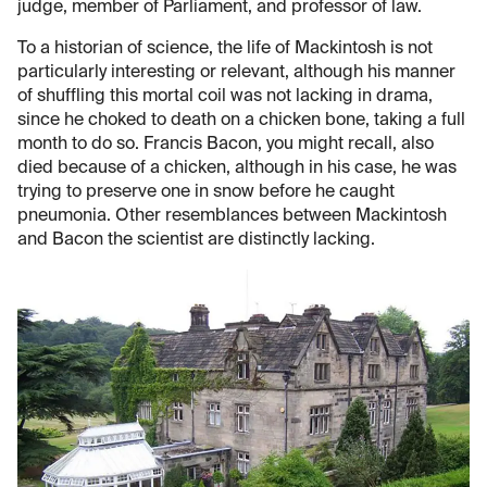
judge, member of Parliament, and professor of law.
To a historian of science, the life of Mackintosh is not
particularly interesting or relevant, although his manner
of shuffling this mortal coil was not lacking in drama,
since he choked to death on a chicken bone, taking a full
month to do so. Francis Bacon, you might recall, also
died because of a chicken, although in his case, he was
trying to preserve one in snow before he caught
pneumonia. Other resemblances between Mackintosh
and Bacon the scientist are distinctly lacking.