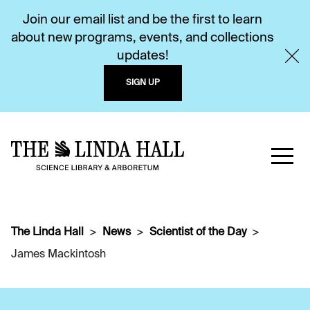
Join our email list and be the first to learn
about new programs, events, and collections
updates!
SIGN UP
The Linda Hall
News
Scientist of the Day
James Mackintosh