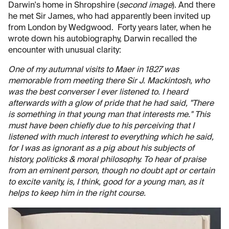
Darwin's home in Shropshire (
second image
). And there
he met Sir James, who had apparently been invited up
from London by Wedgwood. Forty years later, when he
wrote down his autobiography, Darwin recalled the
encounter with unusual clarity:
One of my autumnal visits to Maer in 1827 was
memorable from meeting there Sir J. Mackintosh, who
was the best converser I ever listened to. I heard
afterwards with a glow of pride that he had said, "There
is something in that young man that interests me." This
must have been chiefly due to his perceiving that I
listened with much interest to everything which he said,
for I was as ignorant as a pig about his subjects of
history, politicks & moral philosophy. To hear of praise
from an eminent person, though no doubt apt or certain
to excite vanity, is, I think, good for a young man, as it
helps to keep him in the right course.