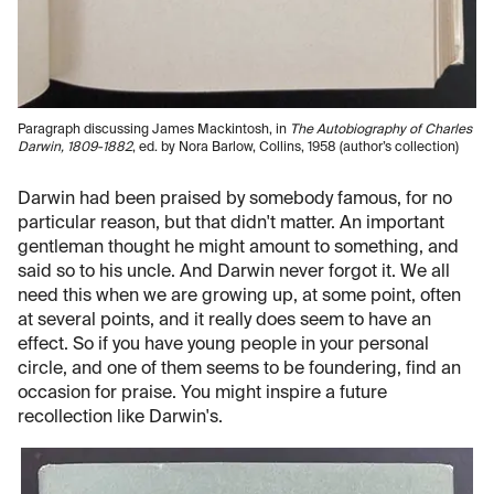
Paragraph discussing James Mackintosh, in
The Autobiography of Charles
Darwin, 1809-1882
, ed. by Nora Barlow, Collins, 1958 (author’s collection)
Darwin had been praised by somebody famous, for no
particular reason, but that didn't matter. An important
gentleman thought he might amount to something, and
said so to his uncle. And Darwin never forgot it. We all
need this when we are growing up, at some point, often
at several points, and it really does seem to have an
effect. So if you have young people in your personal
circle, and one of them seems to be foundering, find an
occasion for praise. You might inspire a future
recollection like Darwin's.