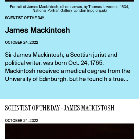
Portrait of James Mackintosh, oil on canvas, by Thomas Lawrence, 1804,
National Portrait Gallery, London (npg.org.uk)
SCIENTIST OF THE DAY
James Mackintosh
OCTOBER 24, 2022
Sir James Mackintosh, a Scottish jurist and
political writer, was born Oct. 24, 1765.
Mackintosh received a medical degree from the
University of Edinburgh, but he found his true...
SCIENTIST OF THE DAY - JAMES MACKINTOSH
OCTOBER 24, 2022