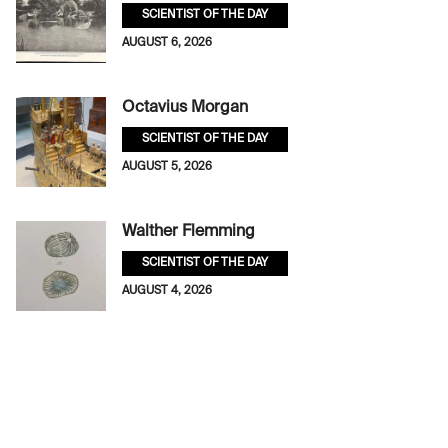
SCIENTIST OF THE DAY
AUGUST 6, 2026
Octavius Morgan
SCIENTIST OF THE DAY
AUGUST 5, 2026
Walther Flemming
SCIENTIST OF THE DAY
AUGUST 4, 2026