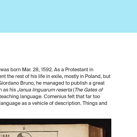
as born Mar. 28, 1592. As a Protestant in
 the rest of his life in exile, mostly in Poland, but
e Giordano Bruno, he managed to publish a great
h as his
Janua linguarum reserta
(
The Gates of
teaching language. Comenius felt that far too
language as a vehicle of description. Things and