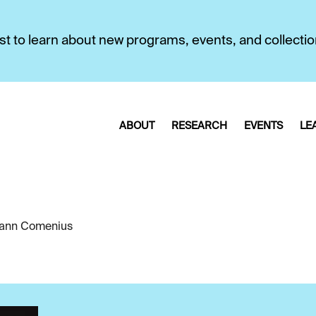
first to learn about new programs, events, and collecti
ABOUT
RESEARCH
EVENTS
LE
ann Comenius