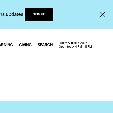
ons updates!
SIGN UP
Friday, August 7, 2026
ARNING
GIVING
SEARCH
Open today 4 PM - 11 PM