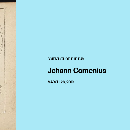
SCIENTIST OF THE DAY
Johann Comenius
MARCH 28, 2019