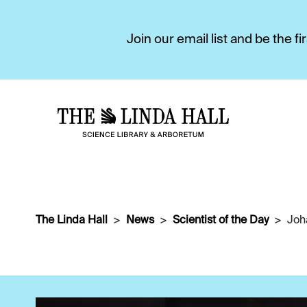
Join our email list and be the 
The Linda Hall
News
Scientist of the Day
Joh