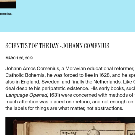
omenius,
SCIENTIST OF THE DAY - JOHANN COMENIUS
MARCH 28, 2019
Johann Amos Comenius, a Moravian educational reformer, w
Catholic Bohemia, he was forced to flee in 1628, and he spent
also in England, Sweden, and finally the Netherlands. Lik
deal despite his peripatetic existence. His early books, suc
Language Opened
, 1631) were concerned with methods of 
much attention was placed on rhetoric, and not enough on 
the labels for things are what matter, not abstractions.