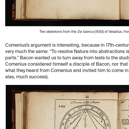
Two skeletons from the
De fabrica
(1543) of Vesalius, f
Comenius’s argument is interesting, because in 17th-centu
very much the same: “To resolve Nature into abstractions is 
parts." Bacon wanted us to turn away from texts to the study 
Comenius considered himself a disciple of Bacon, nor that
what they heard from Comenius and invited him to come in 
alas, much success).