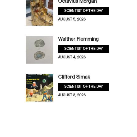
Octavius Morgan
SCIENTIST OF THE DAY
AUGUST 5, 2026
Walther Flemming
SCIENTIST OF THE DAY
AUGUST 4, 2026
Clifford Simak
SCIENTIST OF THE DAY
AUGUST 3, 2026