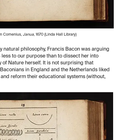
rom Comenius,
Janua
, 1670 (Linda Hall Library)
ry natural philosophy, Francis Bacon was arguing
less to our purpose than to dissect her into
of Nature herself. It is not surprising that
 Baconians in England and the Netherlands liked
and reform their educational systems (without,