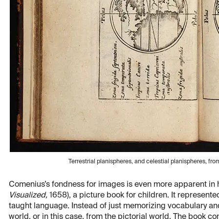
Terrestrial planispheres, and celestial planispheres, f
Comenius’s fondness for images is even more apparent in 
Visualized,
1658), a picture book for children. It represen
taught language. Instead of just memorizing vocabulary and
world, or in this case, from the pictorial world. The book 