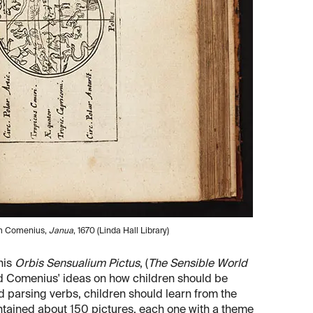
rom Comenius,
Janua
, 1670 (Linda Hall Library)
his
Orbis Sensualium Pictus
, (
The Sensible World
ted Comenius' ideas on how children should be
 parsing verbs, children should learn from the
contained about 150 pictures, each one with a theme