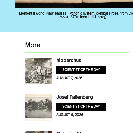
Elemental world, lunar phases, Tychonic system, compass rose, from C
Janua
, 1670 (Linda Hall Library)
More
hipparchus
SCIENTIST OF THE DAY
AUGUST 7, 2026
Josef Pallenberg
SCIENTIST OF THE DAY
AUGUST 6, 2026