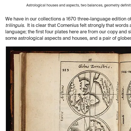
Astrological houses and aspects, two balances, geometry defini
We have in our collections a 1670 three-language edition o
trilinguis
. It is clear that Comenius felt strongly that word
language; the first four plates here are from our copy and
some astrological aspects and houses, and a pair of globe