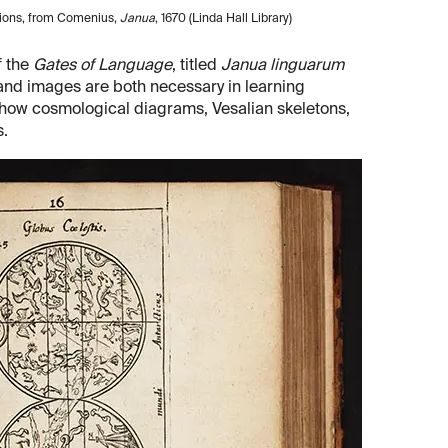
tions, from Comenius,
Janua
, 1670 (Linda Hall Library)
f the
Gates of Language
, titled
Janua linguarum
s and images are both necessary in learning
 show cosmological diagrams, Vesalian skeletons,
s.