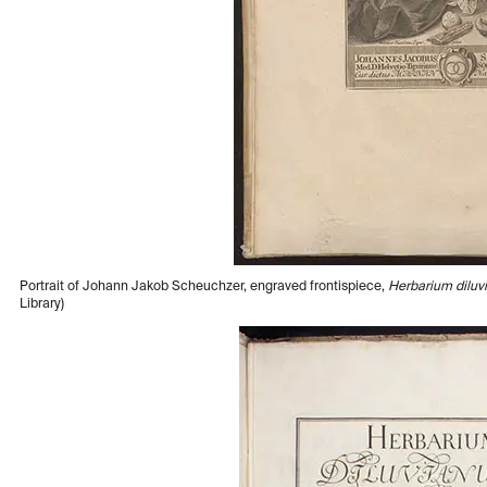
Portrait of Johann Jakob Scheuchzer, engraved frontispiece,
Herbarium dilu
Library)