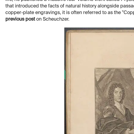
that introduced the facts of natural history alongside pass
copper-plate engravings, it is often referred to as the "Copp
previous post
on Scheuchzer.