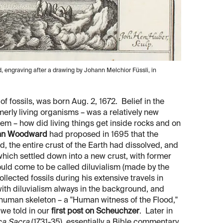
d, engraving after a drawing by Johann Melchior Füssli, in
f fossils, was born Aug. 2, 1672. Belief in the
rmerly living organisms – was a relatively new
m – how did living things get inside rocks and on
hn Woodward
had proposed in 1695 that the
d, the entire crust of the Earth had dissolved, and
which settled down into a new crust, with former
uld come to be called diluvialism (made by the
lected fossils during his extensive travels in
ith diluvialism always in the background, and
 human skeleton – a "Human witness of the Flood,"
 we told in our
first post on Scheuchzer
. Later in
ca Sacra
(1731-35), essentially a Bible commentary