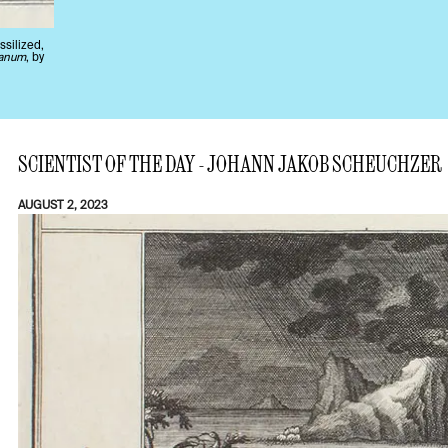
ssilized,
ianum
, by
SCIENTIST OF THE DAY - JOHANN JAKOB SCHEUCHZER
AUGUST 2, 2023