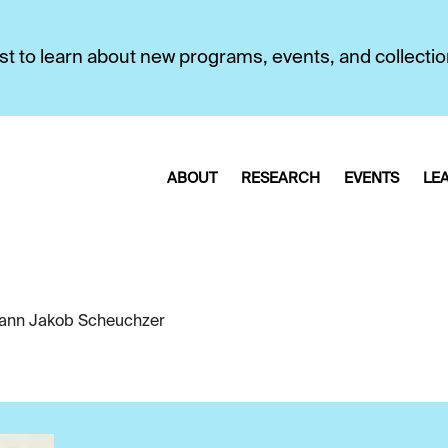
first to learn about new programs, events, and collecti
ABOUT
RESEARCH
EVENTS
LE
ann Jakob Scheuchzer