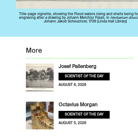
Title-page vignette, showing the Flood waters rising and shells being fo
engraving after a drawing by Johann Melchior Füssli, in
Herbarium diluv
Johann Jakob Scheuchzer, 1709 (Linda Hall Library)
More
Josef Pallenberg
SCIENTIST OF THE DAY
AUGUST 6, 2026
Octavius Morgan
SCIENTIST OF THE DAY
AUGUST 5, 2026