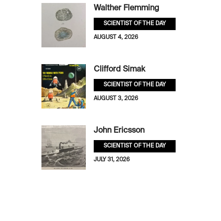
Walther Flemming
SCIENTIST OF THE DAY
AUGUST 4, 2026
Clifford Simak
SCIENTIST OF THE DAY
AUGUST 3, 2026
John Ericsson
SCIENTIST OF THE DAY
JULY 31, 2026