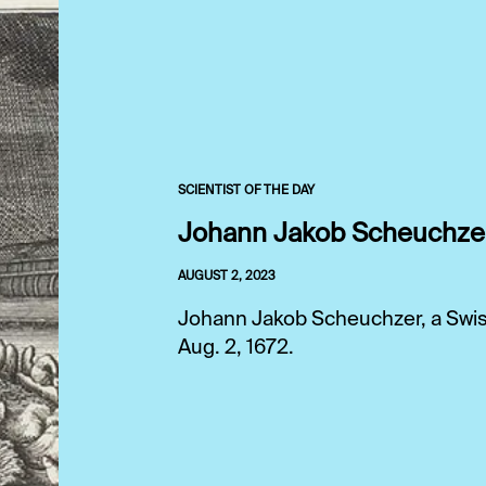
SCIENTIST OF THE DAY
Johann Jakob Scheuchze
AUGUST 2, 2023
Johann Jakob Scheuchzer, a Swiss 
Aug. 2, 1672.