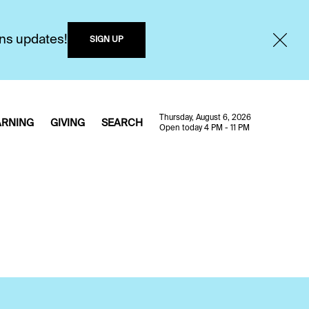
ons updates!
SIGN UP
Thursday, August 6, 2026
ARNING
GIVING
SEARCH
Open today 4 PM - 11 PM