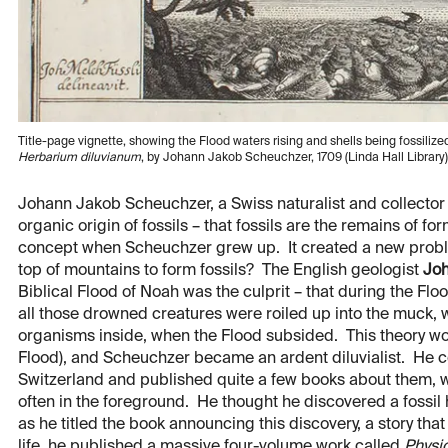
Title-page vignette, showing the Flood waters rising and shells being fossilize
Herbarium diluvianum
, by Johann Jakob Scheuchzer, 1709 (Linda Hall Library)
Johann Jakob Scheuchzer, a Swiss naturalist and collector o
organic origin of fossils – that fossils are the remains of fo
concept when Scheuchzer grew up. It created a new proble
top of mountains to form fossils? The English geologist
Jo
Biblical Flood of Noah was the culprit – that during the Floo
all those drowned creatures were roiled up into the muck, 
organisms inside, when the Flood subsided. This theory wo
Flood), and Scheuchzer became an ardent diluvialist. He col
Switzerland and published quite a few books about them, w
often in the foreground. He thought he discovered a fossil
as he titled the book announcing this discovery, a story that
life, he published a massive four-volume work called
Physi