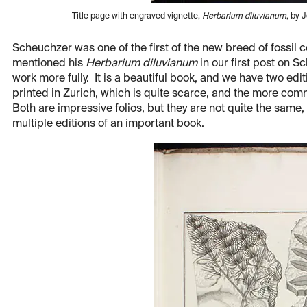
Title page with engraved vignette,
Herbarium diluvianum
, by 
Scheuchzer was one of the first of the new breed of fossil c
mentioned his
Herbarium diluvianum
in our first post on S
work more fully. It is a beautiful book, and we have two editio
printed in Zurich, which is quite scarce, and the more com
Both are impressive folios, but they are not quite the same, 
multiple editions of an important book.