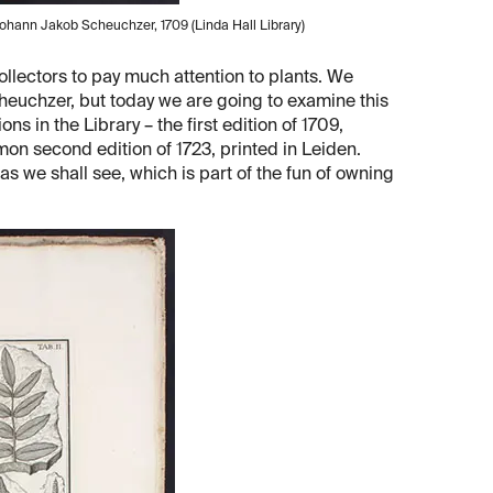
Johann Jakob Scheuchzer, 1709 (Linda Hall Library)
ollectors to pay much attention to plants. We
cheuchzer, but today we are going to examine this
ns in the Library – the first edition of 1709,
mon second edition of 1723, printed in Leiden.
as we shall see, which is part of the fun of owning