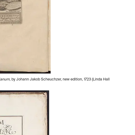
vianum
, by Johann Jakob Scheuchzer, new edition, 1723 (Linda Hall