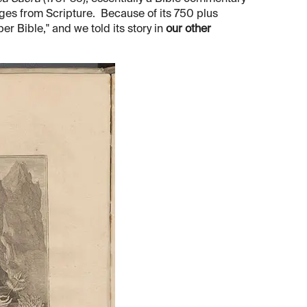
ages from Scripture. Because of its 750 plus
er Bible," and we told its story in
our other