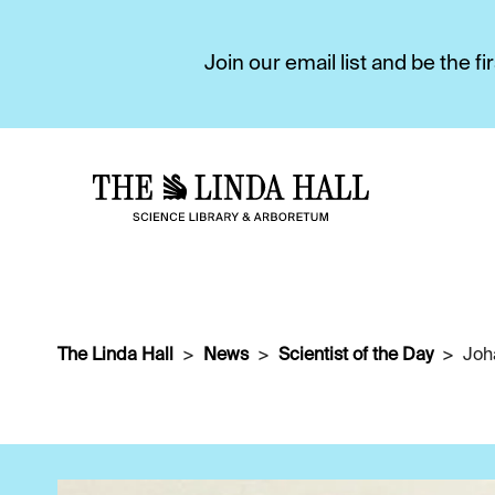
Join our email list and be the 
The Linda Hall
News
Scientist of the Day
Joh