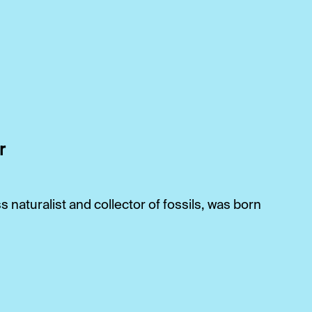
r
naturalist and collector of fossils, was born