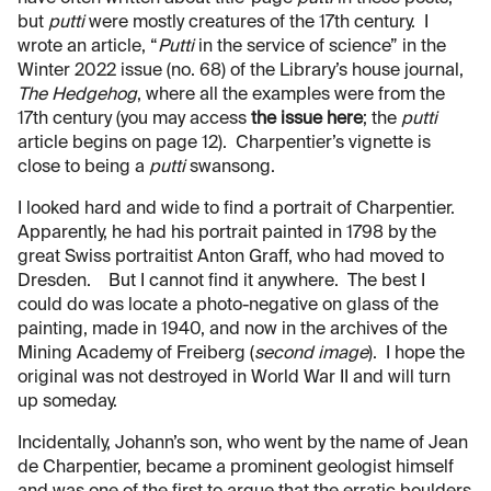
but
putti
were mostly creatures of the 17th century. I
wrote an article, “
Putti
in the service of science” in the
Winter 2022 issue (no. 68) of the Library’s house journal,
The Hedgehog
, where all the examples were from the
17th century (you may access
the issue here
; the
putti
article begins on page 12). Charpentier’s vignette is
close to being a
putti
swansong.
I looked hard and wide to find a portrait of Charpentier.
Apparently, he had his portrait painted in 1798 by the
great Swiss portraitist Anton Graff, who had moved to
Dresden. But I cannot find it anywhere. The best I
could do was locate a photo-negative on glass of the
painting, made in 1940, and now in the archives of the
Mining Academy of Freiberg (
second image
). I hope the
original was not destroyed in World War II and will turn
up someday.
Incidentally, Johann’s son, who went by the name of Jean
de Charpentier, became a prominent geologist himself