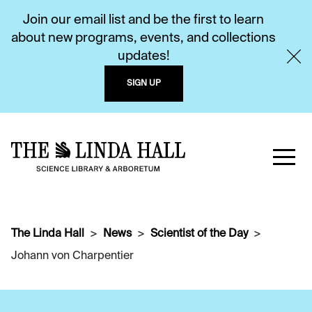
Join our email list and be the first to learn
about new programs, events, and collections
updates!
SIGN UP
The Linda Hall
News
Scientist of the Day
Johann von Charpentier