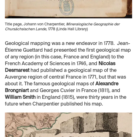
Title page, Johann von Charpentier,
Mineralogische Geographie der
Chursächsischen Lande
, 1778 (Linda Hall Library)
Geological mapping was a new endeavor in 1778. Jean-
Étienne Guettard had presented the first geological map
of any region (in this case, France and England) to the
French Academy of Sciences in 1746, and
Nicolas
Desmarest
had published a geological map of the
Auvergne region of central France in 1771, but that was
about it. The famous geological maps of
Alexandre
Brongniart
and Georges Cuvier in France (1811), and
William Smith
in England (1815), were thirty years in the
future when Charpentier published his map.