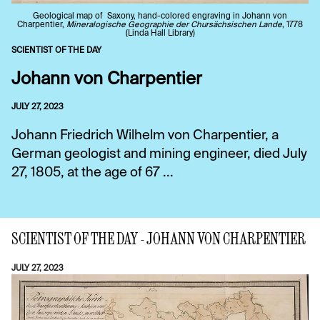
Geological map of Saxony, hand-colored engraving in Johann von
Charpentier,
Mineralogische Geographie der Chursächsischen Lande
, 1778
(Linda Hall Library)
SCIENTIST OF THE DAY
Johann von Charpentier
JULY 27, 2023
Johann Friedrich Wilhelm von Charpentier, a
German geologist and mining engineer, died July
27, 1805, at the age of 67 ...
SCIENTIST OF THE DAY - JOHANN VON CHARPENTIER
JULY 27, 2023