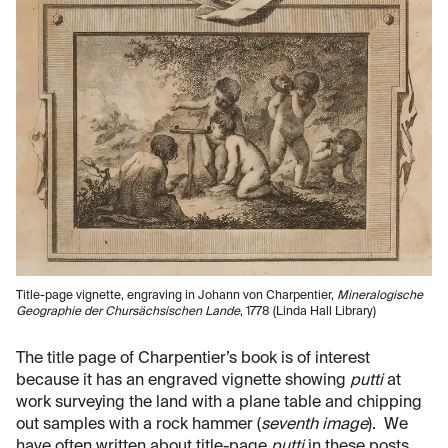
Title-page vignette, engraving in Johann von Charpentier,
Mineralogische
Geographie der Chursächsischen Lande
, 1778 (Linda Hall Library)
The title page of Charpentier’s book is of interest
because it has an engraved vignette showing
putti
at
work surveying the land with a plane table and chipping
out samples with a rock hammer (
seventh image
). We
have often written about title-page
putti
in these posts,