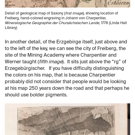
Detail of geological map of Saxony (
first image
), showing location of
Freiberg, hand-colored engraving in Johann von Charpentier,
Mineralogische Geographie der Chursächsischen Lande
, 1778 (Linda Hall
Library)
In another detail, of the Erzgebirge itself, just above and
to the left of the key, we can see the city of Freiberg, the
site of the Mining Academy where Charpentier and
Werner taught (
fifth image
). It sits just above the “rg” of
Erzegebürgischer. If you have difficulty distinguishing
the colors on his map, that is because Charpentier
probably did not consider that people would be looking
at his map 250 years down the road and that perhaps he
should use bolder pigments.