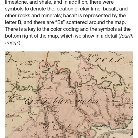
limestone, and shale, and in addition, there were
symbols to denote the location of clay, lime, basalt, and
other rocks and minerals; basalt is represented by the
letter B, and there are “Bs” scattered around the map.
There is a key to the color coding and the symbols at the
bottom right of the map, which we show in a detail (
fourth
image
).