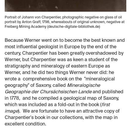
Portrait of Johann von Charpentier, photographic negative on glass of oil
portrait by Anton Graff, 1798, whereabouts of original unknown, negative at
Freiberg Mining Academy (deutsche-digitale-bibliothek.de)
Because Werner went on to become the best known and
most influential geologist in Europe by the end of the
century, Charpentier has been greatly overshadowed by
Werner, but Charpentier was as keen a student of the
stratigraphy and mineralogy of eastern Europe as
Werner, and he did two things Werner never did: he
wrote a comprehensive book on the "mineralogical
geography" of Saxony, called
Mineralogische
Geographie der Chursächsischen Lande
and published
in 1778, and he compiled a geological map of Saxony,
which was included as a fold-out in the book (
first
image
). We are fortunate to have an attractive copy of
Charpentier's book in our collections, with the map in
excellent condition.