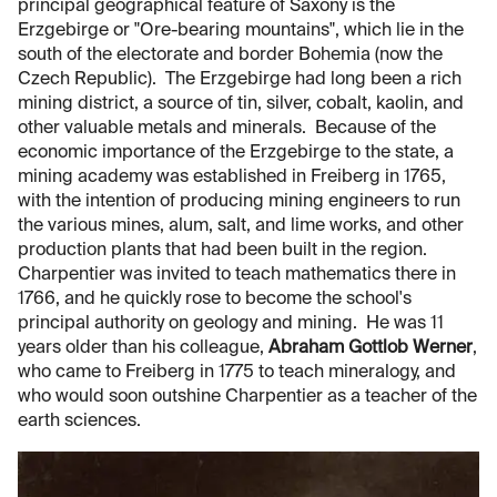
principal geographical feature of Saxony is the
Erzgebirge or "Ore-bearing mountains", which lie in the
south of the electorate and border Bohemia (now the
Czech Republic). The Erzgebirge had long been a rich
mining district, a source of tin, silver, cobalt, kaolin, and
other valuable metals and minerals. Because of the
economic importance of the Erzgebirge to the state, a
mining academy was established in Freiberg in 1765,
with the intention of producing mining engineers to run
the various mines, alum, salt, and lime works, and other
production plants that had been built in the region.
Charpentier was invited to teach mathematics there in
1766, and he quickly rose to become the school's
principal authority on geology and mining. He was 11
years older than his colleague,
Abraham Gottlob Werner
,
who came to Freiberg in 1775 to teach mineralogy, and
who would soon outshine Charpentier as a teacher of the
earth sciences.