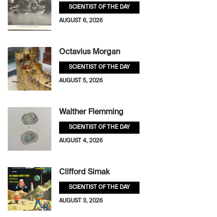
SCIENTIST OF THE DAY
AUGUST 6, 2026
Octavius Morgan
SCIENTIST OF THE DAY
AUGUST 5, 2026
Walther Flemming
SCIENTIST OF THE DAY
AUGUST 4, 2026
Clifford Simak
SCIENTIST OF THE DAY
AUGUST 3, 2026