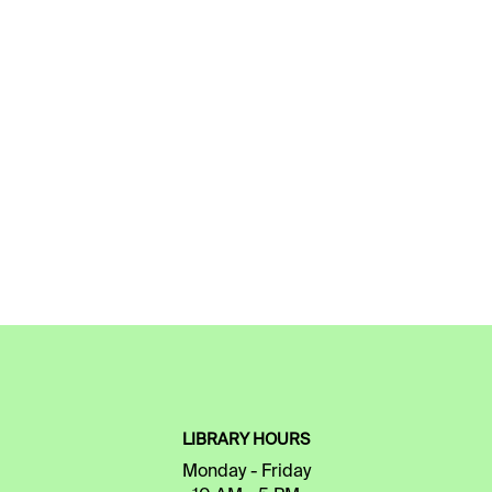
LIBRARY HOURS
Monday - Friday