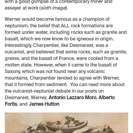
with a good glimpse of a contemporary miner and
assayer at work (
sixth image
).
Werner would become famous as a champion of
neptunism, the belief that ALL rock formations are
formed under water, including rocks such as granite and
basalt, which we now know to be igneous in origin.
Interestingly, Charpentier, like Desmarest, was a
vulcanist, and believed that some rocks, such as granite,
gneiss, and the basalt of France, were cooled from a
molten state. However, when it came to the basalt of
Saxony, which was not found near any volcanic
mountains, Charpentier tended to agree with Werner,
that it formed from sediment. You can read more about
the vulcanist-neptunist debate in our posts on
Desmarest, Werner,
Antonio Lazzaro Moro
,
Alberto
Fortis
, and
James Hutton
.