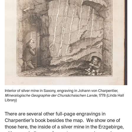
Interior of silver mine in Saxony, engraving in Johann von Charpentier,
Mineralogische Geographie der Chursächsischen Lande
, 1778 (Linda Hall
Library)
There are several other full-page engravings in
Charpentier’s book besides the map. We show one of
those here, the inside of a silver mine in the Erzgebirge,