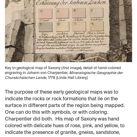
Key to geological map of Saxony (
first image
), detail of hand-colored
engraving in Johann von Charpentier,
Mineralogische Geographie der
Chursächsischen Lande
, 1778 (Linda Hall Library)
The purpose of these early geological maps was to
indicate the rocks or rock formations that lie on the
surface in different parts of the region being mapped.
One can do this with symbols, or with coloring.
Charpentier did both. His map of Saxony was hand
colored with delicate hues of rose, pink, and yellow, to
indicate the presence of granite, gneiss, sandstone,