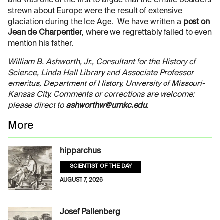
and was one of the first to argue that the erratic boulders
strewn about Europe were the result of extensive
glaciation during the Ice Age. We have written a
post on
Jean de Charpentier
, where we regrettably failed to even
mention his father.
William B. Ashworth, Jr., Consultant for the History of
Science, Linda Hall Library and Associate Professor
emeritus, Department of History, University of Missouri-
Kansas City. Comments or corrections are welcome;
please direct to
ashworthw@umkc.edu
.
More
hipparchus
SCIENTIST OF THE DAY
AUGUST 7, 2026
Josef Pallenberg