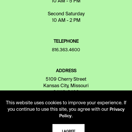
10 AM - 5 PM
Second Saturday
10 AM - 2 PM
TELEPHONE
816.363.4600
ADDRESS
5109 Cherry Street
Kansas City, Missouri
64110-2498
This website uses cookies to improve your experience. If
you continue to use this site, you agree with our
Privacy
USING THE LIBRARY
.
Policy
I AGREE