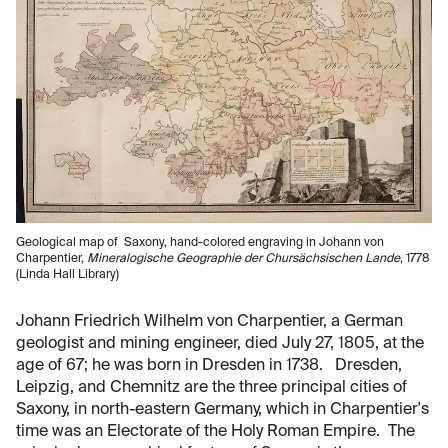
Geological map of Saxony, hand-colored engraving in Johann von
Charpentier,
Mineralogische Geographie der Chursächsischen Lande
, 1778
(Linda Hall Library)
Johann Friedrich Wilhelm von Charpentier, a German
geologist and mining engineer, died July 27, 1805, at the
age of 67; he was born in Dresden in 1738. Dresden,
Leipzig, and Chemnitz are the three principal cities of
Saxony, in north-eastern Germany, which in Charpentier's
time was an Electorate of the Holy Roman Empire. The