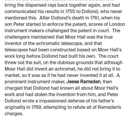
bring the dispersed rays back together again, and had
communicated his results in 1755 to Dollond, who never
mentioned this. After Dollond’s death in 1761, when his
son Peter started to enforce the patent, scores of London
instrument makers challenged the patent in court. The
challengers maintained that Moor Hall was the true
inventor of the achromatic telescope, and that
telescopes had been constructed based on Moor Hall's
work long before Dollond had built his own. The court
threw out the suit, on the dubious grounds that although
Moor Hall did invent an achromat, he did not bring it to
market, so it was as if he had never invented it at all. A
prominent instrument maker,
Jesse Ramsden
, then
charged that Dollond had known all about Moor Hall's
work and had stolen the invention from him, and Peter
Dollond wrote a impassioned defense of his father’s
originality in 1789, attempting to refute all of Ramsden’s
charges.