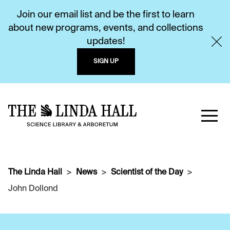
Join our email list and be the first to learn
about new programs, events, and collections
updates!
SIGN UP
The Linda Hall
News
Scientist of the Day
John Dollond