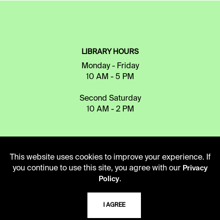
LIBRARY HOURS
Monday - Friday
10 AM - 5 PM
Second Saturday
10 AM - 2 PM
TELEPHONE
This website uses cookies to improve your experience. If
816.363.4600
you continue to use this site, you agree with our
Privacy
.
Policy
ADDRESS
I AGREE
5109 Cherry Street
Kansas City, Missouri