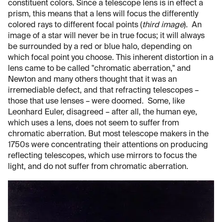
constituent colors. Since a telescope lens is in effect a
prism, this means that a lens will focus the differently
colored rays to different focal points (
third image
). An
image of a star will never be in true focus; it will always
be surrounded by a red or blue halo, depending on
which focal point you choose. This inherent distortion in a
lens came to be called "chromatic aberration," and
Newton and many others thought that it was an
irremediable defect, and that refracting telescopes –
those that use lenses – were doomed. Some, like
Leonhard Euler, disagreed – after all, the human eye,
which uses a lens, does not seem to suffer from
chromatic aberration. But most telescope makers in the
1750s were concentrating their attentions on producing
reflecting telescopes, which use mirrors to focus the
light, and do not suffer from chromatic aberration.