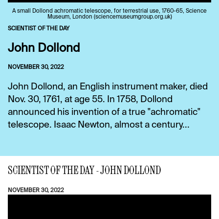
A small Dollond achromatic telescope, for terrestrial use, 1760-65, Science
Museum, London (sciencemuseumgroup.org.uk)
SCIENTIST OF THE DAY
John Dollond
NOVEMBER 30, 2022
John Dollond, an English instrument maker, died
Nov. 30, 1761, at age 55. In 1758, Dollond
announced his invention of a true "achromatic"
telescope. Isaac Newton, almost a century...
SCIENTIST OF THE DAY - JOHN DOLLOND
NOVEMBER 30, 2022