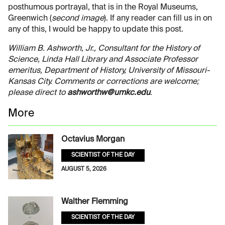
posthumous portrayal, that is in the Royal Museums,
Greenwich (
second image
). If any reader can fill us in on
any of this, I would be happy to update this post.
William B. Ashworth, Jr., Consultant for the History of
Science, Linda Hall Library and Associate Professor
emeritus, Department of History, University of Missouri-
Kansas City. Comments or corrections are welcome;
please direct to
ashworthw@umkc.edu
.
More
Octavius Morgan
SCIENTIST OF THE DAY
AUGUST 5, 2026
Walther Flemming
SCIENTIST OF THE DAY