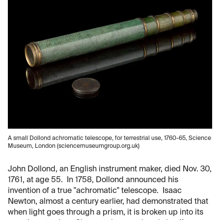
A small Dollond achromatic telescope, for terrestrial use, 1760-65, Science
Museum, London (sciencemuseumgroup.org.uk)
John Dollond, an English instrument maker, died Nov. 30,
1761, at age 55. In 1758, Dollond announced his
invention of a true "achromatic" telescope. Isaac
Newton, almost a century earlier, had demonstrated that
when light goes through a prism, it is broken up into its