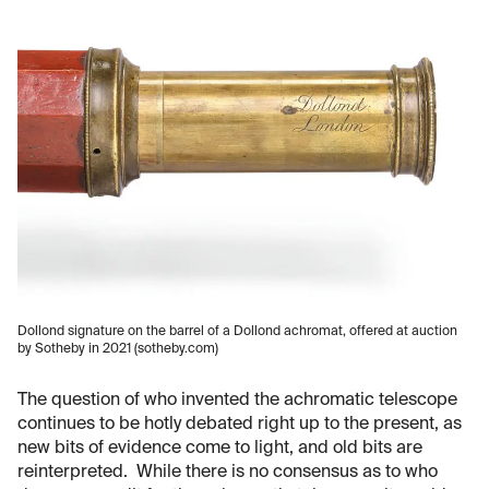
Dollond signature on the barrel of a Dollond achromat, offered at auction
by Sotheby in 2021 (sotheby.com)
The question of who invented the achromatic telescope
continues to be hotly debated right up to the present, as
new bits of evidence come to light, and old bits are
reinterpreted. While there is no consensus as to who