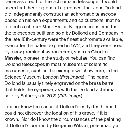
deserves credit for the achromatic telescope, it would
seem that there is general agreement that John Dollond
did independently construct an achromatic telescope
based on his own experiments and calculations, that he
did not steal from Moor Hall or Klingenstierna, and that
the telescopes built and sold by Dollond and Company in
the late 18th-century were the finest achromats available,
even after the patent expired in 1772, and they were used
by many prominent astronomers, such as
Charles
Messier
, pioneer in the study of nebulae. You can find
Dollond telescopes in most museums of scientific
instruments, such as the example we show here, in the
Science Museum, London (
first image
). The name
Dollond is usually finely engraved on the brass barrel
that holds the eyepiece, as with the Dollond achromat
sold by Sotheby’s in 2021 (
fifth image
).
I do not know the cause of Dollond’s early death, and I
could not discover the location of his grave, if it is
known. Nor do I know the circumstances of the painting
of Dollond’s portrait by Benjamin Wilson, presumably a