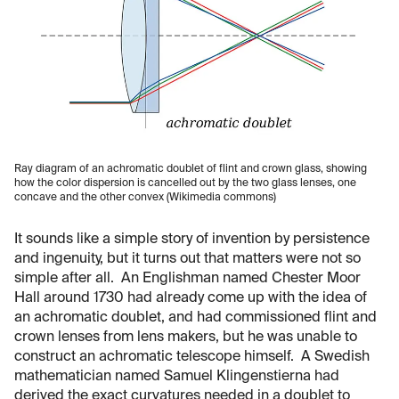
Ray diagram of an achromatic doublet of flint and crown glass, showing
how the color dispersion is cancelled out by the two glass lenses, one
concave and the other convex (Wikimedia commons)
It sounds like a simple story of invention by persistence
and ingenuity, but it turns out that matters were not so
simple after all. An Englishman named Chester Moor
Hall around 1730 had already come up with the idea of
an achromatic doublet, and had commissioned flint and
crown lenses from lens makers, but he was unable to
construct an achromatic telescope himself. A Swedish
mathematician named Samuel Klingenstierna had
derived the exact curvatures needed in a doublet to