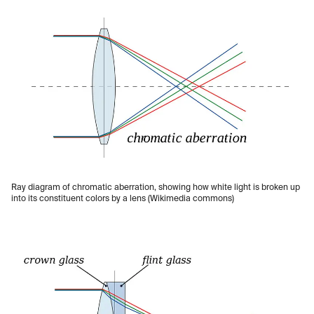
Ray diagram of chromatic aberration, showing how white light is broken up
into its constituent colors by a lens (Wikimedia commons)