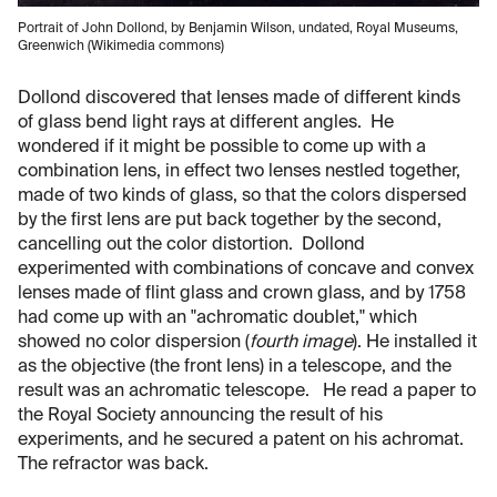
Portrait of John Dollond, by Benjamin Wilson, undated, Royal Museums,
Greenwich (Wikimedia commons)
Dollond discovered that lenses made of different kinds
of glass bend light rays at different angles. He
wondered if it might be possible to come up with a
combination lens, in effect two lenses nestled together,
made of two kinds of glass, so that the colors dispersed
by the first lens are put back together by the second,
cancelling out the color distortion. Dollond
experimented with combinations of concave and convex
lenses made of flint glass and crown glass, and by 1758
had come up with an "achromatic doublet," which
showed no color dispersion (
fourth image
). He installed it
as the objective (the front lens) in a telescope, and the
result was an achromatic telescope. He read a paper to
the Royal Society announcing the result of his
experiments, and he secured a patent on his achromat.
The refractor was back.