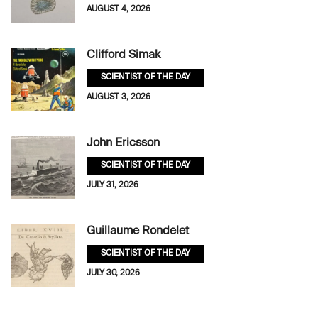
AUGUST 4, 2026
Clifford Simak
SCIENTIST OF THE DAY
AUGUST 3, 2026
John Ericsson
SCIENTIST OF THE DAY
JULY 31, 2026
Guillaume Rondelet
SCIENTIST OF THE DAY
JULY 30, 2026