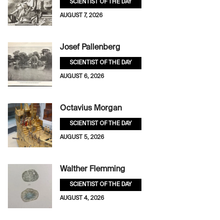
SCIENTIST OF THE DAY
AUGUST 7, 2026
Josef Pallenberg
SCIENTIST OF THE DAY
AUGUST 6, 2026
Octavius Morgan
SCIENTIST OF THE DAY
AUGUST 5, 2026
Walther Flemming
SCIENTIST OF THE DAY
AUGUST 4, 2026