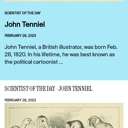
SCIENTIST OF THE DAY
John Tenniel
FEBRUARY 28, 2023
John Tenniel, a British illustrator, was born Feb.
28, 1820. In his lifetime, he was best known as
the political cartoonist ...
SCIENTIST OF THE DAY - JOHN TENNIEL
FEBRUARY 28, 2023