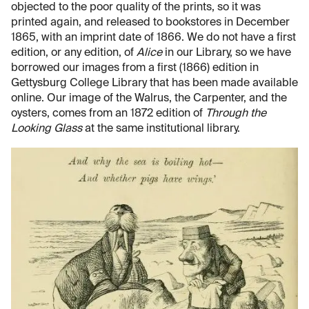
objected to the poor quality of the prints, so it was
printed again, and released to bookstores in December
1865, with an imprint date of 1866. We do not have a first
edition, or any edition, of
Alice
in our Library, so we have
borrowed our images from a first (1866) edition in
Gettysburg College Library that has been made available
online. Our image of the Walrus, the Carpenter, and the
oysters, comes from an 1872 edition of
Through the
Looking Glass
at the same institutional library.