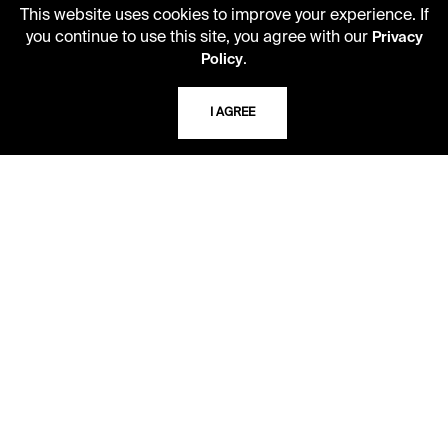
This website uses cookies to improve your experience. If
you continue to use this site, you agree with our
Privacy
USING THE LIBRARY
.
Policy
CAREERS
I AGREE
VISIT US
MY LIBRARY ACCOUNT
PRIVACY POLICY
ACCEPTABLE USE POLICY