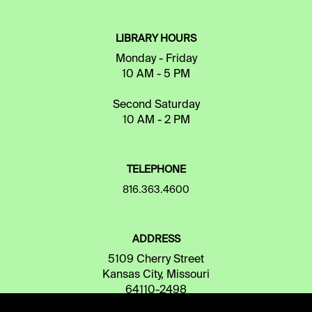
LIBRARY HOURS
Monday - Friday
10 AM - 5 PM
Second Saturday
10 AM - 2 PM
TELEPHONE
816.363.4600
ADDRESS
5109 Cherry Street
Kansas City, Missouri
64110-2498