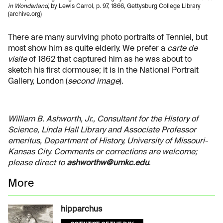
in Wonderland
, by Lewis Carrol, p. 97, 1866, Gettysburg College Library
(archive.org)
There are many surviving photo portraits of Tenniel, but
most show him as quite elderly. We prefer a
carte de
visite
of 1862 that captured him as he was about to
sketch his first dormouse; it is in the National Portrait
Gallery, London (
second image
).
William B. Ashworth, Jr., Consultant for the History of
Science, Linda Hall Library and Associate Professor
emeritus, Department of History, University of Missouri-
Kansas City. Comments or corrections are welcome;
please direct to
ashworthw@umkc.edu
.
More
hipparchus