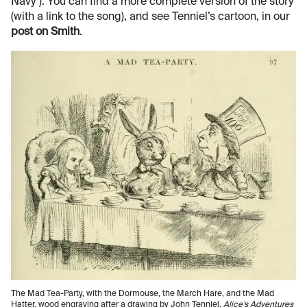
Navy"). You can find a more complete version of the story
(with a link to the song), and see Tenniel’s cartoon, in our
post on Smith
.
The Mad Tea-Party, with the Dormouse, the March Hare, and the Mad
Hatter, wood engraving after a drawing by John Tenniel,
Alice’s Adventures