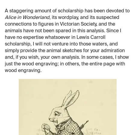
A staggering amount of scholarship has been devoted to
Alice in Wonderland
, its wordplay, and its suspected
connections to figures in Victorian Society, and the
animals have not been spared in this analysis. Since I
have no expertise whatsoever in Lewis Carroll
scholarship, I will not venture into those waters, and
simply provide the animal sketches for your admiration
and, if you wish, your own analysis. In some cases, I show
just the wood engraving; in others, the entire page with
wood engraving.