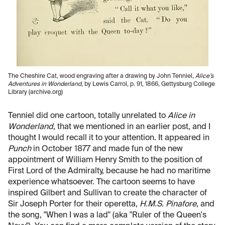
The Cheshire Cat, wood engraving after a drawing by John Tenniel,
Alice’s
Adventures in Wonderland
, by Lewis Carrol, p. 91, 1866, Gettysburg College
Library (archive.org)
Tenniel did one cartoon, totally unrelated to
Alice in
Wonderland
, that we mentioned in an earlier post, and I
thought I would recall it to your attention. It appeared in
Punch
in October 1877 and made fun of the new
appointment of William Henry Smith to the position of
First Lord of the Admiralty, because he had no maritime
experience whatsoever. The cartoon seems to have
inspired Gilbert and Sullivan to create the character of
Sir Joseph Porter for their operetta,
H.M.S. Pinafore
, and
the song, "When I was a lad" (aka "Ruler of the Queen's