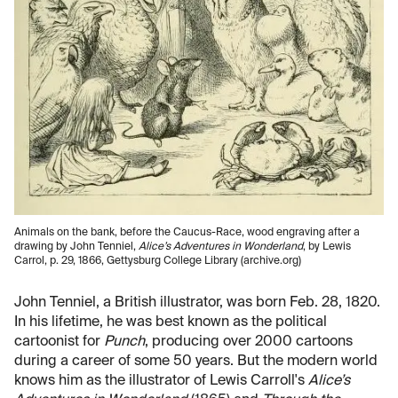
Animals on the bank, before the Caucus-Race, wood engraving after a
drawing by John Tenniel,
Alice’s Adventures in Wonderland
, by Lewis
Carrol, p. 29, 1866, Gettysburg College Library (archive.org)
John Tenniel, a British illustrator, was born Feb. 28, 1820.
In his lifetime, he was best known as the political
cartoonist for
Punch
, producing over 2000 cartoons
during a career of some 50 years. But the modern world
knows him as the illustrator of Lewis Carroll's
Alice’s