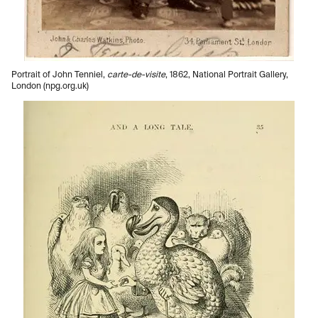
Portrait of John Tenniel,
carte-de-visite
, 1862, National Portrait Gallery,
London (npg.org.uk)