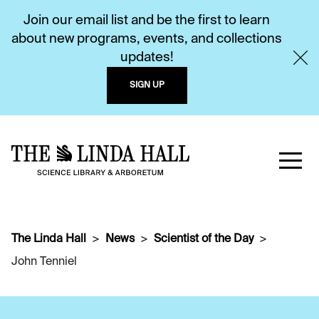
Join our email list and be the first to learn
about new programs, events, and collections
updates!
SIGN UP
The Linda Hall
News
Scientist of the Day
John Tenniel