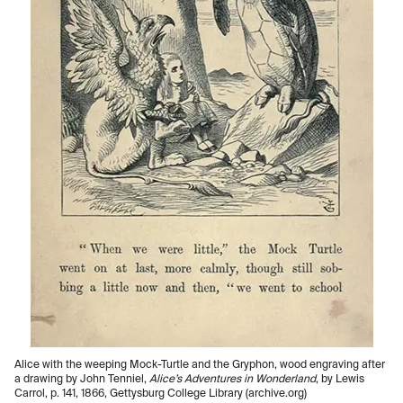
Alice with the weeping Mock-Turtle and the Gryphon, wood engraving after
a drawing by John Tenniel,
Alice’s Adventures in Wonderland
, by Lewis
Carrol, p. 141, 1866, Gettysburg College Library (archive.org)