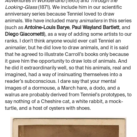
Adventures in Wonderland
(1865) and
Through the
Looking-Glass
(1871). We include him in our scientific
anniversary series because Tenniel loved to draw
animals. We have included many
animaliers
in this series
(such as
Antoine-Louis Barye
,
Paul Wayland Bartlett
, and
Diego Giacometti
), as a way of adding some artists to our
ranks. I don't think anyone would ever call Tenniel an
animalier
, but he did love to draw animals, and it is said
that he agreed to illustrate Carroll’s books only because
it gave him the opportunity to draw lots of animals. And
he did it extraordinarily well, so that his animals, real and
imagined, had a way of insinuating themselves into a
reader’s subconscious. I dare say that your mental
images of a dormouse, a March hare, a dodo, and a
walrus are probably derived from Tenniel's prototypes, to
say nothing of a Cheshire cat, a white rabbit, a mock-
turtle, and a host of oysters with shoes.