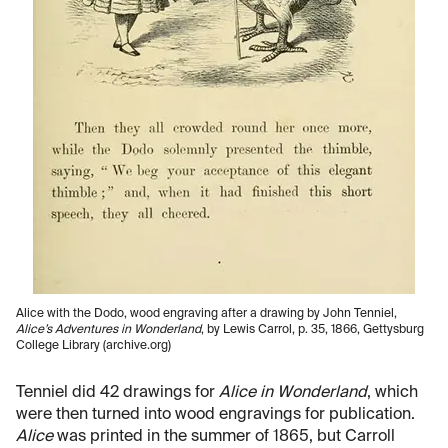
Alice with the Dodo, wood engraving after a drawing by John Tenniel,
Alice’s Adventures in Wonderland
, by Lewis Carrol, p. 35, 1866, Gettysburg
College Library (archive.org)
Tenniel did 42 drawings for
Alice in Wonderland
, which
were then turned into wood engravings for publication.
Alice
was printed in the summer of 1865, but Carroll