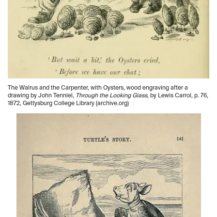
The Walrus and the Carpenter, with Oysters, wood engraving after a
drawing by John Tenniel,
Through the Looking Glass
, by Lewis Carrol, p. 76,
1872, Gettysburg College Library (archive.org)