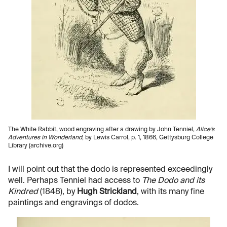
The White Rabbit, wood engraving after a drawing by John Tenniel,
Alice’s
Adventures in Wonderland
, by Lewis Carrol, p. 1, 1866, Gettysburg College
Library (archive.org)
I will point out that the dodo is represented exceedingly
well. Perhaps Tenniel had access to
The Dodo and its
Kindred
(1848), by
Hugh Strickland
, with its many fine
paintings and engravings of dodos.