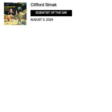
Clifford Simak
SCIENTIST OF THE DAY
AUGUST 3, 2026