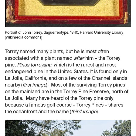
Portrait of John Torrey, daguerreotype, 1840, Harvard University Library
(Wikimedia commons)
Torrey named many plants, but he is most often
associated with a plant named
after
him – the Torrey
pine
, Pinus torreyana
, which is the rarest and most
endangered pine in the United States. It is found only in
La Jolla, California, and on a few of the Channel Islands
nearby (
first image
). Most of the surviving Torrey pines
on the mainland are in the Torrey Pine Preserve, north of
La Jolla. Many have heard of the Torrey pine only
because a famous golf course – Torrey Pines – shares
the oceanfront and the name (
third image
).