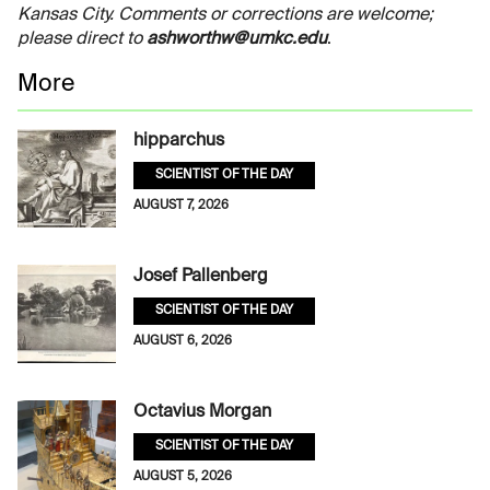
Kansas City. Comments or corrections are welcome;
please direct to
ashworthw@umkc.edu
.
More
hipparchus
SCIENTIST OF THE DAY
AUGUST 7, 2026
Josef Pallenberg
SCIENTIST OF THE DAY
AUGUST 6, 2026
Octavius Morgan
SCIENTIST OF THE DAY
AUGUST 5, 2026