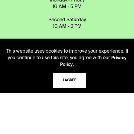
Monday - Friday
10 AM - 5 PM
Second Saturday
10 AM - 2 PM
TELEPHONE
This website uses cookies to improve your experience. If
816.363.4600
you continue to use this site, you agree with our
Privacy
.
Policy
ADDRESS
I AGREE
5109 Cherry Street
Kansas City, Missouri
64110-2498
USING THE LIBRARY