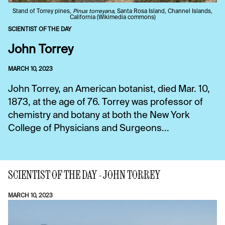
Stand of Torrey pines,
Pinus torreyana
, Santa Rosa Island, Channel Islands,
California (Wikimedia commons)
SCIENTIST OF THE DAY
John Torrey
MARCH 10, 2023
John Torrey, an American botanist, died Mar. 10,
1873, at the age of 76. Torrey was professor of
chemistry and botany at both the New York
College of Physicians and Surgeons...
SCIENTIST OF THE DAY - JOHN TORREY
MARCH 10, 2023