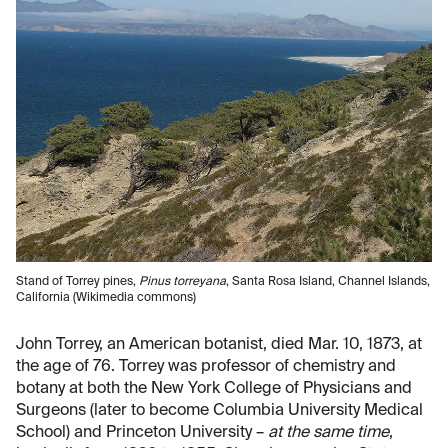
Stand of Torrey pines,
Pinus torreyana
, Santa Rosa Island, Channel Islands,
California (Wikimedia commons)
John Torrey, an American botanist, died Mar. 10, 1873, at
the age of 76. Torrey was professor of chemistry and
botany at both the New York College of Physicians and
Surgeons (later to become Columbia University Medical
School) and Princeton University –
at the same time
,