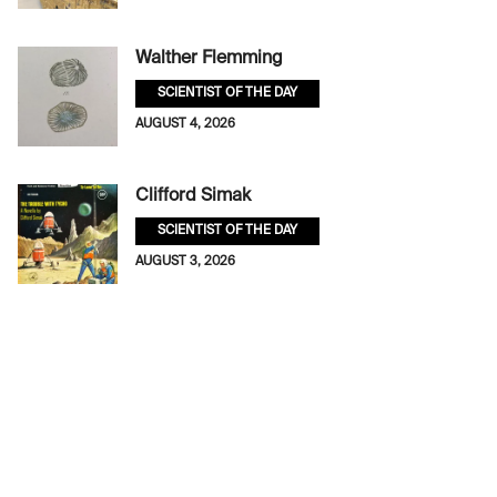
Walther Flemming
SCIENTIST OF THE DAY
AUGUST 4, 2026
Clifford Simak
SCIENTIST OF THE DAY
AUGUST 3, 2026