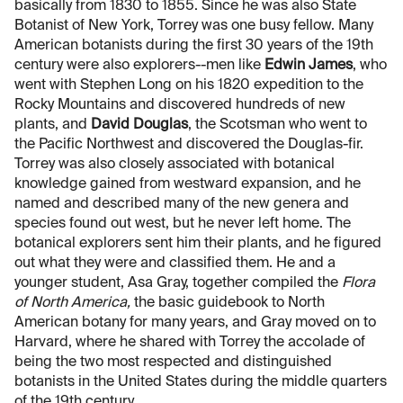
basically from 1830 to 1855. Since he was also State
Botanist of New York, Torrey was one busy fellow. Many
American botanists during the first 30 years of the 19th
century were also explorers--men like
Edwin James
, who
went with Stephen Long on his 1820 expedition to the
Rocky Mountains and discovered hundreds of new
plants, and
David Douglas
, the Scotsman who went to
the Pacific Northwest and discovered the Douglas-fir.
Torrey was also closely associated with botanical
knowledge gained from westward expansion, and he
named and described many of the new genera and
species found out west, but he never left home. The
botanical explorers sent him their plants, and he figured
out what they were and classified them. He and a
younger student, Asa Gray, together compiled the
Flora
of North America,
the basic guidebook to North
American botany for many years, and Gray moved on to
Harvard, where he shared with Torrey the accolade of
being the two most respected and distinguished
botanists in the United States during the middle quarters
of the 19th century.