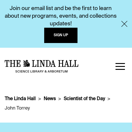
Join our email list and be the first to learn
about new programs, events, and collections
updates!
SIGN UP
The Linda Hall
News
Scientist of the Day
John Torrey