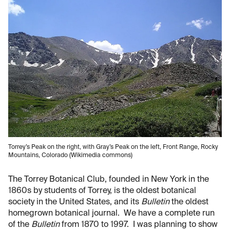
Torrey’s Peak on the right, with Gray’s Peak on the left, Front Range, Rocky
Mountains, Colorado (Wikimedia commons)
The Torrey Botanical Club, founded in New York in the
1860s by students of Torrey, is the oldest botanical
society in the United States, and its
Bulletin
the oldest
homegrown botanical journal. We have a complete run
of the
Bulletin
from 1870 to 1997. I was planning to show