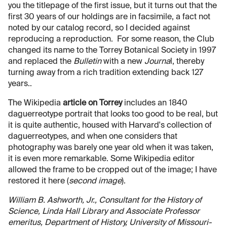
you the titlepage of the first issue, but it turns out that the
first 30 years of our holdings are in facsimile, a fact not
noted by our catalog record, so I decided against
reproducing a reproduction. For some reason, the Club
changed its name to the Torrey Botanical Society in 1997
and replaced the
Bulletin
with a new
Journa
l, thereby
turning away from a rich tradition extending back 127
years..
The Wikipedia
article on Torrey
includes an 1840
daguerreotype portrait that looks too good to be real, but
it is quite authentic, housed with Harvard's collection of
daguerreotypes, and when one considers that
photography was barely one year old when it was taken,
it is even more remarkable. Some Wikipedia editor
allowed the frame to be cropped out of the image; I have
restored it here (
second image
).
William B. Ashworth, Jr., Consultant for the History of
Science, Linda Hall Library and Associate Professor
emeritus, Department of History, University of Missouri-