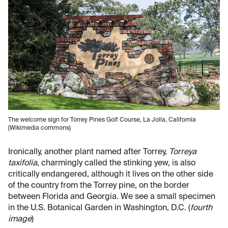
The welcome sign for Torrey Pines Golf Course, La Jolla, California
(Wikimedia commons)
Ironically, another plant named after Torrey,
Torreya
taxifolia
, charmingly called the stinking yew, is also
critically endangered, although it lives on the other side
of the country from the Torrey pine, on the border
between Florida and Georgia. We see a small specimen
in the U.S. Botanical Garden in Washington, D.C. (
fourth
image
)