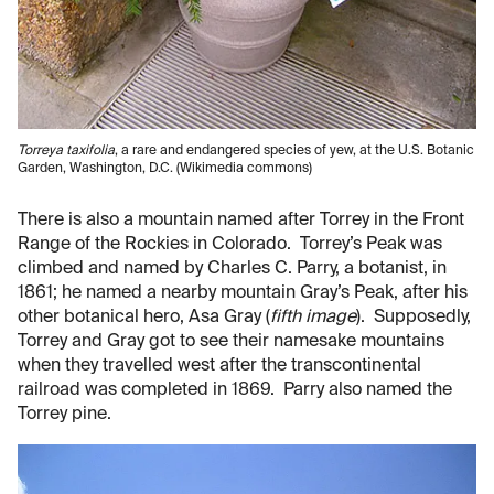
Torreya taxifolia
, a rare and endangered species of yew, at the U.S. Botanic
Garden, Washington, D.C. (Wikimedia commons)
There is also a mountain named after Torrey in the Front
Range of the Rockies in Colorado. Torrey’s Peak was
climbed and named by Charles C. Parry, a botanist, in
1861; he named a nearby mountain Gray’s Peak, after his
other botanical hero, Asa Gray (
fifth image
). Supposedly,
Torrey and Gray got to see their namesake mountains
when they travelled west after the transcontinental
railroad was completed in 1869. Parry also named the
Torrey pine.