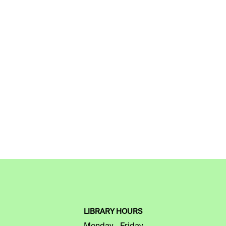
LIBRARY HOURS