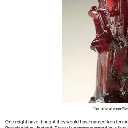
The mineral
proustite
One might have thought they would have named iron ferrocya