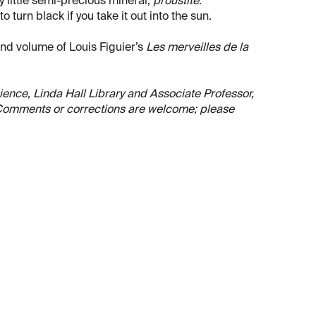
 little semi-precious mineral,
proustite
.
to turn black if you take it out into the sun.
ond volume of Louis Figuier’s
Les merveilles de la
Science, Linda Hall Library and Associate Professor,
. Comments or corrections are welcome; please