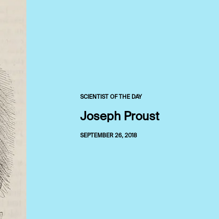
SCIENTIST OF THE DAY
Joseph Proust
SEPTEMBER 26, 2018