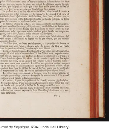
urnal de Physique
, 1794 (Linda Hall Library)