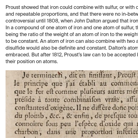
Proust showed that iron could combine with sulfur, or with o
and repeatable proportions, and that there were no in-be
controversial until 1808, when John Dalton argued that iron 
In a compound of one atom of iron and one atom of sulfur, th
being the ratio of the weight of an atom of iron to the weig
to be constant. An atom of iron can also combine with two at
disulfide would also be definite and constant. Dalton’s ato
embraced. But after 1812, Proust’s law can to be accepted 
their position on atoms.