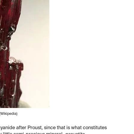
(Wikipedia)
nide after Proust, since that is what constitutes