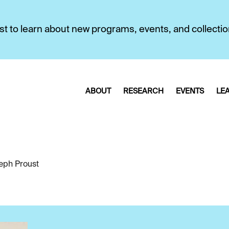
first to learn about new programs, events, and collecti
ABOUT
RESEARCH
EVENTS
LE
eph Proust