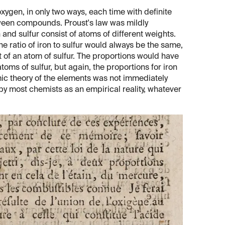
xygen, in only two ways, each time with definite
tween compounds. Proust's law was mildly
and sulfur consist of atoms of different weights.
e ratio of iron to sulfur would always be the same,
ht of an atom of sulfur. The proportions would have
oms of sulfur, but again, the proportions for iron
mic theory of the elements was not immediately
by most chemists as an empirical reality, whatever