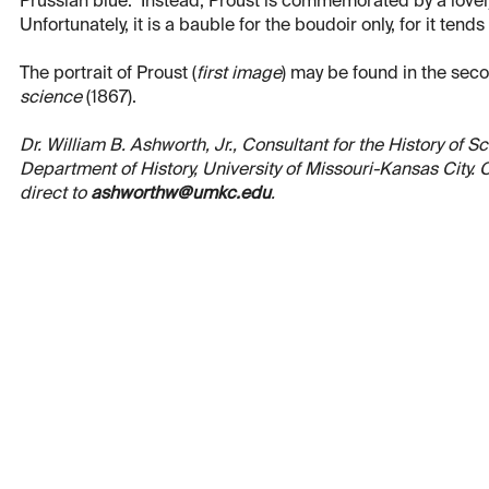
Prussian blue. Instead, Proust is commemorated by a lovely
Unfortunately, it is a bauble for the boudoir only, for it tends 
The portrait of Proust (
first image
) may be found in the sec
science
(1867).
Dr. William B. Ashworth, Jr., Consultant for the History of 
Department of History, University of Missouri-Kansas City
direct to
ashworthw@umkc.edu
.