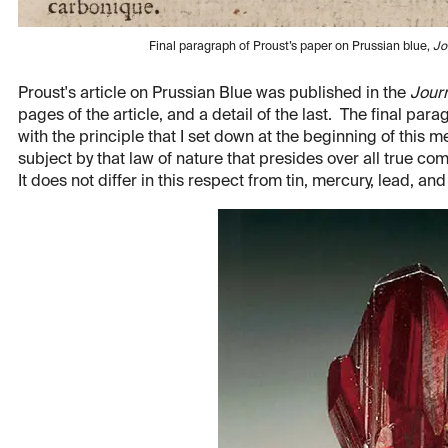
Final paragraph of Proust’s paper on Prussian blue,
Jo
Proust's article on Prussian Blue was published in the
Jour
pages of the article, and a detail of the last. The final pa
with the principle that I set down at the beginning of this me
subject by that law of nature that presides over all true co
It does not differ in this respect from tin, mercury, lead, a