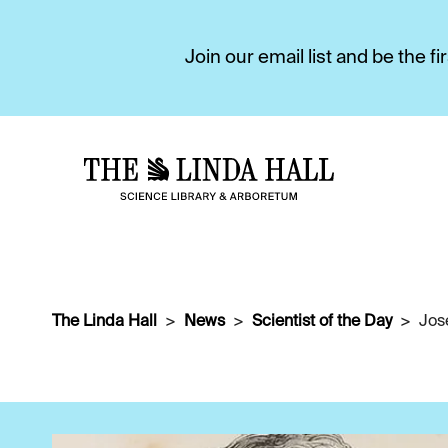
Join our email list and be the 
The Linda Hall
News
Scientist of the Day
Jos