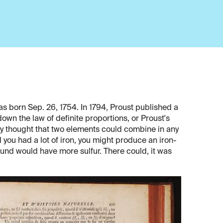
s born Sep. 26, 1754. In 1794, Proust published a
down the law of definite proportions, or Proust's
lly thought that two elements could combine in any
 you had a lot of iron, you might produce an iron-
pound would have more sulfur. There could, it was