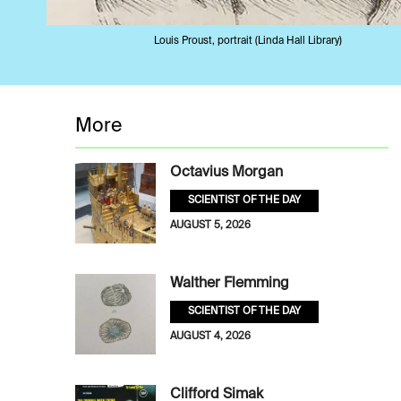
Louis Proust, portrait (Linda Hall Library)
More
Octavius Morgan
SCIENTIST OF THE DAY
AUGUST 5, 2026
Walther Flemming
SCIENTIST OF THE DAY
AUGUST 4, 2026
Clifford Simak