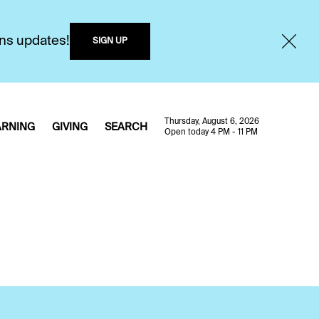
ons updates!
SIGN UP
Thursday, August 6, 2026
ARNING
GIVING
SEARCH
Open today 4 PM - 11 PM