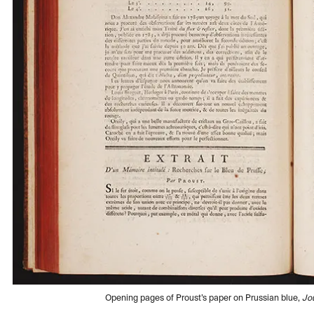
Opening pages of Proust’s paper on Prussian blue,
Jo