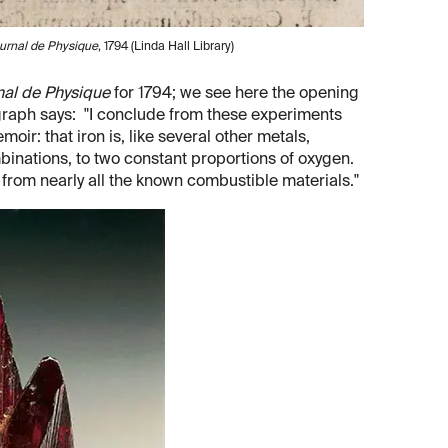
urnal de Physique
, 1794 (Linda Hall Library)
nal de Physique
for 1794; we see here the opening
ragraph says: "I conclude from these experiments
moir: that iron is, like several other metals,
mbinations, to two constant proportions of oxygen.
nd from nearly all the known combustible materials."