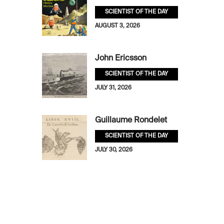
SCIENTIST OF THE DAY
AUGUST 3, 2026
John Ericsson
SCIENTIST OF THE DAY
JULY 31, 2026
Guillaume Rondelet
SCIENTIST OF THE DAY
JULY 30, 2026