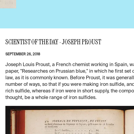
SCIENTIST OF THE DAY - JOSEPH PROUST
SEPTEMBER 26, 2018
Joseph Louis Proust, a French chemist working in Spain, wa
paper, "Researches on Prussian blue," in which he first set 
law, as it is commonly known. Before Proust, it was genera
number of ways, so that if you were making iron sulfide, and
rich sulfide, whereas if iron were in short supply, the com
thought, be a whole range of iron sulfides.