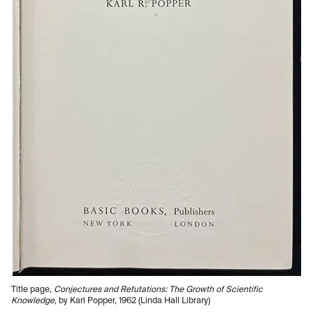
Title page,
Conjectures and Refutations: The Growth of Scientific
Knowledge
, by Karl Popper, 1962 (Linda Hall Library)