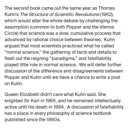
The second book came out the same year as Thomas
Kuhn's
The Structure of Scientific Revolutions
(1962),
which would alter the whole debate by challenging the
assumption (common to both Popper and the Vienna
Circle) that science was a slow, cumulative process that
advanced by rational choice between theories. Kuhn
argued that most scientists practiced what he called
“normal science,” the gathering of facts and details to
flesh out the reigning “paradigms,” and falsifiability
played little role in normal science. We will defer further
discussion of the difference and disagreements between
Popper and Kuhn until we have a chance to write a post
on Kuhn.
Queen Elizabeth didn’t care what Kuhn said. She
knighted Sir Karl in 1965, and he remained intellectually
active until his death in 1994. A discussion of falsifiability
has a place in every philosophy of science textbook
published since the 1960s.