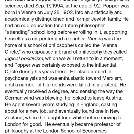
science, died Sep. 17, 1994, at the age of 92. Popper was
born in Vienna on July 28, 1902, into an artistically and
academically distinguished and former Jewish family. He
had an odd education for a future philosopher,
“attending” school long before enrolling in it, supporting
himself as a carpenter and a teacher. Vienna was the
home of a school of philosophers called the "Vienna
Circle," who espoused a brand of philosophy they called
logical positivism
, which we will return to in a moment,
and Popper was certainly exposed to the influential
Circle during his years there. He also dabbled in
psychoanalysis and was enthusiastic toward Marxism,
until a number of his friends were killed in a protest. He
eventually received a degree, and sensing the way the
German wind was blowing, he looked to leave Austria.
He spent several years studying in England, casting
about for a new job, and eventually found one in New
Zealand, where he taught for a while before moving to
London for good. He eventually became professor of
philosophy at the London School of Economics.