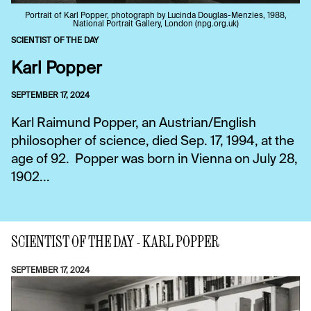
Portrait of Karl Popper, photograph by Lucinda Douglas-Menzies, 1988,
National Portrait Gallery, London (npg.org.uk)
SCIENTIST OF THE DAY
Karl Popper
SEPTEMBER 17, 2024
Karl Raimund Popper, an Austrian/English
philosopher of science, died Sep. 17, 1994, at the
age of 92. Popper was born in Vienna on July 28,
1902...
SCIENTIST OF THE DAY - KARL POPPER
SEPTEMBER 17, 2024