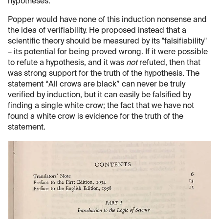
hypotheses.
Popper would have none of this induction nonsense and
the idea of verifiability. He proposed instead that a
scientific theory should be measured by its "falsifiability"
– its potential for being proved wrong. If it were possible
to refute a hypothesis, and it was
not
refuted, then that
was strong support for the truth of the hypothesis. The
statement “All crows are black” can never be truly
verified by induction, but it can easily be falsified by
finding a single white crow; the fact that we have not
found a white crow is evidence for the truth of the
statement.