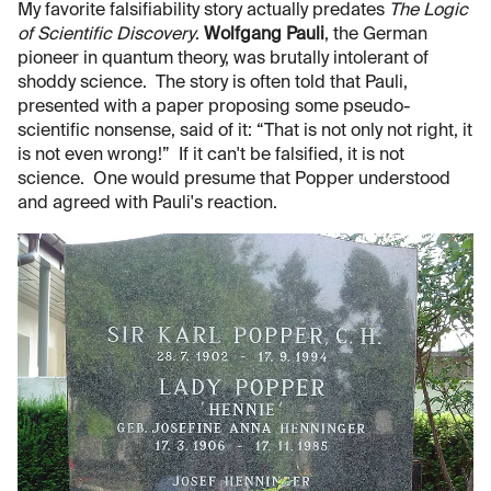
My favorite falsifiability story actually predates
The Logic
of Scientific Discovery
.
Wolfgang Pauli
, the German
pioneer in quantum theory, was brutally intolerant of
shoddy science. The story is often told that Pauli,
presented with a paper proposing some pseudo-
scientific nonsense, said of it: “That is not only not right, it
is not even wrong!” If it can't be falsified, it is not
science. One would presume that Popper understood
and agreed with Pauli's reaction.