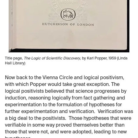
Title page,
The Logic of Scientific Discovery
, by Karl Popper, 1959 (Linda
Hall Library)
Now back to the Vienna Circle and logical positivism,
with which Popper would take great exception. The
logical positivists believed that science progresses by
induction, reasoning logically from fact gathering and
experimentation to the formulation of hypotheses for
further experimentation and verification. Verification was
a big deal to the positivists. Those hypotheses that were
verifiable in some way proved themselves better than
those that were not, and were adopted, leading to new