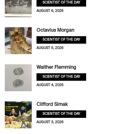
SCIENTIST OF THE DAY
AUGUST 6, 2026
Octavius Morgan
SCIENTIST OF THE DAY
AUGUST 5, 2026
Walther Flemming
SCIENTIST OF THE DAY
AUGUST 4, 2026
Clifford Simak
SCIENTIST OF THE DAY
AUGUST 3, 2026