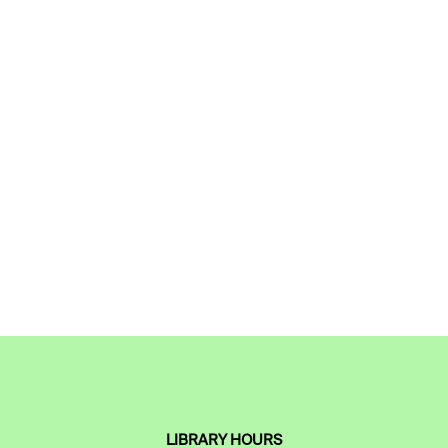
LIBRARY HOURS