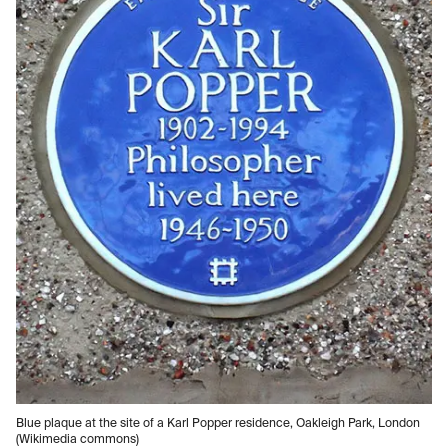
Blue plaque at the site of a Karl Popper residence, Oakleigh Park, London
(Wikimedia commons)