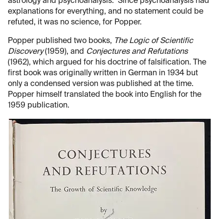
astrology and psychoanalysis. Since psychoanalysis had
explanations for everything, and no statement could be
refuted, it was no science, for Popper.
Popper published two books,
The Logic of Scientific
Discovery
(1959), and
Conjectures and Refutations
(1962), which argued for his doctrine of falsification. The
first book was originally written in German in 1934 but
only a condensed version was published at the time.
Popper himself translated the book into English for the
1959 publication.