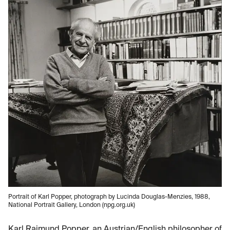
Portrait of Karl Popper, photograph by Lucinda Douglas-Menzies, 1988,
National Portrait Gallery, London (npg.org.uk)
Karl Raimund Popper, an Austrian/English philosopher of