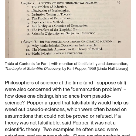
Table of Contents for Part I, with mention of falsifiability and demarcation,
The Logic of Scientific Discovery
, by Karl Popper, 1959 (Linda Hall Library)
Philosophers of science at the time (and I suppose still)
were also concerned with the "demarcation problem" –
how does one distinguish science from pseudo-
science? Popper argued that falsifiability would help us
weed out pseudo-sciences, which were often based on
assumptions that could not be proved or refuted. If a
theory was not falsifiable, said Popper, it was not a
scientific theory. Two examples he often used were