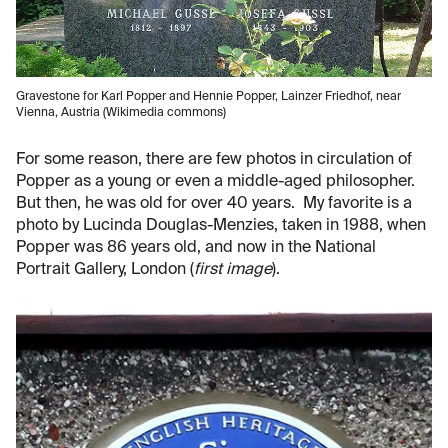
Gravestone for Karl Popper and Hennie Popper, Lainzer Friedhof, near
Vienna, Austria (Wikimedia commons)
For some reason, there are few photos in circulation of
Popper as a young or even a middle-aged philosopher.
But then, he was old for over 40 years. My favorite is a
photo by Lucinda Douglas-Menzies, taken in 1988, when
Popper was 86 years old, and now in the National
Portrait Gallery, London (
first image
).