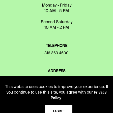
Monday - Friday
10 AM - 5 PM
Second Saturday
10 AM - 2 PM
TELEPHONE
816.363.4600
ADDRESS
5109 Cherry Street
Kansas City, Missouri
This website uses cookies to improve your experience. If
64110-2498
you continue to use this site, you agree with our
Privacy
.
Policy
USING THE LIBRARY
I AGREE