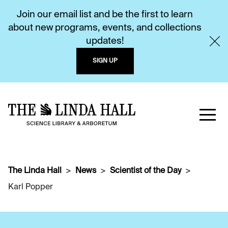
Join our email list and be the first to learn
about new programs, events, and collections
updates!
SIGN UP
The Linda Hall
News
Scientist of the Day
Karl Popper