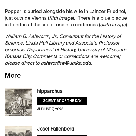
Popper is buried alongside his wife in Lainzer Friedhof,
just outside Vienna (
fifth image
). There is a blue plaque
in London at the site of one his residences (
sixth image
).
William B. Ashworth, Jr., Consultant for the History of
Science, Linda Hall Library and Associate Professor
emeritus, Department of History, University of Missouri-
Kansas City. Comments or corrections are welcome;
please direct to
ashworthw@umkc.edu
.
More
hipparchus
SCIENTIST OF THE DAY
AUGUST 7, 2026
Josef Pallenberg