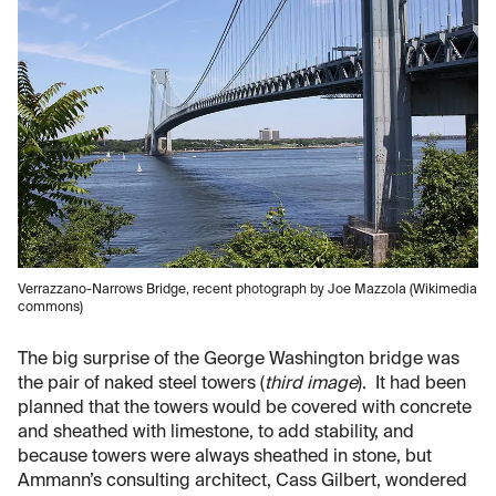
Verrazzano-Narrows Bridge, recent photograph by Joe Mazzola (Wikimedia
commons)
The big surprise of the George Washington bridge was
the pair of naked steel towers (
third image
). It had been
planned that the towers would be covered with concrete
and sheathed with limestone, to add stability, and
because towers were always sheathed in stone, but
Ammann’s consulting architect, Cass Gilbert, wondered