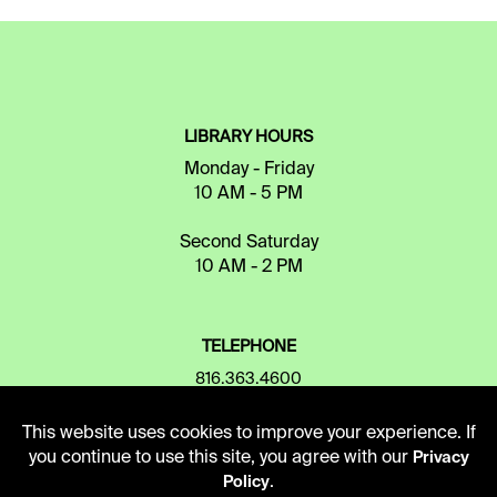
LIBRARY HOURS
Monday - Friday
10 AM - 5 PM
Second Saturday
10 AM - 2 PM
TELEPHONE
816.363.4600
This website uses cookies to improve your experience. If
you continue to use this site, you agree with our
ADDRESS
Privacy
.
Policy
5109 Cherry Street