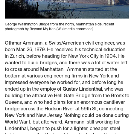
George Washington Bridge from the north, Manhattan side, recent
photograph by Beyond My Ken (Wikimedia commons)
Othmar Ammann, a Swiss/American civil engineer, was
born Mar. 26, 1879. He received his technical education
in Zurich, before heading for New York City in 1904. He
wanted to build bridges, and there was a lot of water left
to cross around Manhattan. Ammann started at the
bottom at various engineering firms in New York and
impressed everyone he worked for, and before long he
ended up in the employ of
Gustav Lindenthal
, who was
building the attractive Hell Gate Bridge from the Bronx to
Queens, and who had plans for an enormous cantilever
bridge across the Hudson River at 59th St, connecting
New York and New Jersey. Nothing could be done during
World War I, but afterward, Ammann, still working for
Lindenthal, began to push for a lighter, cheaper, steel