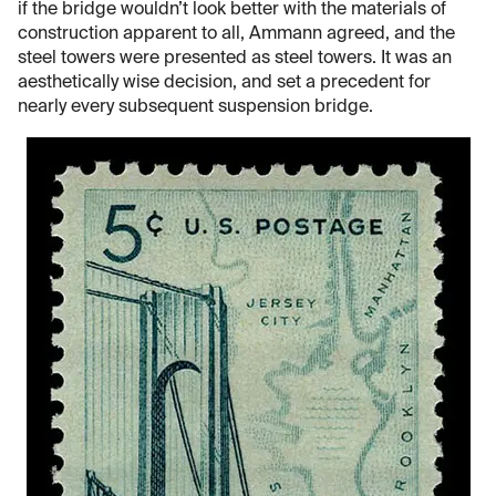
if the bridge wouldn’t look better with the materials of
construction apparent to all, Ammann agreed, and the
steel towers were presented as steel towers. It was an
aesthetically wise decision, and set a precedent for
nearly every subsequent suspension bridge.