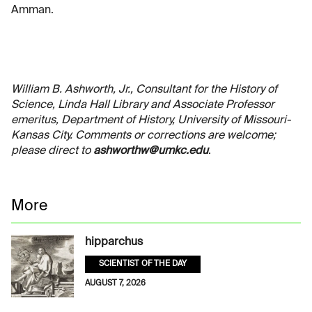
Amman.
William B. Ashworth, Jr., Consultant for the History of
Science, Linda Hall Library and Associate Professor
emeritus, Department of History, University of Missouri-
Kansas City. Comments or corrections are welcome;
please direct to
ashworthw@umkc.edu
.
More
hipparchus
SCIENTIST OF THE DAY
AUGUST 7, 2026