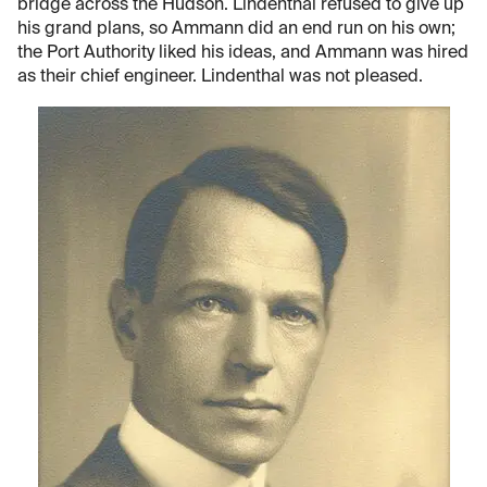
bridge across the Hudson. Lindenthal refused to give up
his grand plans, so Ammann did an end run on his own;
the Port Authority liked his ideas, and Ammann was hired
as their chief engineer. Lindenthal was not pleased.