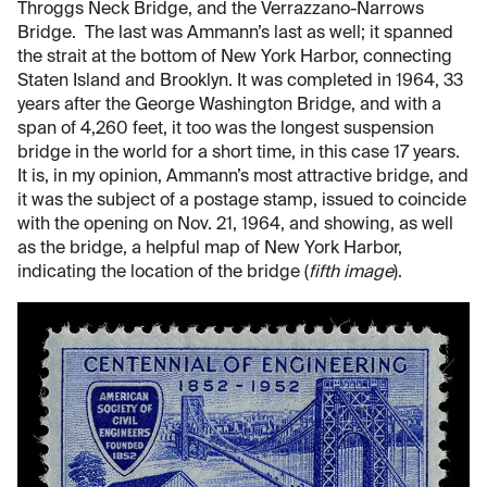
Throggs Neck Bridge, and the Verrazzano-Narrows
Bridge. The last was Ammann’s last as well; it spanned
the strait at the bottom of New York Harbor, connecting
Staten Island and Brooklyn. It was completed in 1964, 33
years after the George Washington Bridge, and with a
span of 4,260 feet, it too was the longest suspension
bridge in the world for a short time, in this case 17 years.
It is, in my opinion, Ammann’s most attractive bridge, and
it was the subject of a postage stamp, issued to coincide
with the opening on Nov. 21, 1964, and showing, as well
as the bridge, a helpful map of New York Harbor,
indicating the location of the bridge (
fifth image
).