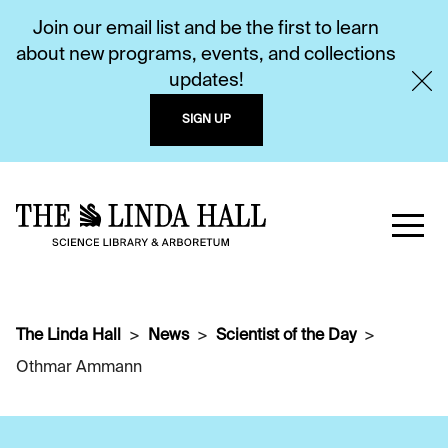
Join our email list and be the first to learn
about new programs, events, and collections
updates!
SIGN UP
The Linda Hall
News
Scientist of the Day
Othmar Ammann