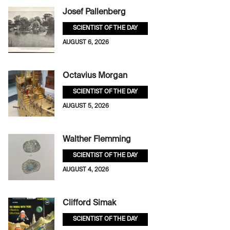
Josef Pallenberg
SCIENTIST OF THE DAY
AUGUST 6, 2026
Octavius Morgan
SCIENTIST OF THE DAY
AUGUST 5, 2026
Walther Flemming
SCIENTIST OF THE DAY
AUGUST 4, 2026
Clifford Simak
SCIENTIST OF THE DAY