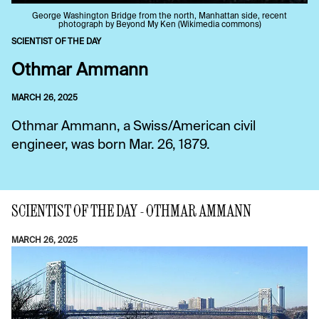
George Washington Bridge from the north, Manhattan side, recent
photograph by Beyond My Ken (Wikimedia commons)
SCIENTIST OF THE DAY
Othmar Ammann
MARCH 26, 2025
Othmar Ammann, a Swiss/American civil
engineer, was born Mar. 26, 1879.
SCIENTIST OF THE DAY - OTHMAR AMMANN
MARCH 26, 2025