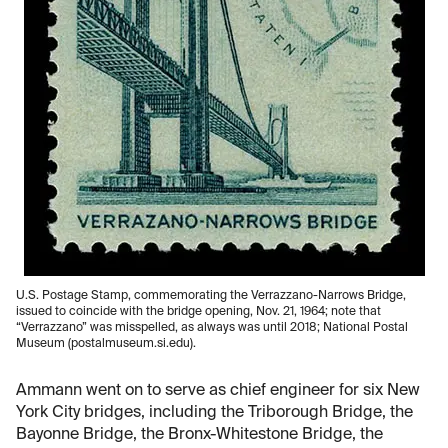
U.S. Postage Stamp, commemorating the Verrazzano-Narrows Bridge,
issued to coincide with the bridge opening, Nov. 21, 1964; note that
“Verrazzano” was misspelled, as always was until 2018; National Postal
Museum (postalmuseum.si.edu).
Ammann went on to serve as chief engineer for six New
York City bridges, including the Triborough Bridge, the
Bayonne Bridge, the Bronx-Whitestone Bridge, the