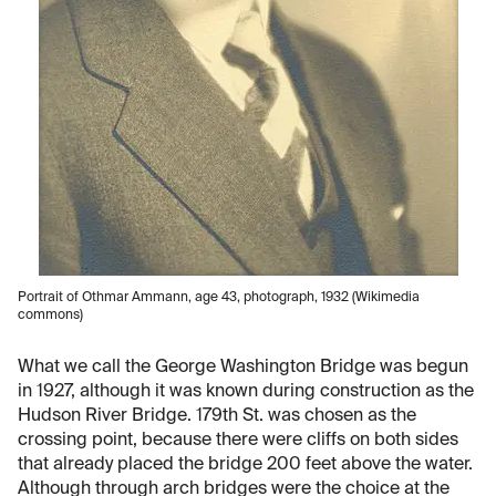
Portrait of Othmar Ammann, age 43, photograph, 1932 (Wikimedia
commons)
What we call the George Washington Bridge was begun
in 1927, although it was known during construction as the
Hudson River Bridge. 179th St. was chosen as the
crossing point, because there were cliffs on both sides
that already placed the bridge 200 feet above the water.
Although through arch bridges were the choice at the