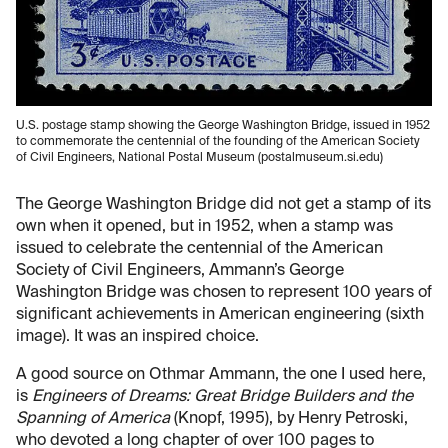
U.S. postage stamp showing the George Washington Bridge, issued in 1952
to commemorate the centennial of the founding of the American Society
of Civil Engineers, National Postal Museum (postalmuseum.si.edu)
The George Washington Bridge did not get a stamp of its
own when it opened, but in 1952, when a stamp was
issued to celebrate the centennial of the American
Society of Civil Engineers, Ammann’s George
Washington Bridge was chosen to represent 100 years of
significant achievements in American engineering (sixth
image). It was an inspired choice.
A good source on Othmar Ammann, the one I used here,
is
Engineers of Dreams: Great Bridge Builders and the
Spanning of America
(Knopf, 1995), by Henry Petroski,
who devoted a long chapter of over 100 pages to