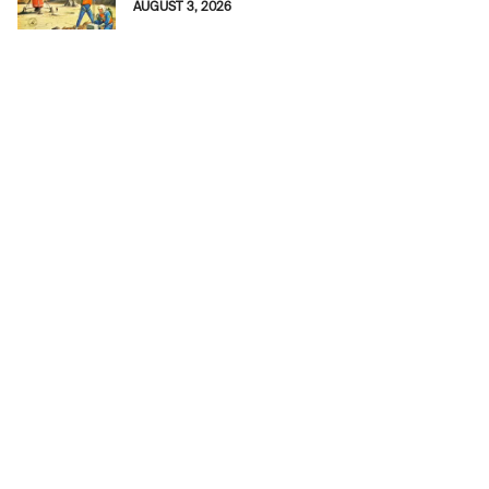
AUGUST 3, 2026