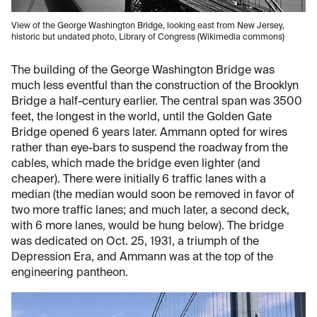
View of the George Washington Bridge, looking east from New Jersey,
historic but undated photo, Library of Congress (Wikimedia commons)
The building of the George Washington Bridge was
much less eventful than the construction of the Brooklyn
Bridge a half-century earlier. The central span was 3500
feet, the longest in the world, until the Golden Gate
Bridge opened 6 years later. Ammann opted for wires
rather than eye-bars to suspend the roadway from the
cables, which made the bridge even lighter (and
cheaper). There were initially 6 traffic lanes with a
median (the median would soon be removed in favor of
two more traffic lanes; and much later, a second deck,
with 6 more lanes, would be hung below). The bridge
was dedicated on Oct. 25, 1931, a triumph of the
Depression Era, and Ammann was at the top of the
engineering pantheon.