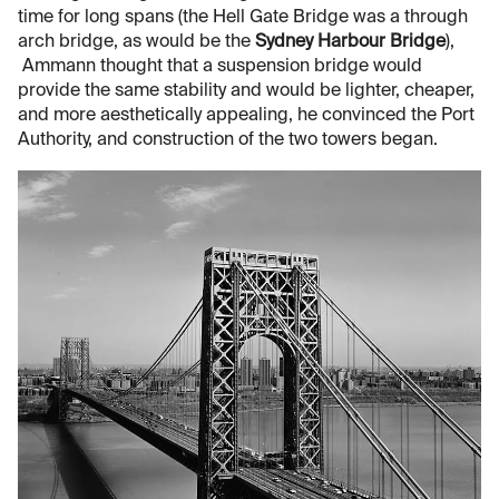
time for long spans (the Hell Gate Bridge was a through
arch bridge, as would be the
Sydney Harbour Bridge
),
Ammann thought that a suspension bridge would
provide the same stability and would be lighter, cheaper,
and more aesthetically appealing, he convinced the Port
Authority, and construction of the two towers began.