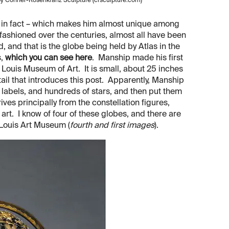
d by Conner-Rosenkranz Sculpture (crsculpture.com)
, in fact – which makes him almost unique among
 fashioned over the centuries, almost all have been
, and that is the globe being held by Atlas in the
s,
which you can see here
. Manship made his first
t Louis Museum of Art. It is small, about 25 inches
etail that introduces this post. Apparently, Manship
h labels, and hundreds of stars, and then put them
ives principally from the constellation figures,
rt. I know of four of these globes, and there are
 Louis Art Museum (
fourth and first images
).