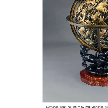
Celestial Globe
, sculpture by Paul Manship, 19