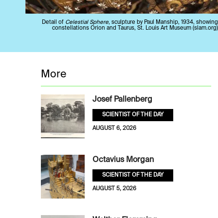
Detail of
Celestial Sphere
, sculpture by Paul Manship, 1934, showing
constellations Orion and Taurus, St. Louis Art Museum (slam.org)
More
Josef Pallenberg
SCIENTIST OF THE DAY
AUGUST 6, 2026
Octavius Morgan
SCIENTIST OF THE DAY
AUGUST 5, 2026