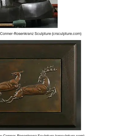
by Conner-Rosenkranz Sculpture (crsculpture.com)