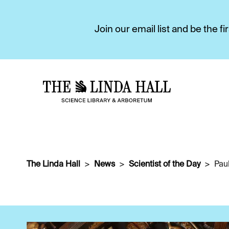
Join our email list and be the 
The Linda Hall
News
Scientist of the Day
Pau