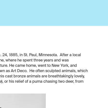
4, 1885, in St. Paul, Minnesota. After a local
me, where he spent three years and was
lpture. He came home, went to New York, and
own as Art Deco. He often sculpted animals, which
his cast bronze animals are breathtakingly lovely,
e
), or his relief of a puma chasing two deer, from