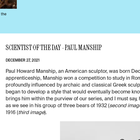
 the
SCIENTIST OF THE DAY - PAUL MANSHIP
DECEMBER 27, 2021
Paul Howard Manship, an American sculptor, was born Dec. 2
apprenticeship, Manship won a competition to study in Ro
profoundly influenced by archaic and classical Greek scu
began to develop a style that would eventually become kn
brings him within the purview of our series, and I must say, 
as we see in his group of three bears of 1932 (
second imag
1916 (
third image
).