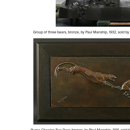
Group of three bears, bronze, by Paul Manship, 1932, sold 