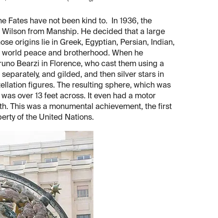
e Fates have not been kind to. In 1936, the
Wilson from Manship. He decided that a large
ose origins lie in Greek, Egyptian, Persian, Indian,
f world peace and brotherhood. When he
runo Bearzi in Florence, who cast them using a
separately, and gilded, and then silver stars in
tellation figures. The resulting sphere, which was
, was over 13 feet across. It even had a motor
arth. This was a monumental achievement, the first
perty of the United Nations.