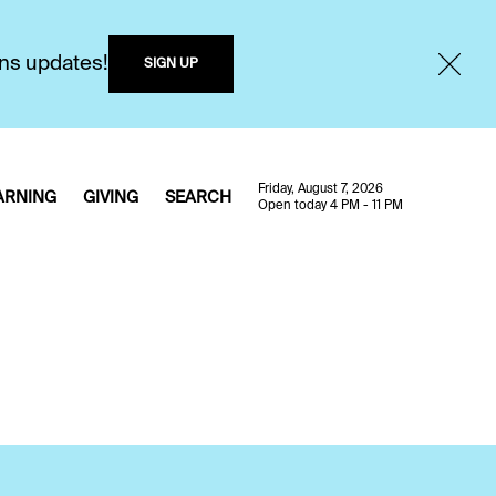
ons updates!
SIGN UP
Friday, August 7, 2026
ARNING
GIVING
SEARCH
Open today 4 PM - 11 PM