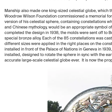
Manship also made one king-sized celestial globe, which th
Woodrow Wilson Foundation commissioned a memorial for 
version of his celestial sphere, containing constellations wh
and Chinese mythology, would be an appropriate symbol o
completed the design in 1938, the molds were sent off to B
special bronze alloy. Each of the 85 constellations was cast 
different sizes were applied in the right places on the cons
installed in front of the Palace of Nations in Geneva in 1939
installed, designed to rotate the sphere in sync with the e
accurate large-scale celestial globe ever. It is now the pro