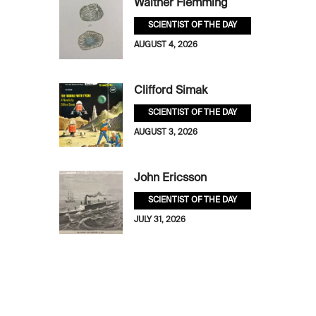
Walther Flemming
SCIENTIST OF THE DAY
AUGUST 4, 2026
Clifford Simak
SCIENTIST OF THE DAY
AUGUST 3, 2026
John Ericsson
SCIENTIST OF THE DAY
JULY 31, 2026