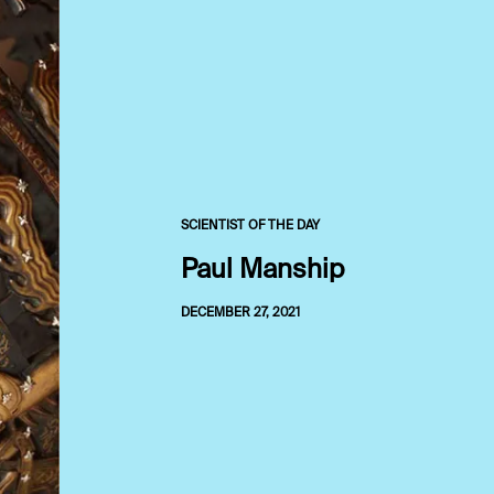
SCIENTIST OF THE DAY
Paul Manship
DECEMBER 27, 2021