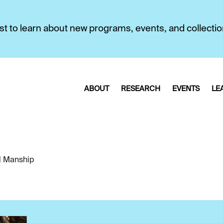
first to learn about new programs, events, and collecti
ABOUT
RESEARCH
EVENTS
LE
l Manship