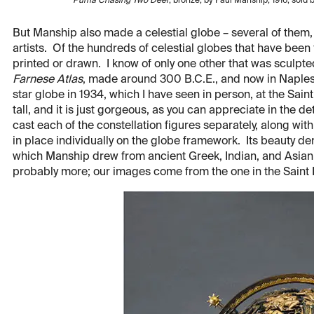
Puma Chasing Two Deer
, bronze, by Paul Manship, 1916, sol
But Manship also made a celestial globe – several of them
artists. Of the hundreds of celestial globes that have been
printed or drawn. I know of only one other that was sculpted
Farnese Atlas
, made around 300 B.C.E., and now in Naple
star globe in 1934, which I have seen in person, at the Sain
tall, and it is just gorgeous, as you can appreciate in the d
cast each of the constellation figures separately, along wit
in place individually on the globe framework. Its beauty der
which Manship drew from ancient Greek, Indian, and Asian a
probably more; our images come from the one in the Saint