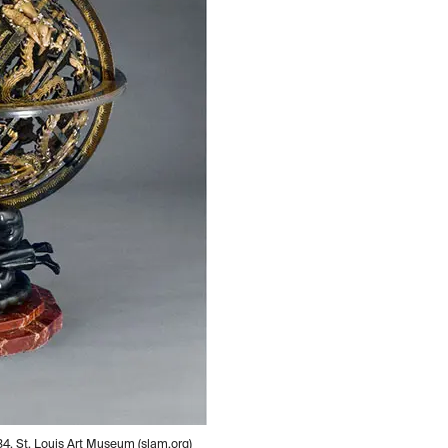
34, St. Louis Art Museum (slam.org)