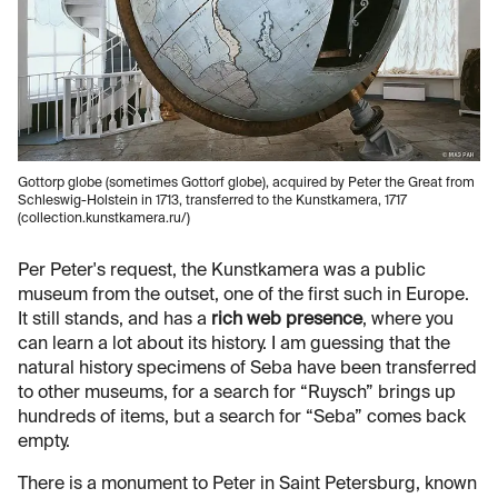
Gottorp globe (sometimes Gottorf globe), acquired by Peter the Great from
Schleswig-Holstein in 1713, transferred to the Kunstkamera, 1717
(collection.kunstkamera.ru/)
Per Peter's request, the Kunstkamera was a public
museum from the outset, one of the first such in Europe.
It still stands, and has a
rich web presence
, where you
can learn a lot about its history. I am guessing that the
natural history specimens of Seba have been transferred
to other museums, for a search for “Ruysch” brings up
hundreds of items, but a search for “Seba” comes back
empty.
There is a monument to Peter in Saint Petersburg, known