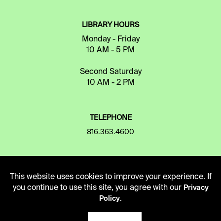
LIBRARY HOURS
Monday - Friday
10 AM - 5 PM
Second Saturday
10 AM - 2 PM
TELEPHONE
816.363.4600
ADDRESS
This website uses cookies to improve your experience. If
5109 Cherry Street
you continue to use this site, you agree with our
Privacy
Kansas City, Missouri
.
Policy
64110-2498