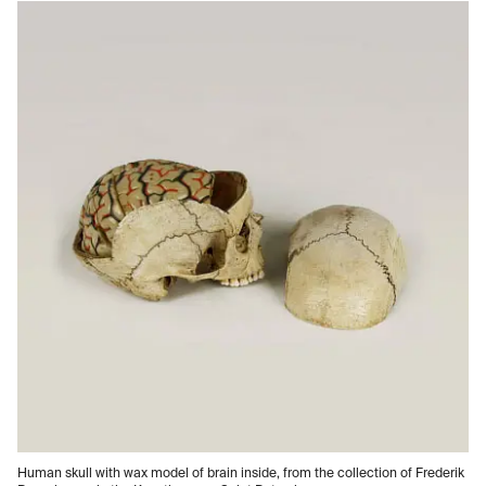
Human skull with wax model of brain inside, from the collection of Frederik