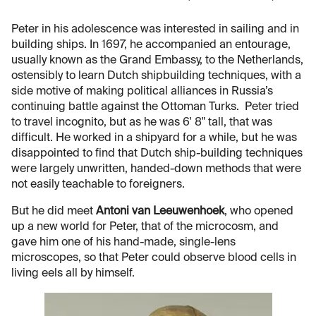
Peter in his adolescence was interested in sailing and in
building ships. In 1697, he accompanied an entourage,
usually known as the Grand Embassy, to the Netherlands,
ostensibly to learn Dutch shipbuilding techniques, with a
side motive of making political alliances in Russia’s
continuing battle against the Ottoman Turks. Peter tried
to travel incognito, but as he was 6' 8" tall, that was
difficult. He worked in a shipyard for a while, but he was
disappointed to find that Dutch ship-building techniques
were largely unwritten, handed-down methods that were
not easily teachable to foreigners.
But he did meet
Antoni van Leeuwenhoek
, who opened
up a new world for Peter, that of the microcosm, and
gave him one of his hand-made, single-lens
microscopes, so that Peter could observe blood cells in
living eels all by himself.