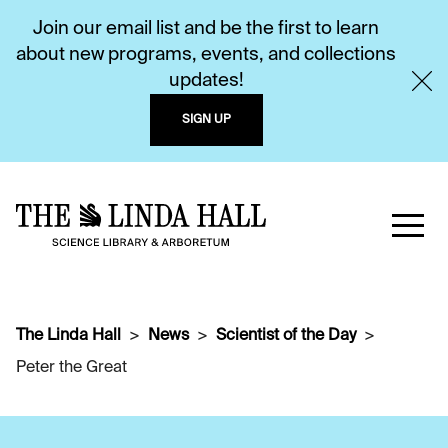
Join our email list and be the first to learn
about new programs, events, and collections
updates!
SIGN UP
The Linda Hall
News
Scientist of the Day
Peter the Great