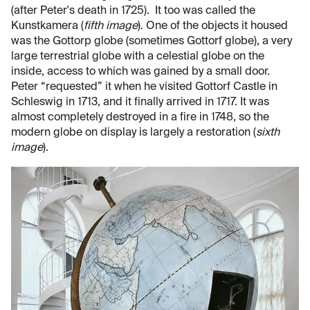
(after Peter's death in 1725). It too was called the
Kunstkamera (
fifth image
). One of the objects it housed
was the Gottorp globe (sometimes Gottorf globe), a very
large terrestrial globe with a celestial globe on the
inside, access to which was gained by a small door.
Peter “requested” it when he visited Gottorf Castle in
Schleswig in 1713, and it finally arrived in 1717. It was
almost completely destroyed in a fire in 1748, so the
modern globe on display is largely a restoration (
sixth
image
).