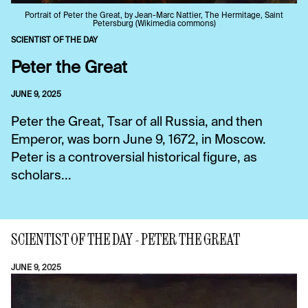
Portrait of Peter the Great, by Jean-Marc Nattier, The Hermitage, Saint
Petersburg (Wikimedia commons)
SCIENTIST OF THE DAY
Peter the Great
JUNE 9, 2025
Peter the Great, Tsar of all Russia, and then
Emperor, was born June 9, 1672, in Moscow.
Peter is a controversial historical figure, as
scholars...
SCIENTIST OF THE DAY - PETER THE GREAT
JUNE 9, 2025