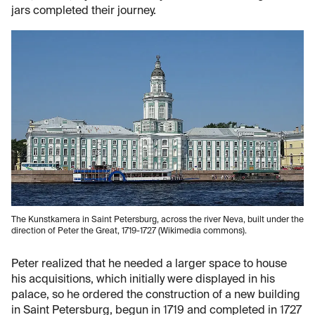
jars completed their journey.
The Kunstkamera in Saint Petersburg, across the river Neva, built under the
direction of Peter the Great, 1719-1727 (Wikimedia commons).
Peter realized that he needed a larger space to house
his acquisitions, which initially were displayed in his
palace, so he ordered the construction of a new building
in Saint Petersburg, begun in 1719 and completed in 1727