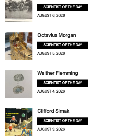
SCIENTIST OF THE DAY
AUGUST 6, 2026
Octavius Morgan
SCIENTIST OF THE DAY
AUGUST 5, 2026
Walther Flemming
SCIENTIST OF THE DAY
AUGUST 4, 2026
Clifford Simak
SCIENTIST OF THE DAY
AUGUST 3, 2026