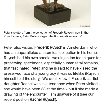
Fetal skeleton, from the collection of Frederik Ruysch, now in the
Kunstkamera, Saint Petersburg (collection.kunstkamera.ru/)
Peter also visited
Frederik Ruysch
in Amsterdam, who
had an unparalleled anatomical collection in his home.
Ruysch had his own special wax-injection techniques for
preserving specimens, especially human fetal remains,
that fascinated Peter, and he is said to have kissed the
preserved face of a young boy, it was so lifelike (Ruysch
himself told the story). We don't know if Frederik's artist-
daughter Rachel was in attendance when Peter visited –
she would have been 33 at the time – but if she made a
drawing of the encounter, I am unaware of it (see our
recent post on
Rachel Ruysch
).