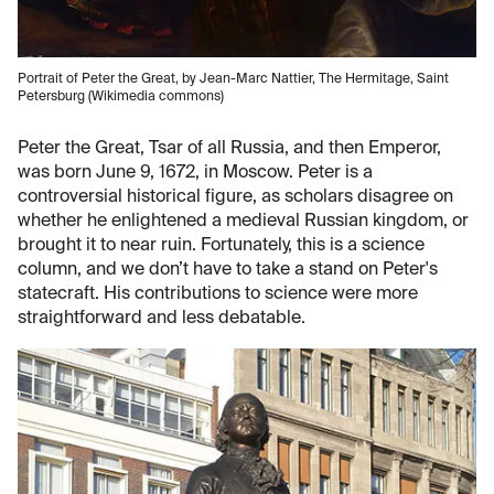
Portrait of Peter the Great, by Jean-Marc Nattier, The Hermitage, Saint
Petersburg (Wikimedia commons)
Peter the Great, Tsar of all Russia, and then Emperor,
was born June 9, 1672, in Moscow. Peter is a
controversial historical figure, as scholars disagree on
whether he enlightened a medieval Russian kingdom, or
brought it to near ruin. Fortunately, this is a science
column, and we don’t have to take a stand on Peter's
statecraft. His contributions to science were more
straightforward and less debatable.