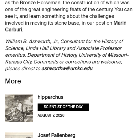
as the Bronze Horseman, the construction of which was
one of the great engineering feats of the century. You can
see it, and learn something about the challenges
involved in moving its stone base, in our post on
Marin
Carburi
.
William B. Ashworth, Jr., Consultant for the History of
Science, Linda Hall Library and Associate Professor
emeritus, Department of History, University of Missouri-
Kansas City. Comments or corrections are welcome;
please direct to
ashworthw@umkc.edu
.
More
hipparchus
SCIENTIST OF THE DAY
AUGUST 7, 2026
Josef Pallenberg