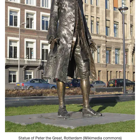
Statue of Peter the Great, Rotterdam (Wikimedia commons)