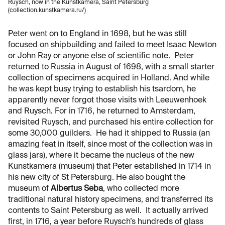
Ruysch, now in the Kunstkamera, Saint Petersburg
(collection.kunstkamera.ru/)
Peter went on to England in 1698, but he was still
focused on shipbuilding and failed to meet Isaac Newton
or John Ray or anyone else of scientific note. Peter
returned to Russia in August of 1698, with a small starter
collection of specimens acquired in Holland. And while
he was kept busy trying to establish his tsardom, he
apparently never forgot those visits with Leeuwenhoek
and Ruysch. For in 1716, he returned to Amsterdam,
revisited Ruysch, and purchased his entire collection for
some 30,000 guilders. He had it shipped to Russia (an
amazing feat in itself, since most of the collection was in
glass jars), where it became the nucleus of the new
Kunstkamera (museum) that Peter established in 1714 in
his new city of St Petersburg. He also bought the
museum of
Albertus Seba
, who collected more
traditional natural history specimens, and transferred its
contents to Saint Petersburg as well. It actually arrived
first, in 1716, a year before Ruysch’s hundreds of glass