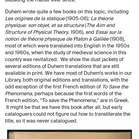
debating the matter ever since.
Duhem wrote quite a few books on this topic, including
Les origines de la statique
(1905-06);
La théorie
physique: son objet, et sa structure
(
The Aim and
Structure of Physical Theory
, 1906), and
Essai sur la
notion de théorie physique de Platon à Galilée
(1908),
most of which were translated into English in the 1950s
and 1960s, when the study of medieval science in this
country was revitalized. We show the dust jackets of
several editions of Duhem translations that are still
available in print. We have most of Duhem’s works in our
Library, both original editions and translations, with the
odd exception of the first French edition of
To Save the
Phenomena
, perhaps because the first words of the
French edition, “To save the Phenomena,” are in Greek.
It might be that we have this book after all, but early
cataloguers could not figure out how to transliterate the
title, so it was never catalogued.