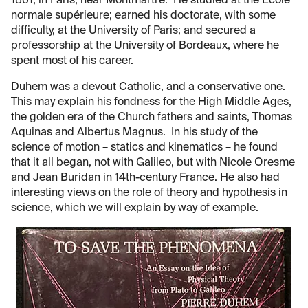
1861, in Paris, near Montmartre. He studied at the École
normale supérieure; earned his doctorate, with some
difficulty, at the University of Paris; and secured a
professorship at the University of Bordeaux, where he
spent most of his career.
Duhem was a devout Catholic, and a conservative one.
This may explain his fondness for the High Middle Ages,
the golden era of the Church fathers and saints, Thomas
Aquinas and Albertus Magnus. In his study of the
science of motion – statics and kinematics – he found
that it all began, not with Galileo, but with Nicole Oresme
and Jean Buridan in 14th-century France. He also had
interesting views on the role of theory and hypothesis in
science, which we will explain by way of example.