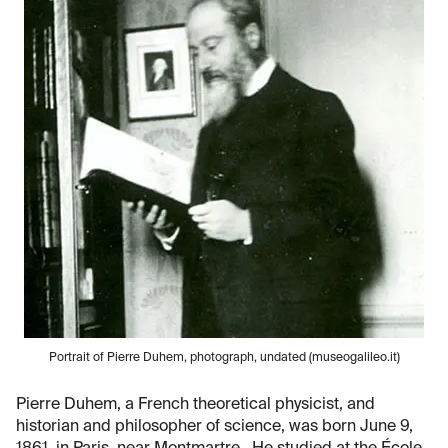
Portrait of Pierre Duhem, photograph, undated (museogalileo.it)
Pierre Duhem, a French theoretical physicist, and
historian and philosopher of science, was born June 9,