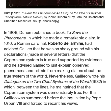
Dust jacket,
To Save the Phenomena: An Essay on the Idea of Physical
Theory from Plato to Galileo
, by Pierre Duhem, tr. by Edmund Doland and
Chaninah Maschler, 1969 (author’s copy)
In 1908, Duhem published a book, To
Save the
Phenomena
, in which he made a remarkable claim. In
1616, a Roman cardinal,
Roberto Bellarmine
, had
advised Galileo that he was on shaky ground with his
declarations (made in several letters) that the
Copernican system is true and supported by evidence,
and he advised Galileo to just explain observed
phenomena and refrain from making claims about the
true system of the world. Nevertheless, Galileo wrote his
Dialogue on the Two Chief Systems of the World
(1632) in
which, between the lines, he maintained that the
Copernican system was demonstrably true. For this,
Galileo was summoned before the Inquisition by Pope
Urban VIII and forced to recant his views.