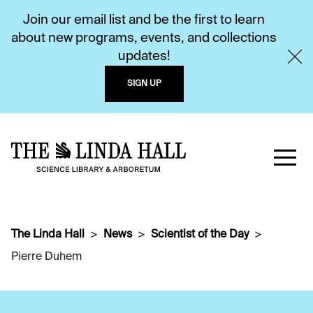
Join our email list and be the first to learn
about new programs, events, and collections
updates!
SIGN UP
The Linda Hall
News
Scientist of the Day
Pierre Duhem