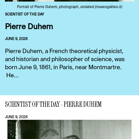
Portrait of Pierre Duhem, photograph, undated (museogalileo.it)
SCIENTIST OF THE DAY
Pierre Duhem
JUNE 9, 2026
Pierre Duhem, a French theoretical physicist,
and historian and philosopher of science, was
born June 9, 1861, in Paris, near Montmartre.
He...
SCIENTIST OF THE DAY - PIERRE DUHEM
JUNE 9, 2026