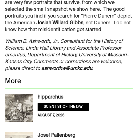
are very few portraits that survive, from which we
selected the small snapshot we show here. The good
portraits you find if you search for “Pierre Duhem” depict
the American
Josiah Willard Gibbs
, not Duhem. I do not
know how that misidentification got started.
William B. Ashworth, Jr., Consultant for the History of
Science, Linda Hall Library and Associate Professor
emeritus, Department of History, University of Missouri-
Kansas City. Comments or corrections are welcome;
please direct to
ashworthw@umkc.edu
.
More
hipparchus
SCIENTIST OF THE DAY
AUGUST 7, 2026
Josef Pallenberg