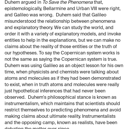
Duhem argued in
To Save the Phenomena
that,
epistemologically, Bellarmine and Urban VIII were right,
and Galileo was wrong. Duhem said that Galileo
misunderstood the relationship between phenomena
and explanatory theory. We can study the world, and
order it with a variety of explanatory models, and invoke
entities to help in the explanations, but we can make no
claims about the reality of those entities or the truth of
our hypotheses. To say the Copernican system works is
not the same as saying the Copernican system is true.
Duhem was using Galileo as an object lesson for his own
time, when physicists and chemists were talking about
atoms and molecules as if they had been demonstrated
to exist, when in truth atoms and molecules were really
just hypothetical inferences that had never been
observed. Duhem's philosophical stance is known as
instrumentalism, which maintains that scientists should
restrict themselves to predicting phenomena and avoid
making claims about ultimate reality. Instrumentalists
and the opposing camp, known as realists, have been