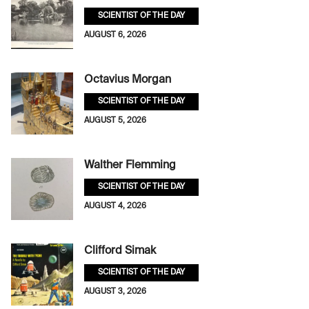
SCIENTIST OF THE DAY
AUGUST 6, 2026
Octavius Morgan
SCIENTIST OF THE DAY
AUGUST 5, 2026
Walther Flemming
SCIENTIST OF THE DAY
AUGUST 4, 2026
Clifford Simak
SCIENTIST OF THE DAY
AUGUST 3, 2026