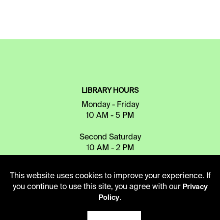
LIBRARY HOURS
Monday - Friday
10 AM - 5 PM
Second Saturday
10 AM - 2 PM
This website uses cookies to improve your experience. If
TELEPHONE
you continue to use this site, you agree with our
Privacy
.
816.363.4600
Policy