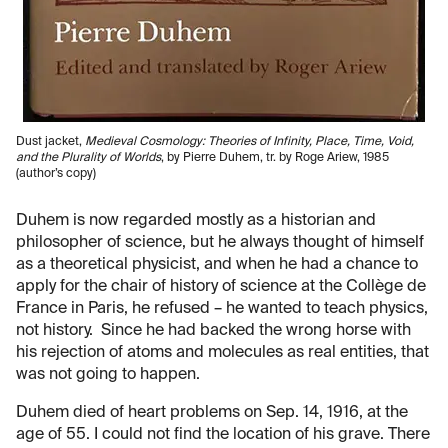
Dust jacket,
Medieval Cosmology: Theories of Infinity, Place, Time, Void,
and the Plurality of Worlds
, by Pierre Duhem, tr. by Roge Ariew, 1985
(author’s copy)
Duhem is now regarded mostly as a historian and
philosopher of science, but he always thought of himself
as a theoretical physicist, and when he had a chance to
apply for the chair of history of science at the Collège de
France in Paris, he refused – he wanted to teach physics,
not history. Since he had backed the wrong horse with
his rejection of atoms and molecules as real entities, that
was not going to happen.
Duhem died of heart problems on Sep. 14, 1916, at the
age of 55. I could not find the location of his grave. There