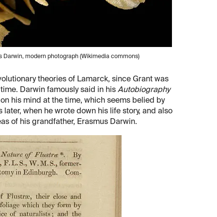
les Darwin, modern photograph (Wikimedia commons)
evolutionary theories of Lamarck, since Grant was
e time. Darwin famously said in his
Autobiography
 on his mind at the time, which seems belied by
 later, when he wrote down his life story, and also
eas of his grandfather, Erasmus Darwin.