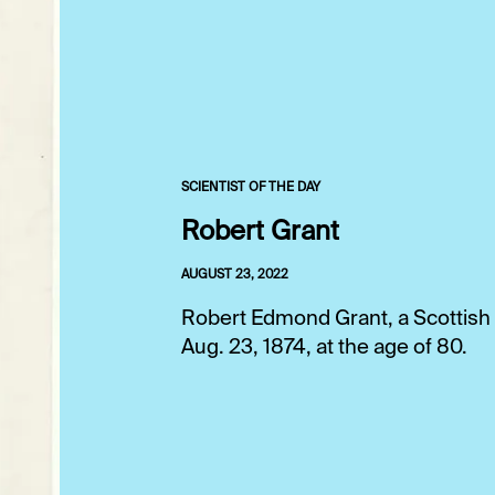
SCIENTIST OF THE DAY
Robert Grant
AUGUST 23, 2022
Robert Edmond Grant, a Scottish 
Aug. 23, 1874, at the age of 80.