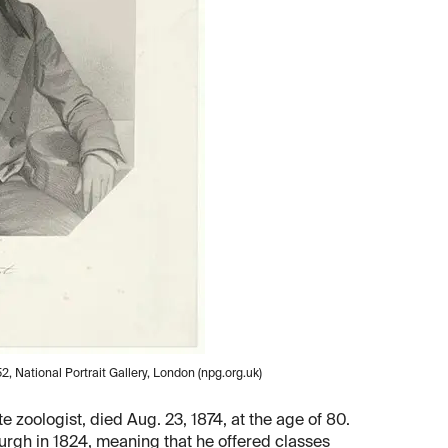
, National Portrait Gallery, London (npg.org.uk)
 zoologist, died Aug. 23, 1874, at the age of 80.
urgh in 1824, meaning that he offered classes