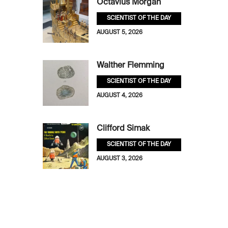
Octavius Morgan
SCIENTIST OF THE DAY
AUGUST 5, 2026
Walther Flemming
SCIENTIST OF THE DAY
AUGUST 4, 2026
Clifford Simak
SCIENTIST OF THE DAY
AUGUST 3, 2026