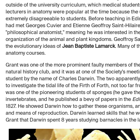
outside of the university curriculum, which medical students
lecturers in anatomy were popular at the time because the u
extremely disagreeable to students. Before teaching in Ed
had met Georges Cuvier and Etienne Geoffroy Saint-HiIaire
"philosophical anatomist," meaning he was interested in the
organization of the animal and plant kingdoms. Geoffroy Sai
the evolutionary ideas of
Jean Baptiste Lamarck
. Many of 
anatomy courses.
Grant was one of the more prominent faulty members of the
natural history club, and it was at one of the Society’s mee
student by the name of Charles Darwin. The two apparently h
to investigate the tidal life of the Firth of Forth, not too 
was one of the pioneering students of sponges (he gave th
invertebrates, and he published a bevy of papers in the
Edi
1827. He showed Darwin how to gather these organisms, an
and means of reproduction. Darwin learned skills that he wo
Grant that Darwin spent 8 years studying barnacles in the l