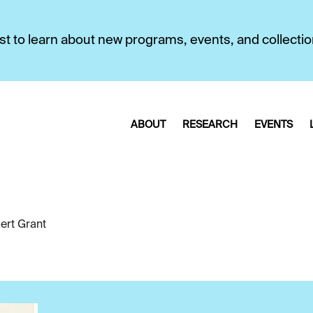
first to learn about new programs, events, and collecti
ABOUT
RESEARCH
EVENTS
ert Grant