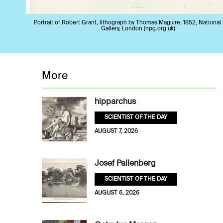
Portrait of Robert Grant, lithograph by Thomas Maguire, 1852, National 
Gallery, London (npg.org.uk)
More
hipparchus
SCIENTIST OF THE DAY
AUGUST 7, 2026
Josef Pallenberg
SCIENTIST OF THE DAY
AUGUST 6, 2026