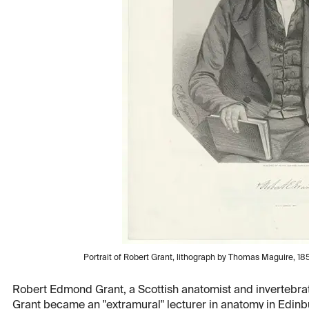
Portrait of Robert Grant, lithograph by Thomas Maguire, 1852
Robert Edmond Grant, a Scottish anatomist and invertebrate
Grant became an "extramural" lecturer in anatomy in Edinb