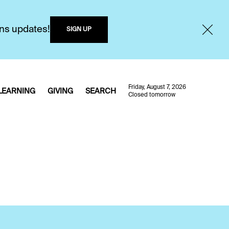
ons updates!
SIGN UP
Friday, August 7, 2026
LEARNING
GIVING
SEARCH
Closed tomorrow