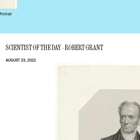
Portrait
SCIENTIST OF THE DAY - ROBERT GRANT
AUGUST 23, 2022