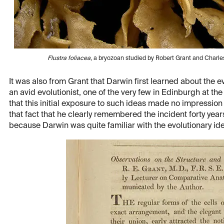
Flustra foliacea
, a bryozoan studied by Robert Grant and Char
It was also from Grant that Darwin first learned about the 
an avid evolutionist, one of the very few in Edinburgh at th
that this initial exposure to such ideas made no impression
that fact that he clearly remembered the incident forty years
because Darwin was quite familiar with the evolutionary id