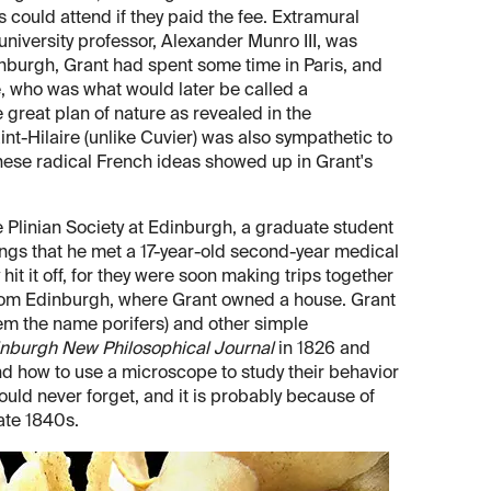
 could attend if they paid the fee. Extramural
niversity professor, Alexander Munro III, was
inburgh, Grant had spent some time in Paris, and
, who was what would later be called a
 great plan of nature as revealed in the
nt-Hilaire (unlike Cuvier) was also sympathetic to
these radical French ideas showed up in Grant's
 Plinian Society at Edinburgh, a graduate student
tings that he met a 17-year-old second-year medical
it it off, for they were soon making trips together
far from Edinburgh, where Grant owned a house. Grant
em the name porifers) and other simple
nburgh New Philosophical Journal
in 1826 and
d how to use a microscope to study their behavior
uld never forget, and it is probably because of
ate 1840s.