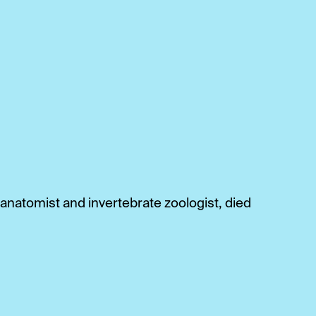
anatomist and invertebrate zoologist, died