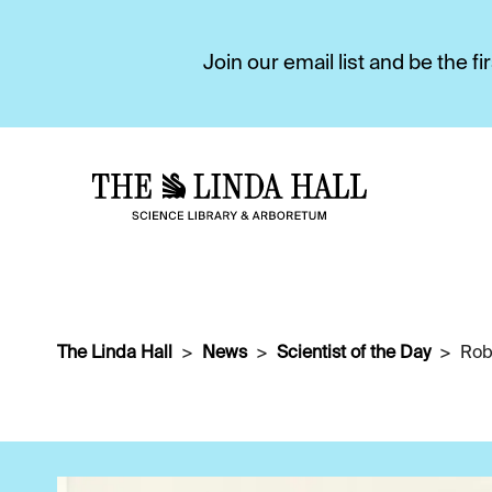
Join our email list and be the 
The Linda Hall
News
Scientist of the Day
Rob