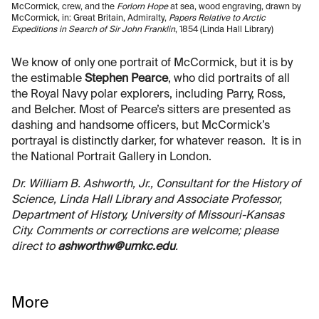
McCormick, crew, and the
Forlorn Hope
at sea, wood engraving, drawn by
McCormick, in: Great Britain, Admiralty,
Papers Relative to Arctic
Expeditions in Search of Sir John Franklin
, 1854 (Linda Hall Library)
We know of only one portrait of McCormick, but it is by
the estimable
Stephen Pearce
, who did portraits of all
the Royal Navy polar explorers, including Parry, Ross,
and Belcher. Most of Pearce’s sitters are presented as
dashing and handsome officers, but McCormick’s
portrayal is distinctly darker, for whatever reason. It is in
the National Portrait Gallery in London.
Dr. William B. Ashworth, Jr., Consultant for the History of
Science, Linda Hall Library and Associate Professor,
Department of History, University of Missouri-Kansas
City. Comments or corrections are welcome; please
direct to
ashworthw@umkc.edu
.
More