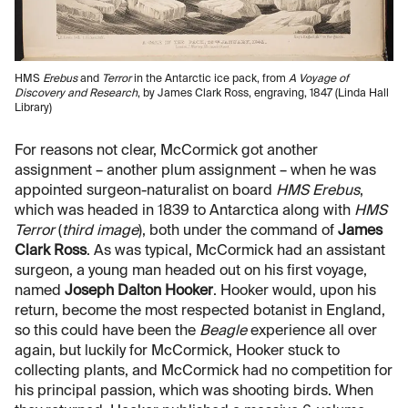
HMS
Erebus
and
Terror
in the Antarctic ice pack, from
A Voyage of
Discovery and Research
, by James Clark Ross, engraving, 1847 (Linda Hall
Library)
For reasons not clear, McCormick got another
assignment – another plum assignment – when he was
appointed surgeon-naturalist on board
HMS Erebus
,
which was headed in 1839 to Antarctica along with
HMS
Terror
(
third image
), both under the command of
James
Clark Ross
. As was typical, McCormick had an assistant
surgeon, a young man headed out on his first voyage,
named
Joseph Dalton Hooker
. Hooker would, upon his
return, become the most respected botanist in England,
so this could have been the
Beagle
experience all over
again, but luckily for McCormick, Hooker stuck to
collecting plants, and McCormick had no competition for
his principal passion, which was shooting birds. When