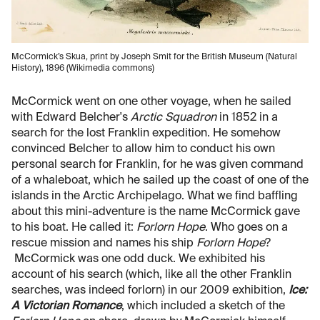
McCormick’s Skua, print by Joseph Smit for the British Museum (Natural
History), 1896 (Wikimedia commons)
McCormick went on one other voyage, when he sailed
with Edward Belcher's
Arctic Squadron
in 1852 in a
search for the lost Franklin expedition. He somehow
convinced Belcher to allow him to conduct his own
personal search for Franklin, for he was given command
of a whaleboat, which he sailed up the coast of one of the
islands in the Arctic Archipelago. What we find baffling
about this mini-adventure is the name McCormick gave
to his boat. He called it:
Forlorn Hope
. Who goes on a
rescue mission and names his ship
Forlorn Hope
?
McCormick was one odd duck. We exhibited his
account of his search (which, like all the other Franklin
searches, was indeed forlorn) in our 2009 exhibition,
Ice:
A Victorian Romance
, which included a sketch of the