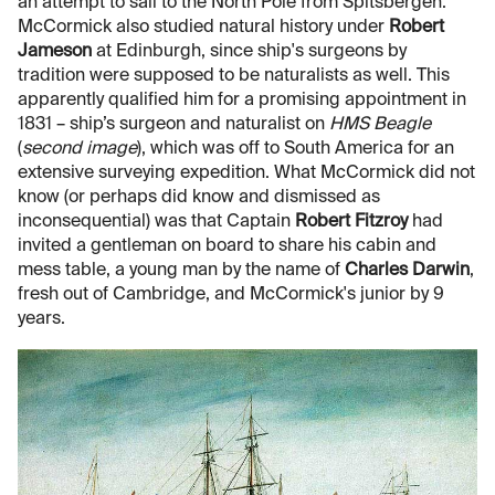
an attempt to sail to the North Pole from Spitsbergen.
McCormick also studied natural history under
Robert
Jameson
at Edinburgh, since ship's surgeons by
tradition were supposed to be naturalists as well. This
apparently qualified him for a promising appointment in
1831 – ship’s surgeon and naturalist on
HMS Beagle
(
second image
), which was off to South America for an
extensive surveying expedition. What McCormick did not
know (or perhaps did know and dismissed as
inconsequential) was that Captain
Robert Fitzroy
had
invited a gentleman on board to share his cabin and
mess table, a young man by the name of
Charles Darwin
,
fresh out of Cambridge, and McCormick's junior by 9
years.