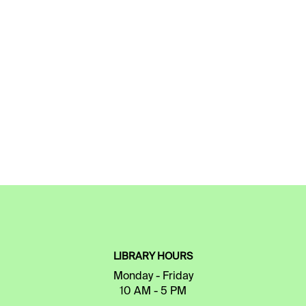
LIBRARY HOURS
Monday - Friday
10 AM - 5 PM