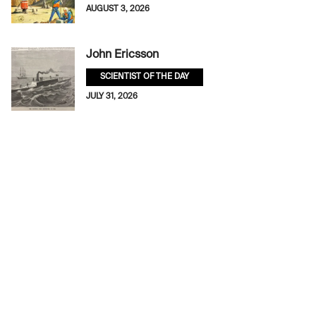
AUGUST 3, 2026
John Ericsson
SCIENTIST OF THE DAY
JULY 31, 2026