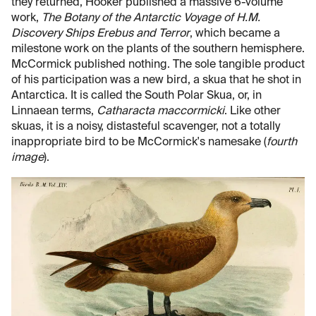
they returned, Hooker published a massive 6-volume
work,
The Botany of the Antarctic Voyage of H.M.
Discovery Ships Erebus and Terror
, which became a
milestone work on the plants of the southern hemisphere.
McCormick published nothing. The sole tangible product
of his participation was a new bird, a skua that he shot in
Antarctica. It is called the South Polar Skua, or, in
Linnaean terms,
Catharacta maccormicki
. Like other
skuas, it is a noisy, distasteful scavenger, not a totally
inappropriate bird to be McCormick's namesake (
fourth
image
).