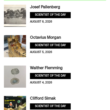
Josef Pallenberg
SCIENTIST OF THE DAY
AUGUST 6, 2026
Octavius Morgan
SCIENTIST OF THE DAY
AUGUST 5, 2026
Walther Flemming
SCIENTIST OF THE DAY
AUGUST 4, 2026
Clifford Simak
SCIENTIST OF THE DAY