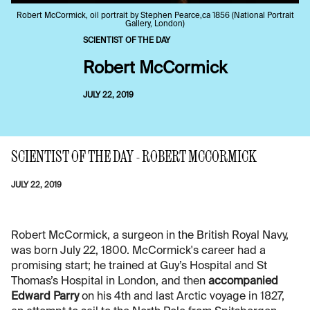
Robert McCormick, oil portrait by Stephen Pearce,ca 1856 (National Portrait
Gallery, London)
SCIENTIST OF THE DAY
Robert McCormick
JULY 22, 2019
SCIENTIST OF THE DAY - ROBERT MCCORMICK
JULY 22, 2019
Robert McCormick, a surgeon in the British Royal Navy,
was born July 22, 1800. McCormick's career had a
promising start; he trained at Guy’s Hospital and St
Thomas’s Hospital in London, and then
accompanied
Edward Parry
on his 4th and last Arctic voyage in 1827,