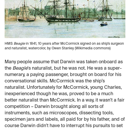
HMS
Beagle
in 1841, 10 years after McCormick signed on as ship’s surgeon
and naturalist, watercolor, by Owen Stanley (Wikimedia commons)
Many people assume that Darwin was taken onboard as
the
Beagle
's naturalist, but he was not. He was a super-
numerary, a paying passenger, brought on board for his
conversational skills. McCormick was the ship’s
naturalist. Unfortunately for McCormick, young Charles,
inexperienced though he was, proved to be a much
better naturalist than McCormick. In a way, it wasn't a fair
competition – Darwin brought along all sorts of
instruments, such as microscopes, dissecting tools,
specimen jars and labels, all paid for by his father, and of
course Darwin didn't have to interrupt his pursuits to set