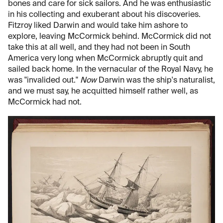
bones and care for sick sailors. And he was enthusiastic
in his collecting and exuberant about his discoveries.
Fitzroy liked Darwin and would take him ashore to
explore, leaving McCormick behind. McCormick did not
take this at all well, and they had not been in South
America very long when McCormick abruptly quit and
sailed back home. In the vernacular of the Royal Navy, he
was "invalided out."
Now
Darwin was the ship's naturalist,
and we must say, he acquitted himself rather well, as
McCormick had not.