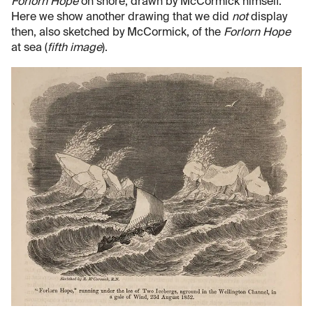
Forlorn Hope
on shore, drawn by McCormick himself.
Here we show another drawing that we did
not
display
then, also sketched by McCormick, of the
Forlorn Hope
at sea (
fifth image
).