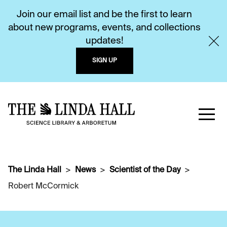
Join our email list and be the first to learn
about new programs, events, and collections
updates!
SIGN UP
The Linda Hall
News
Scientist of the Day
Robert McCormick