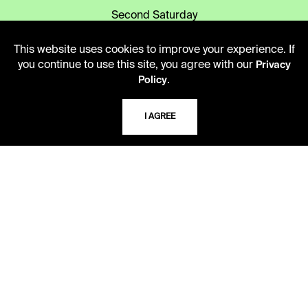
Second Saturday
10 AM - 2 PM
This website uses cookies to improve your experience. If
you continue to use this site, you agree with our
Privacy
TELEPHONE
.
Policy
816.363.4600
I AGREE
ADDRESS
5109 Cherry Street
Kansas City, Missouri
64110-2498
USING THE LIBRARY
CAREERS