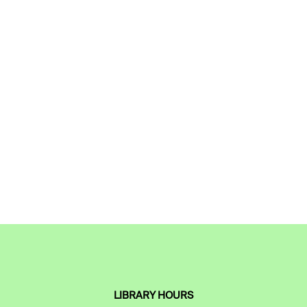
LIBRARY HOURS