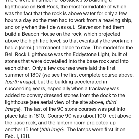
There were a number of obstacles to building a
lighthouse on Bell Rock, the most formidable of which
was the fact that the rock is above water for only a few
hours a day, so the men had to work from a heaving ship,
and only when the tide was out. Stevenson had them
build a Beacon House on the rock, which projected
above the high tide level, so that eventually the workmen
had a (semi-) permanent place to stay. The model for the
Bell Rock Lighthouse was the Eddystone Light, built of
stones that were dovetailed into the base rock and into
each other. Only a few courses were laid the first
summer of 1807 (we see the first complete course above,
fourth image
), but the building accelerated in
succeeding years, especially when a trackway was
added to convey dressed stones from the dock to the
lighthouse (see aerial view of the site above,
third
image
). The last of the 90 stone courses was put into
place late in 1810. Course 90 was about 100 feet above
the base rock, and the lantern room projected up
another 15 feet (
fifth imge
). The lamps were first lit on
Feb. 1, 1811.