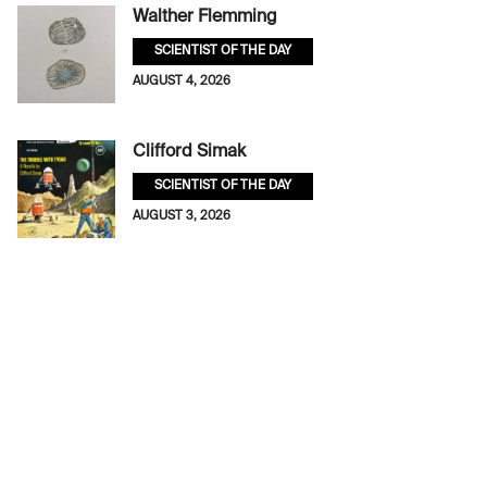
Walther Flemming
SCIENTIST OF THE DAY
AUGUST 4, 2026
Clifford Simak
SCIENTIST OF THE DAY
AUGUST 3, 2026