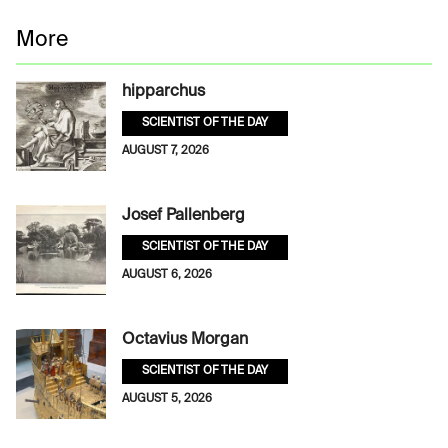
More
hipparchus
SCIENTIST OF THE DAY
AUGUST 7, 2026
Josef Pallenberg
SCIENTIST OF THE DAY
AUGUST 6, 2026
Octavius Morgan
SCIENTIST OF THE DAY
AUGUST 5, 2026