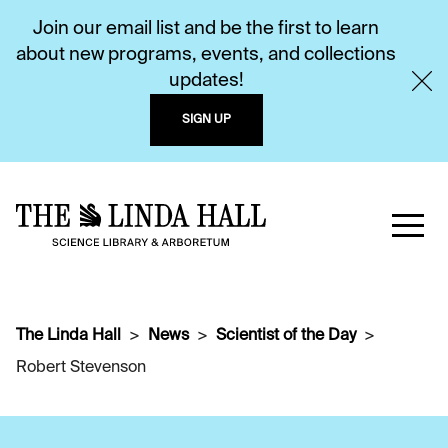
Join our email list and be the first to learn
about new programs, events, and collections
updates!
SIGN UP
The Linda Hall
News
Scientist of the Day
Robert Stevenson