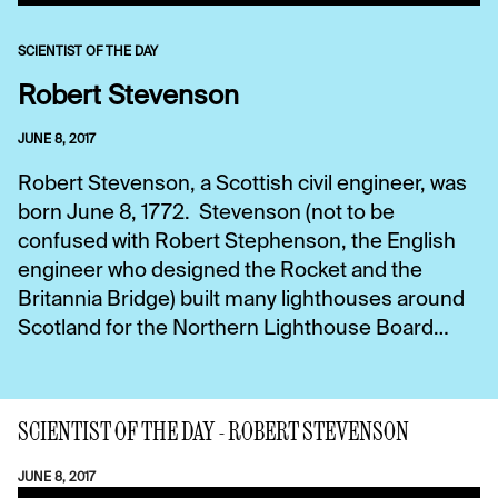
SCIENTIST OF THE DAY
Robert Stevenson
JUNE 8, 2017
Robert Stevenson, a Scottish civil engineer, was
born June 8, 1772. Stevenson (not to be
confused with Robert Stephenson, the English
engineer who designed the Rocket and the
Britannia Bridge) built many lighthouses around
Scotland for the Northern Lighthouse Board…
SCIENTIST OF THE DAY - ROBERT STEVENSON
JUNE 8, 2017