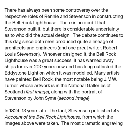
There has always been some controversy over the
respective roles of Rennie and Stevenson in constructing
the Bell Rock Lighthouse. There is no doubt that
Stevenson built it, but there is considerable uncertainty
as to who did the actual design. The debate continues to
this day, since both men produced quite a lineage of
architects and engineers (and one great writer, Robert
Louis Stevenson). Whoever designed it, the Bell Rock
Lighthouse was a great success; it has warned away
ships for over 200 years now and has long outlasted the
Eddystone Light on which it was modelled. Many artists
have painted Bell Rock, the most notable being J.M.W.
Turner, whose artwork is in the National Galleries of
Scotland (
first image
), along with the portrait of
Stevenson by John Syme (
second image
).
In 1824, 13 years after the fact, Stevenson published
An
Account of the Bell Rock Lighthouse
, from which the
images above were taken. The most dramatic engraving