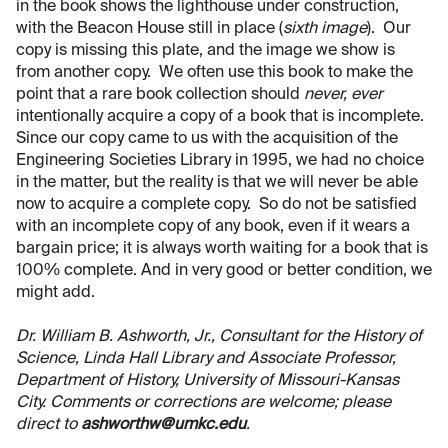
in the book shows the lighthouse under construction,
with the Beacon House still in place (
sixth image
). Our
copy is missing this plate, and the image we show is
from another copy. We often use this book to make the
point that a rare book collection should
never, ever
intentionally acquire a copy of a book that is incomplete.
Since our copy came to us with the acquisition of the
Engineering Societies Library in 1995, we had no choice
in the matter, but the reality is that we will never be able
now to acquire a complete copy. So do not be satisfied
with an incomplete copy of any book, even if it wears a
bargain price; it is always worth waiting for a book that is
100% complete. And in very good or better condition, we
might add.
Dr. William B. Ashworth, Jr., Consultant for the History of
Science, Linda Hall Library and Associate Professor,
Department of History, University of Missouri-Kansas
City. Comments or corrections are welcome; please
direct to
ashworthw@umkc.edu
.