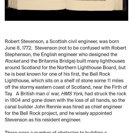
Robert Stevenson, a Scottish civil engineer, was born
June 8, 1772. Stevenson (not to be confused with Robert
Stephenson, the English engineer who designed the
Rocket
and the Britannia Bridge) built many lighthouses
around Scotland for the Northern Lighthouse Board, but
he is best known for one of his first, the Bell Rock
Lighthouse, which sits on a shelf of stone some 11 miles
off the stormy eastern coast of Scotland, near the Firth of
Tay. A British man o' war,
HMS York
, had struck the rock
in 1804 and gone down with the loss of all hands, so the
canal builder John Rennie was hired as chief engineer
for the Bell Rock project, and he wisely appointed
Stevenson as his resident engineer.