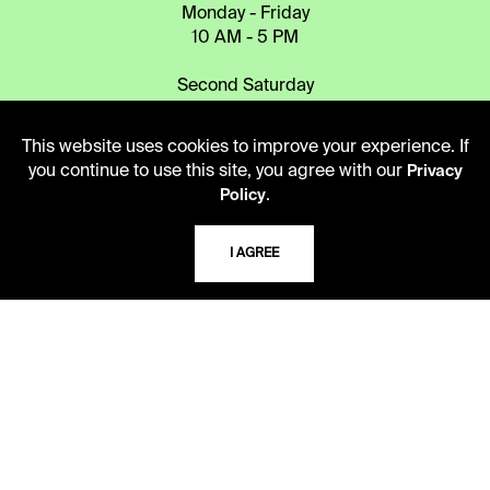
Monday - Friday
10 AM - 5 PM
Second Saturday
10 AM - 2 PM
This website uses cookies to improve your experience. If
you continue to use this site, you agree with our
Privacy
TELEPHONE
.
Policy
816.363.4600
I AGREE
ADDRESS
5109 Cherry Street
Kansas City, Missouri
64110-2498
USING THE LIBRARY