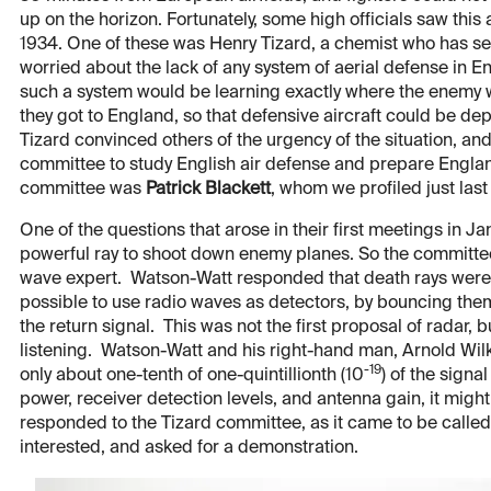
up on the horizon. Fortunately, some high officials saw this
1934. One of these was Henry Tizard, a chemist who has se
worried about the lack of any system of aerial defense in 
such a system would be learning exactly where the enemy 
they got to England, so that defensive aircraft could be dep
Tizard convinced others of the urgency of the situation, a
committee to study English air defense and prepare England
committee was
Patrick Blackett
, whom we profiled just last
One of the questions that arose in their first meetings in J
powerful ray to shoot down enemy planes. So the committee
wave expert. Watson-Watt responded that death rays were a 
possible to use radio waves as detectors, by bouncing them 
the return signal. This was not the first proposal of radar, b
listening. Watson-Watt and his right-hand man, Arnold Wilki
-19
only about one-tenth of one-quintillionth (10
) of the signa
power, receiver detection levels, and antenna gain, it mig
responded to the Tizard committee, as it came to be called
interested, and asked for a demonstration.