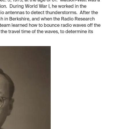
c. 5, 1973, at the age of 81. Watson-Watt was a
ion. During World War I, he worked in the
io antennas to detect thunderstorms. After the
ugh in Berkshire, and when the Radio Research
s team learned how to bounce radio waves off the
e travel time of the waves, to determine its