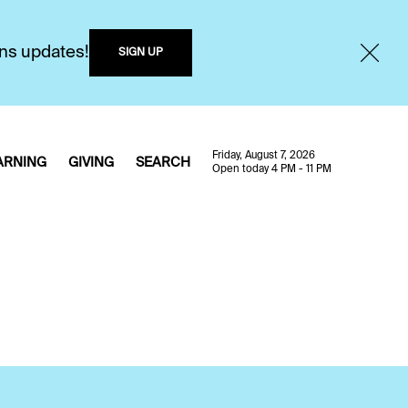
ons updates!
SIGN UP
Friday, August 7, 2026
ARNING
GIVING
SEARCH
Open today 4 PM - 11 PM