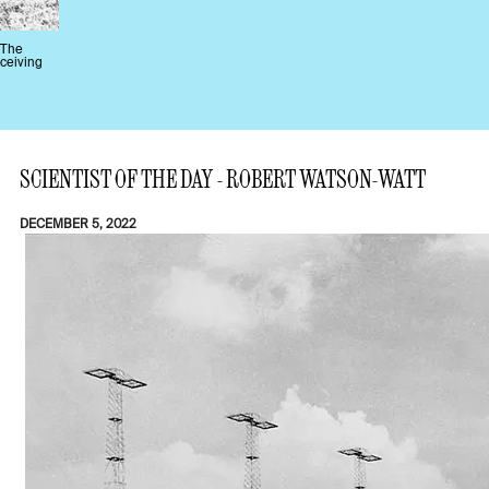
 The
eceiving
SCIENTIST OF THE DAY - ROBERT WATSON-WATT
DECEMBER 5, 2022