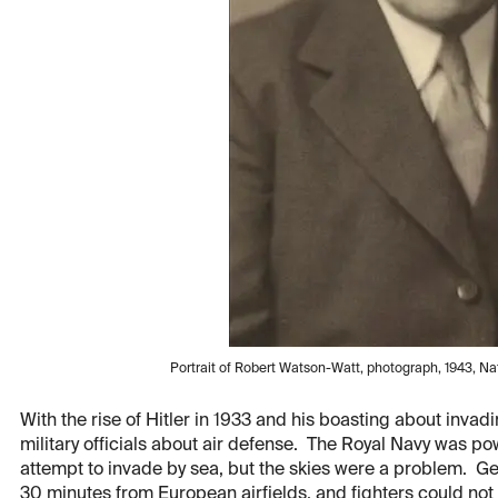
Portrait of Robert Watson-Watt, photograph, 1943, Nati
With the rise of Hitler in 1933 and his boasting about inv
military officials about air defense. The Royal Navy was po
attempt to invade by sea, but the skies were a problem. G
30 minutes from European airfields, and fighters could n