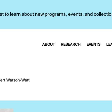
first to learn about new programs, events, and collecti
ABOUT
RESEARCH
EVENTS
LE
ert Watson-Watt