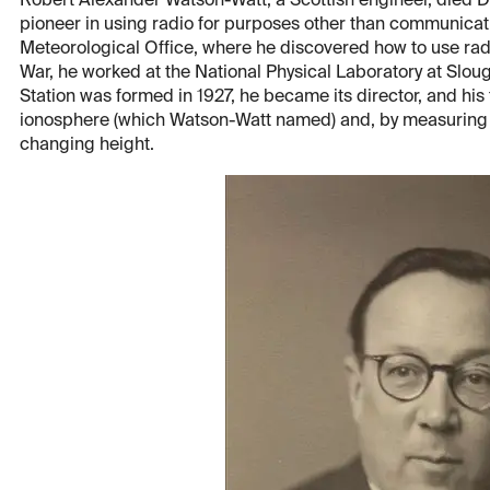
Robert Alexander Watson-Watt, a Scottish engineer, died De
pioneer in using radio for purposes other than communicat
Meteorological Office, where he discovered how to use rad
War, he worked at the National Physical Laboratory at Slo
Station was formed in 1927, he became its director, and hi
ionosphere (which Watson-Watt named) and, by measuring th
changing height.