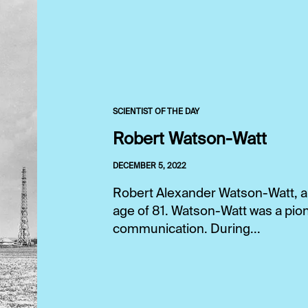
SCIENTIST OF THE DAY
Robert Watson-Watt
DECEMBER 5, 2022
Robert Alexander Watson-Watt, a S
age of 81. Watson-Watt was a pion
communication. During...