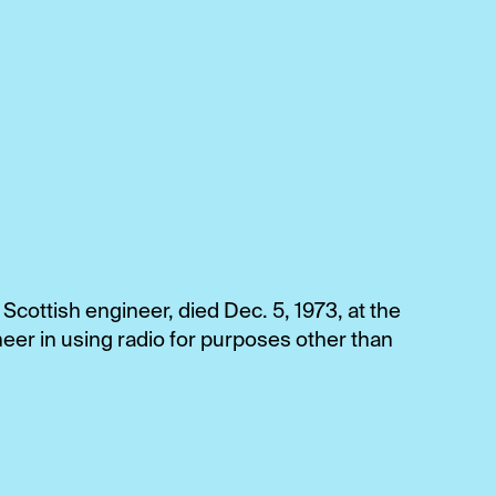
cottish engineer, died Dec. 5, 1973, at the
eer in using radio for purposes other than