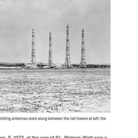
itting antennas were slung between the tall towers at left; the