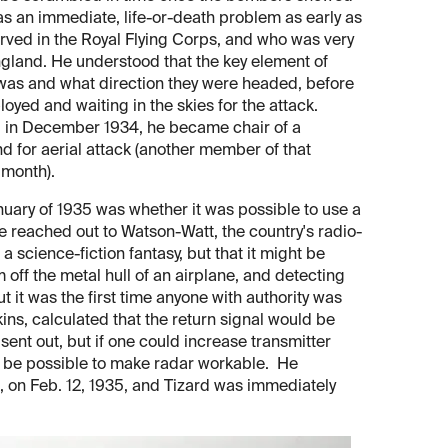
 as an immediate, life-or-death problem as early as
rved in the Royal Flying Corps, and who was very
England. He understood that the key element of
was and what direction they were headed, before
loyed and waiting in the skies for the attack.
nd in December 1934, he became chair of a
 for aerial attack (another member of that
 month).
anuary of 1935 was whether it was possible to use a
 reached out to Watson-Watt, the country's radio-
science-fiction fantasy, but that it might be
off the metal hull of an airplane, and detecting
ut it was the first time anyone with authority was
ns, calculated that the return signal would be
l sent out, but if one could increase transmitter
ht be possible to make radar workable. He
, on Feb. 12, 1935, and Tizard was immediately