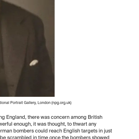
onal Portrait Gallery, London (npg.org.uk)
ading England, there was concern among British
werful enough, it was thought, to thwart any
erman bombers could reach English targets in just
ot be scrambled in time once the bombers showed