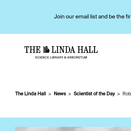
Join our email list and be the 
The Linda Hall
News
Scientist of the Day
Rob