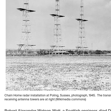
Chain Home radar installation at Poling, Sussex, photograph, 1945. The transm
receiving antenna towers are at right (Wikimedia commons)