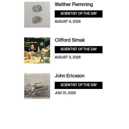
Walther Flemming
SCIENTIST OF THE DAY
AUGUST 4, 2026
Clifford Simak
SCIENTIST OF THE DAY
AUGUST 3, 2026
John Ericsson
SCIENTIST OF THE DAY
JULY 31, 2026