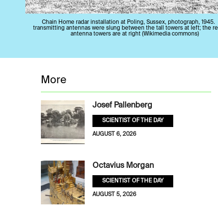
Chain Home radar installation at Poling, Sussex, photograph, 1945.
transmitting antennas were slung between the tall towers at left; the r
antenna towers are at right (Wikimedia commons)
More
Josef Pallenberg
SCIENTIST OF THE DAY
AUGUST 6, 2026
Octavius Morgan
SCIENTIST OF THE DAY
AUGUST 5, 2026