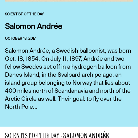
SCIENTIST OF THE DAY
Salomon Andrée
OCTOBER 18, 2017
Salomon Andrée, a Swedish balloonist, was born
Oct. 18, 1854. On July 11, 1897, Andrée and two
fellow Swedes set off in a hydrogen balloon from
Danes Island, in the Svalbard archipelago, an
island group belonging to Norway that lies about
400 miles north of Scandanavia and north of the
Arctic Circle as well. Their goal: to fly over the
North Pole...
SCIENTIST OF THE DAY - SALOMON ANDRÉE