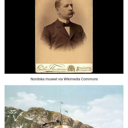
Nordiska museet via Wikimedia Commons