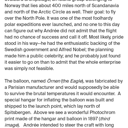
Norway that lies about 400 miles north of Scandanavia
and north of the Arctic Circle as well. Their goal: to fly
over the North Pole. It was one of the most foolhardy
polar expeditions ever launched, and no one to this day
can figure out why Andrée did not admit that the flight
had no chance of success and call it off. Most likely, pride
stood in his way--he had the enthusiastic backing of the
Swedish government and Alfred Nobel; the planning
made him a public celebrity; and he probably just found
it easier to go on than to admit that the whole enterprise
was simply not feasible.
The balloon, named
Örnen
(the
Eagle
), was fabricated by
a Parisian manufacturer and would supposedly be able
to survive the brutal temperatures it would encounter. A
special hangar for inflating the balloon was built and
shipped to the launch point, which lay north of
Spitsbergen. Above we see a wonderful Photochrom
print made of the hangar and balloon in 1897 (
third
image
). Andrée intended to steer the craft with long