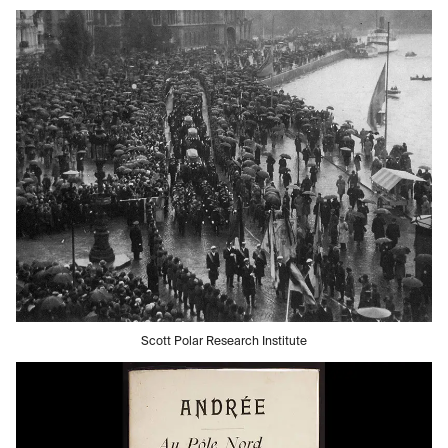
Scott Polar Research Institute