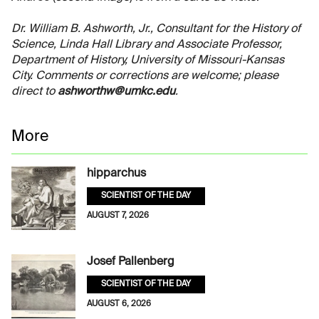
Dr. William B. Ashworth, Jr., Consultant for the History of
Science, Linda Hall Library and Associate Professor,
Department of History, University of Missouri-Kansas
City. Comments or corrections are welcome; please
direct to
ashworthw@umkc.edu
.
More
hipparchus
SCIENTIST OF THE DAY
AUGUST 7, 2026
Josef Pallenberg
SCIENTIST OF THE DAY
AUGUST 6, 2026