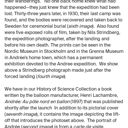
their wanderings. No one back home knew what had
happened--they just knew that the expedition had been
lost. Thirty-three years later, in 1930, their last camp was
found, and the bodies were recovered and taken back to
Sweden for ceremonial burial (
sixth image
). Also found
were five exposed rolls of film, taken by Nils Strindberg,
the expedition photographer, after the landing and
before his own death. The prints can be seen in the
Nordic Museum in Stockholm and in the Grenna Museum
in Andrée’s home town, which has a permanent
exhibition devoted to the Andree expedition. We show
above a Strindberg photograph made just after the
forced landing (
fourth image
).
We have in our History of Science Collection a book
written by the balloon manufacturer, Henri Lachambre,
Andrée: Au pôle nord en ballon
(1897) that was published
shortly after the launch In addition to its pictorial cover
(
seventh image
), it contains the image depicting the lift-
off that introduces the photoset above. The portrait of
Andrée (
second image
) is from a
carte de visite
.