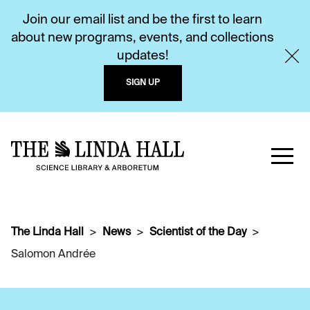
Join our email list and be the first to learn
about new programs, events, and collections
updates!
SIGN UP
The Linda Hall
News
Scientist of the Day
Salomon Andrée