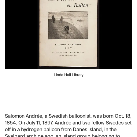
Linda Hall Library
Salomon Andrée, a Swedish balloonist, was born Oct. 18,
1854. On July 11, 1897, Andrée and two fellow Swedes set
off in a hydrogen balloon from Danes Island, in the
Svalbard archipelago, an island group belonging to