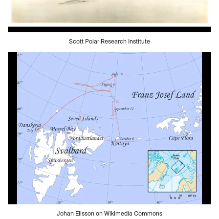
Scott Polar Research Institute
Johan Elisson on Wikimedia Commons