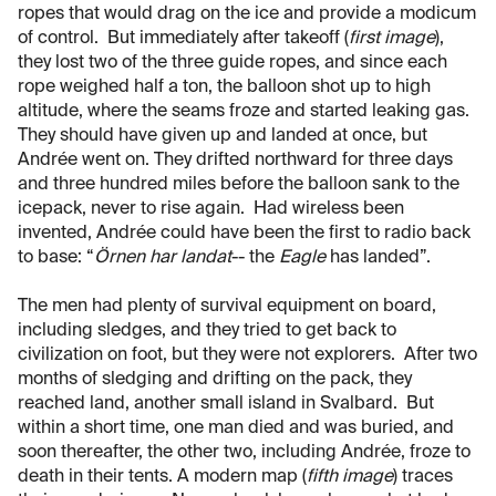
ropes that would drag on the ice and provide a modicum
of control. But immediately after takeoff (
first image
),
they lost two of the three guide ropes, and since each
rope weighed half a ton, the balloon shot up to high
altitude, where the seams froze and started leaking gas.
They should have given up and landed at once, but
Andrée went on. They drifted northward for three days
and three hundred miles before the balloon sank to the
icepack, never to rise again. Had wireless been
invented, Andrée could have been the first to radio back
to base: “
Örnen har landat
-- the
Eagle
has landed”.
The men had plenty of survival equipment on board,
including sledges, and they tried to get back to
civilization on foot, but they were not explorers. After two
months of sledging and drifting on the pack, they
reached land, another small island in Svalbard. But
within a short time, one man died and was buried, and
soon thereafter, the other two, including Andrée, froze to
death in their tents. A modern map (
fifth image
) traces