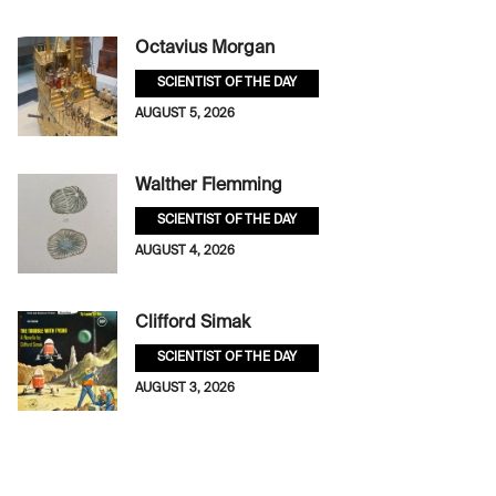
Octavius Morgan
SCIENTIST OF THE DAY
AUGUST 5, 2026
Walther Flemming
SCIENTIST OF THE DAY
AUGUST 4, 2026
Clifford Simak
SCIENTIST OF THE DAY
AUGUST 3, 2026