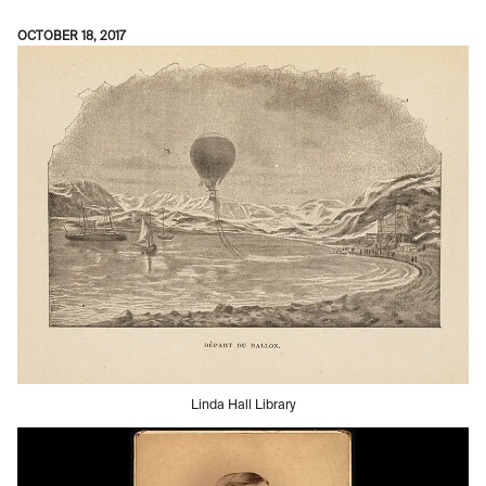
OCTOBER 18, 2017
Linda Hall Library