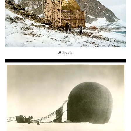
Wikipedia