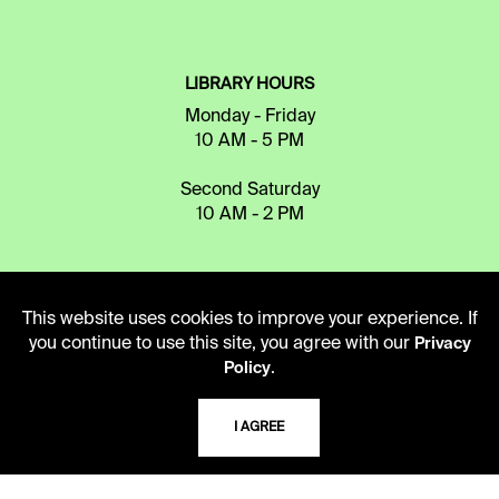
LIBRARY HOURS
Monday - Friday
10 AM - 5 PM
Second Saturday
10 AM - 2 PM
TELEPHONE
This website uses cookies to improve your experience. If
816.363.4600
you continue to use this site, you agree with our
Privacy
.
Policy
ADDRESS
I AGREE
5109 Cherry Street
Kansas City, Missouri
64110-2498