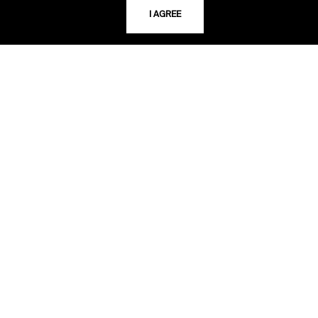
64110-2498
I AGREE
USING THE LIBRARY
CAREERS
VISIT US
MY LIBRARY ACCOUNT
PRIVACY POLICY