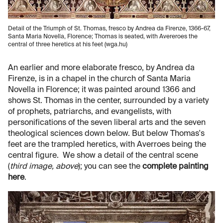
Detail of the Triumph of St. Thomas, fresco by Andrea da Firenze, 1366-67,
Santa Maria Novella, Florence; Thomas is seated, with Avereroes the
central of three heretics at his feet (wga.hu)
An earlier and more elaborate fresco, by Andrea da
Firenze, is in a chapel in the church of Santa Maria
Novella in Florence; it was painted around 1366 and
shows St. Thomas in the center, surrounded by a variety
of prophets, patriarchs, and evangelists, with
personifications of the seven liberal arts and the seven
theological sciences down below. But below Thomas's
feet are the trampled heretics, with Averroes being the
central figure. We show a detail of the central scene
(
third image, above
); you can see the
complete painting
here
.