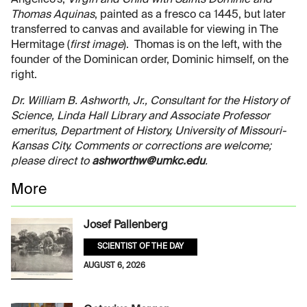
Thomas Aquinas
, painted as a fresco ca 1445, but later
transferred to canvas and available for viewing in The
Hermitage (
first image
). Thomas is on the left, with the
founder of the Dominican order, Dominic himself, on the
right.
Dr. William B. Ashworth, Jr., Consultant for the History of
Science, Linda Hall Library and Associate Professor
emeritus, Department of History, University of Missouri-
Kansas City. Comments or corrections are welcome;
please direct to
ashworthw@umkc.edu
.
More
Josef Pallenberg
SCIENTIST OF THE DAY
AUGUST 6, 2026