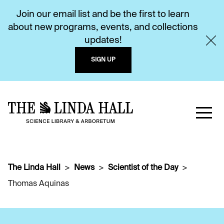
Join our email list and be the first to learn
about new programs, events, and collections
updates!
SIGN UP
The Linda Hall
News
Scientist of the Day
Thomas Aquinas