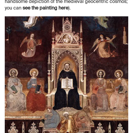
handsome depiction of the medieval geocentric cosmos;
you can
see the painting here
).