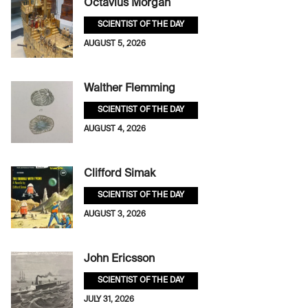
Octavius Morgan
SCIENTIST OF THE DAY
AUGUST 5, 2026
Walther Flemming
SCIENTIST OF THE DAY
AUGUST 4, 2026
Clifford Simak
SCIENTIST OF THE DAY
AUGUST 3, 2026
John Ericsson
SCIENTIST OF THE DAY
JULY 31, 2026