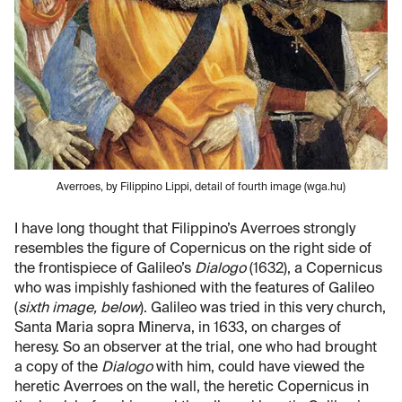
Averroes, by Filippino Lippi, detail of fourth image (wga.hu)
I have long thought that Filippino’s Averroes strongly
resembles the figure of Copernicus on the right side of
the frontispiece of Galileo’s
Dialogo
(1632), a Copernicus
who was impishly fashioned with the features of Galileo
(
sixth image, below
). Galileo was tried in this very church,
Santa Maria sopra Minerva, in 1633, on charges of
heresy. So an observer at the trial, one who had brought
a copy of the
Dialogo
with him, could have viewed the
heretic Averroes on the wall, the heretic Copernicus in