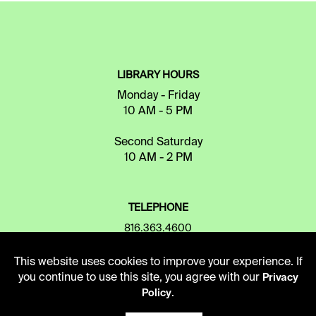
LIBRARY HOURS
Monday - Friday
10 AM - 5 PM
Second Saturday
10 AM - 2 PM
TELEPHONE
816.363.4600
This website uses cookies to improve your experience. If
you continue to use this site, you agree with our
Privacy
ADDRESS
.
Policy
5109 Cherry Street
Kansas City, Missouri