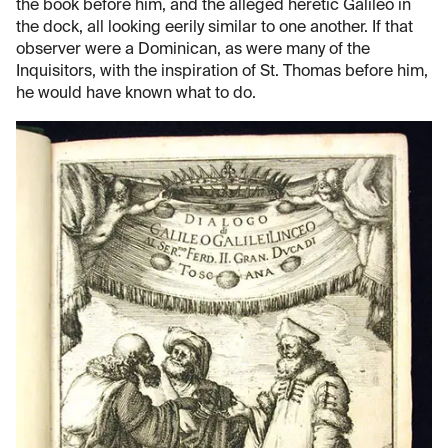
the book before him, and the alleged heretic Galileo in
the dock, all looking eerily similar to one another. If that
observer were a Dominican, as were many of the
Inquisitors, with the inspiration of St. Thomas before him,
he would have known what to do.