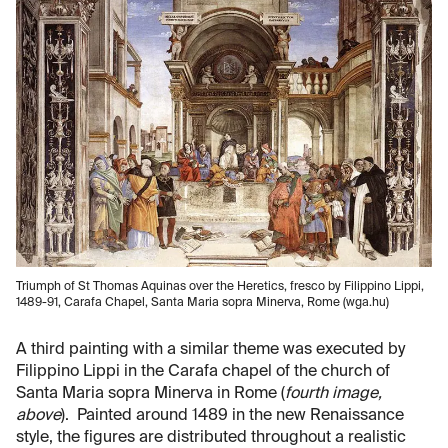
Triumph of St Thomas Aquinas over the Heretics, fresco by Filippino Lippi,
1489-91, Carafa Chapel, Santa Maria sopra Minerva, Rome (wga.hu)
A third painting with a similar theme was executed by
Filippino Lippi in the Carafa chapel of the church of
Santa Maria sopra Minerva in Rome (
fourth image,
above
). Painted around 1489 in the new Renaissance
style, the figures are distributed throughout a realistic