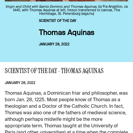
Virgin and Child with Saints Dominic and Thomas Aquinas
, by Fra Angelico, ca
1445, with Thomas Aquinas at left, fresco transferred to canvas, The
Hermitage, St. Petersburg (wga.hu)
SCIENTIST OF THE DAY
Thomas Aquinas
JANUARY 28, 2022
SCIENTIST OF THE DAY - THOMAS AQUINAS
JANUARY 28, 2022
Thomas Aquinas, a Dominican friar and philosopher, was
born Jan. 28, 1225. Most people know of Thomas as a
theologian and a Doctor of the Catholic Church. In fact,
Thomas was also one of the fathers of medieval science,
although perhaps midwife might be the more
appropriate term. Thomas taught at the University of
Paris (and other universities) at a time when the complete