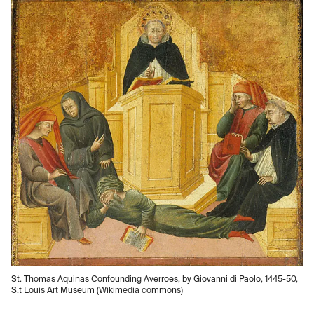
St. Thomas Aquinas Confounding Averroes, by Giovanni di Paolo, 1445-50,
S.t Louis Art Museum (Wikimedia commons)