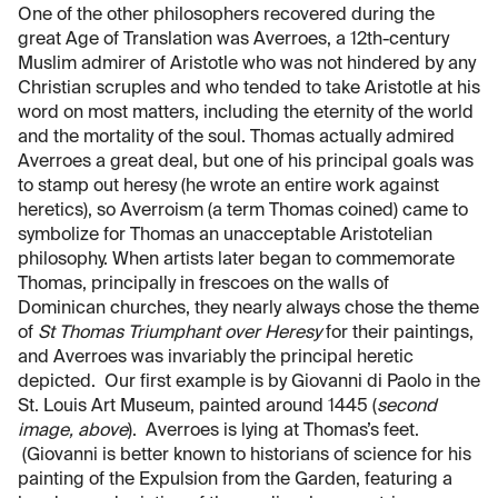
One of the other philosophers recovered during the
great Age of Translation was Averroes, a 12th-century
Muslim admirer of Aristotle who was not hindered by any
Christian scruples and who tended to take Aristotle at his
word on most matters, including the eternity of the world
and the mortality of the soul. Thomas actually admired
Averroes a great deal, but one of his principal goals was
to stamp out heresy (he wrote an entire work against
heretics), so Averroism (a term Thomas coined) came to
symbolize for Thomas an unacceptable Aristotelian
philosophy. When artists later began to commemorate
Thomas, principally in frescoes on the walls of
Dominican churches, they nearly always chose the theme
of
St Thomas Triumphant over Heresy
for their paintings,
and Averroes was invariably the principal heretic
depicted. Our first example is by Giovanni di Paolo in the
St. Louis Art Museum, painted around 1445 (
second
image, above
). Averroes is lying at Thomas’s feet.
(Giovanni is better known to historians of science for his
painting of the Expulsion from the Garden, featuring a