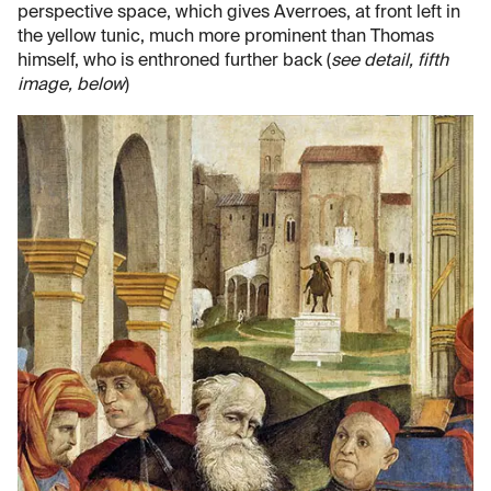
perspective space, which gives Averroes, at front left in
the yellow tunic, much more prominent than Thomas
himself, who is enthroned further back (
see detail, fifth
image, below
)