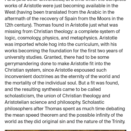
works of Aristotle were just becoming available in the
West (having been translated from the Arabic in the
aftermath of the recovery of Spain from the Moors in the
12th century). Thomas found in Aristotle just what was
missing from Christian theology: a complete system of
logic, cosmology, physics, and metaphysics. Aristotle
was imported whole hog into the curriculum, with his
works becoming the foundation for the first two years of
university studies. Granted, there had to be some
gerrymandering done to make Aristotle fit into the
Christian system, since Aristotle espoused such
inconvenient doctrines as the eternity of the world and
the mortality of the individual soul. But a fit was found,
and the resulting synthesis came to be called
scholasticism, the union of Christian theology and
Aristotelian science and philosophy. Scholastic
philosophers after Thomas spent as much time debating
the mean speed theorem and the possible infinity of the
world as they did original sin and the nature of the Trinity.