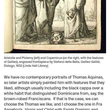
Aristotle and Ptolemy (left) and Copernicus (on the right, with the features
of Galileo), engraved frontispiece by Stefano della Bella, Galileo Galilei,
Dialogo, 1632 (Linda Hall Library)
We have no contemporary portraits of Thomas Aquinas,
so later artists simply painted him with features that they
liked, although usually including the black cappa over a
white habit that distinguished Dominicans from, say, the
brown-robed Franciscans. If that is the case, we can
choose the Thomas we like, and I choose the one in Fra
Angelico’s,
Virgin and Child with Saints Dominic and