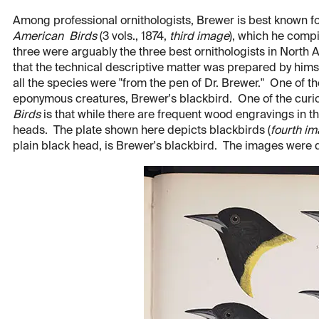
Among professional ornithologists, Brewer is best known for
American Birds
(3 vols., 1874,
third image
), which he comp
three were arguably the three best ornithologists in North A
that the technical descriptive matter was prepared by himse
all the species were "from the pen of Dr. Brewer." One of t
eponymous creatures, Brewer's blackbird. One of the curio
Birds
is that while there are frequent wood engravings in th
heads. The plate shown here depicts blackbirds (
fourth i
plain black head, is Brewer's blackbird. The images were 