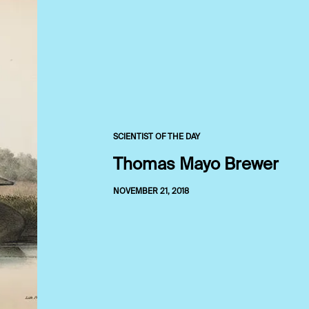
SCIENTIST OF THE DAY
Thomas Mayo Brewer
NOVEMBER 21, 2018