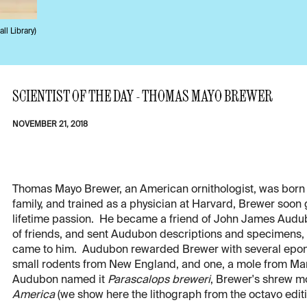
ll Library)
SCIENTIST OF THE DAY - THOMAS MAYO BREWER
NOVEMBER 21, 2018
Thomas Mayo Brewer, an American ornithologist, was born 
family, and trained as a physician at Harvard, Brewer soon
lifetime passion. He became a friend of John James Audub
of friends, and sent Audubon descriptions and specimens,
came to him. Audubon rewarded Brewer with several epon
small rodents from New England, and one, a mole from Mart
Audubon named it
Parascalops breweri
, Brewer's shrew mol
America
(we show here the lithograph from the octavo edit