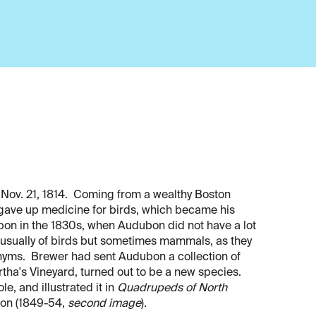
Nov. 21, 1814. Coming from a wealthy Boston
 gave up medicine for birds, which became his
on in the 1830s, when Audubon did not have a lot
 usually of birds but sometimes mammals, as they
yms. Brewer had sent Audubon a collection of
ha's Vineyard, turned out to be a new species.
e, and illustrated it in
Quadrupeds of North
ion (1849-54,
second image
).