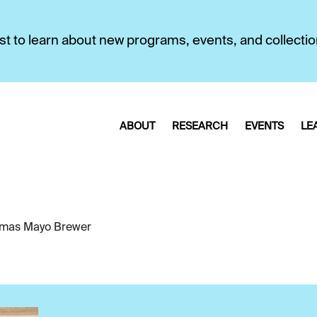
first to learn about new programs, events, and collecti
ABOUT
RESEARCH
EVENTS
LE
mas Mayo Brewer