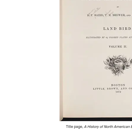
Title page,
A History of North American B