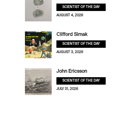
SCIENTIST OF THE DAY
AUGUST 4, 2026
Clifford Simak
SCIENTIST OF THE DAY
AUGUST 3, 2026
John Ericsson
SCIENTIST OF THE DAY
JULY 31, 2026