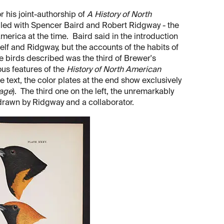
 his joint-authorship of
A History of North
iled with Spencer Baird and Robert Ridgway - the
merica at the time. Baird said in the introduction
lf and Ridgway, but the accounts of the habits of
he birds described was the third of Brewer's
us features of the
History of North American
e text, the color plates at the end show exclusively
mage
). The third one on the left, the unremarkably
drawn by Ridgway and a collaborator.