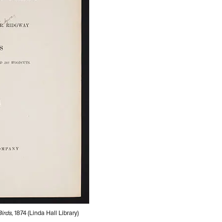
irds
, 1874 (Linda Hall Library)