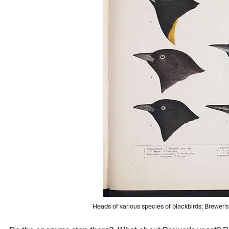
Heads of various species of blackbirds; Brewer’s b