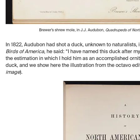
Brewer’s shrew mole, in J.J. Audubon,
Quadrupeds of Nort
In 1822, Audubon had shot a duck, unknown to naturalists, i
Birds of America
, he said: “I have named this duck after m
the estimation in which I hold him as an accomplished ornit
duck, and we show here the illustration from the octavo edit
image
).