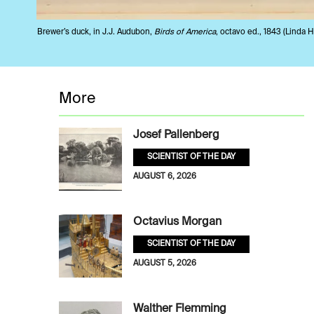
Brewer’s duck, in J.J. Audubon,
Birds of America
, octavo ed., 1843 (Linda Ha
More
Josef Pallenberg
SCIENTIST OF THE DAY
AUGUST 6, 2026
Octavius Morgan
SCIENTIST OF THE DAY
AUGUST 5, 2026
Walther Flemming