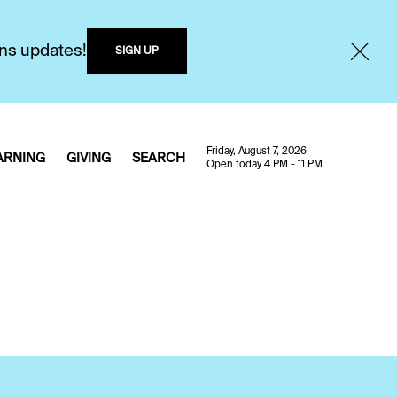
ons updates!
SIGN UP
Friday, August 7, 2026
ARNING
GIVING
SEARCH
Open today 4 PM - 11 PM