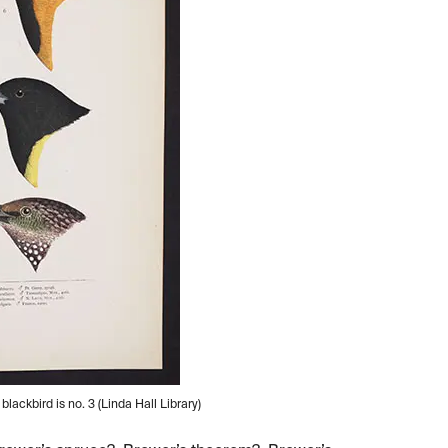
lackbird is no. 3 (Linda Hall Library)