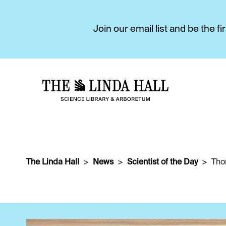
Join our email list and be the 
The Linda Hall
News
Scientist of the Day
Tho