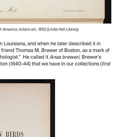
h America
, octavo ed., 1852 (Linda Hall Library)
n Louisiana, and when he later described it in
y friend Thomas M. Brewer of Boston, as a mark of
hologist." He called it
Anas breweri
, Brewer's
ion (1840-44) that we have in our collections (
first