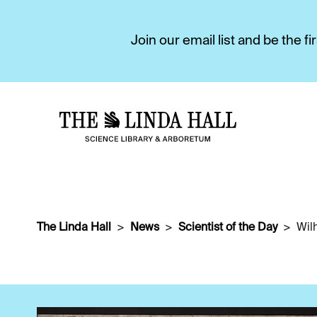
Join our email list and be the 
The Linda Hall
News
Scientist of the Day
Wil