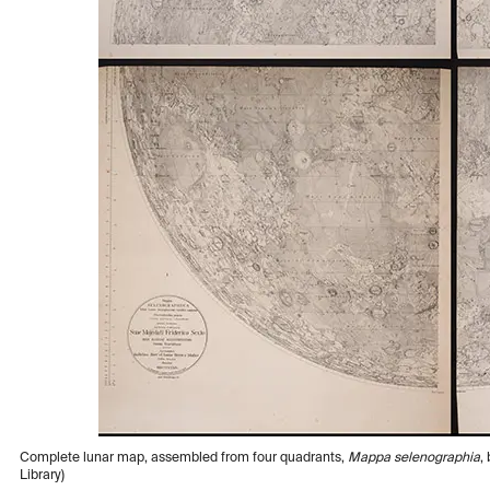
Complete lunar map, assembled from four quadrants,
Mappa selenographia
,
Library)