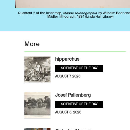
Quadrant 2 of the lunar map,
Mappa selenographia
, by Wilhelm Beer an
Mädler, lithograph, 1834 (Linda Hall Library)
More
hipparchus
SCIENTIST OF THE DAY
AUGUST 7, 2026
Josef Pallenberg
SCIENTIST OF THE DAY
AUGUST 6, 2026