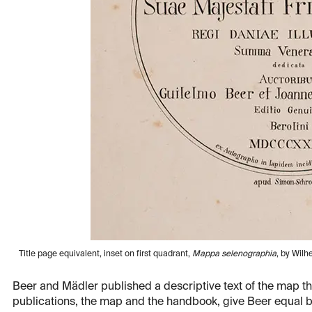
Title page equivalent, inset on first quadrant,
Mappa selenographia
, by Wilh
Beer and Mädler published a descriptive text of the map th
publications, the map and the handbook, give Beer equal bil