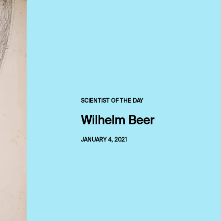
SCIENTIST OF THE DAY
Wilhelm Beer
JANUARY 4, 2021