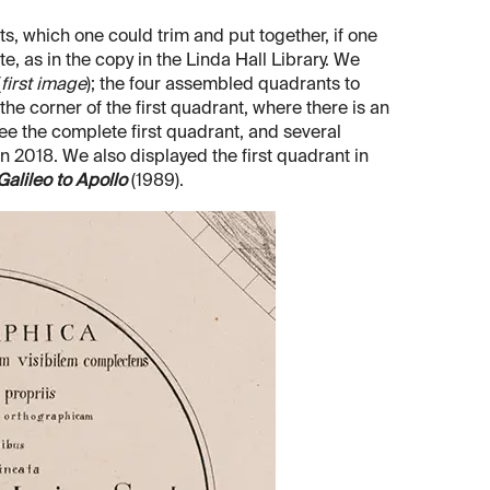
s, which one could trim and put together, if one
e, as in the copy in the Linda Hall Library. We
(
first image
); the four assembled quadrants to
f the corner of the first quadrant, where there is an
see the complete first quadrant, and several
n 2018. We also displayed the first quadrant in
alileo to Apollo
(1989).