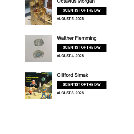
Octavius Morgan
SCIENTIST OF THE DAY
AUGUST 5, 2026
Walther Flemming
SCIENTIST OF THE DAY
AUGUST 4, 2026
Clifford Simak
SCIENTIST OF THE DAY
AUGUST 3, 2026