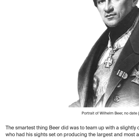
Portrait of Wilhelm Beer, no dat
The smartest thing Beer did was to team up with a slightly
who had his sights set on producing the largest and most