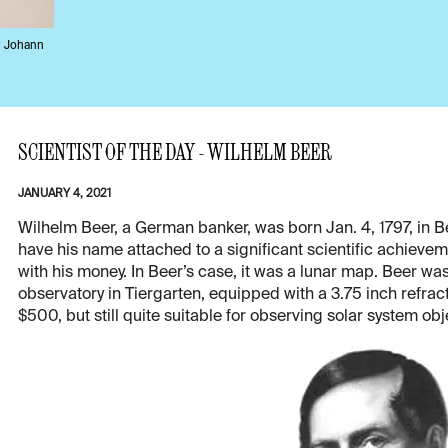
d Johann
SCIENTIST OF THE DAY - WILHELM BEER
JANUARY 4, 2021
Wilhelm Beer, a German banker, was born Jan. 4, 1797, in B
have his name attached to a significant scientific achieveme
with his money. In Beer’s case, it was a lunar map. Beer wa
observatory in Tiergarten, equipped with a 3.75 inch refract
$500, but still quite suitable for observing solar system ob