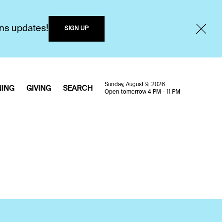
ons updates!
SIGN UP
Sunday, August 9, 2026
NING
GIVING
SEARCH
Open tomorrow 4 PM - 11 PM