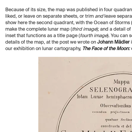
Because of its size, the map was published in four quadrant
liked, or leave on separate sheets, or trim
and
leave separat
show here the second quadrant, with the Ocean of Storms 
make the complete lunar map (
third image
); and a detail o
inset that functions as a title page (
fourth image
). You can 
details of the map, at the post we wrote on
Johann Mädler
i
our exhibition on lunar cartography,
The Face of the Moon: G