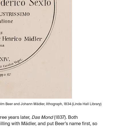
elm Beer and Johann Mädler, lithograph, 1834 (Linda Hall Library)
ree years later,
Das Mond
(1837). Both
ling with Mädler, and put Beer’s name first, so