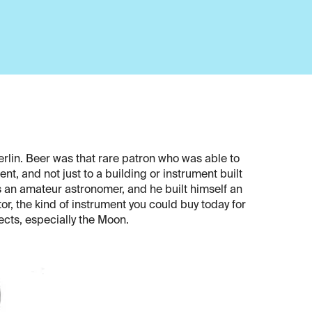
erlin. Beer was that rare patron who was able to
nt, and not just to a building or instrument built
s an amateur astronomer, and he built himself an
or, the kind of instrument you could buy today for
jects, especially the Moon.