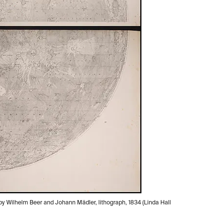
 by Wilhelm Beer and Johann Mädler, lithograph, 1834 (Linda Hall