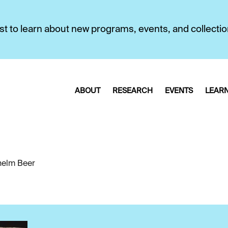
first to learn about new programs, events, and collecti
ABOUT
RESEARCH
EVENTS
LEAR
helm Beer