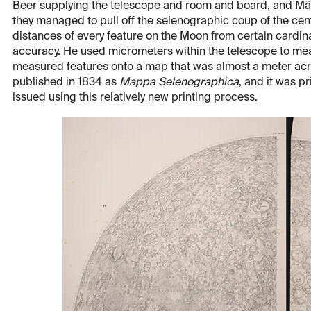
Beer supplying the telescope and room and board, and Mädl
they managed to pull off the selenographic coup of the cen
distances of every feature on the Moon from certain cardin
accuracy. He used micrometers within the telescope to meas
measured features onto a map that was almost a meter acro
published in 1834 as
Mappa Selenographica
, and it was pr
issued using this relatively new printing process.