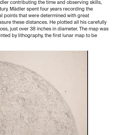
er contributing the time and observing skills,
tury. Mädler spent four years recording the
al points that were determined with great
ure these distances. He plotted all his carefully
ss, just over 38 inches in diameter. The map was
inted by lithography, the first lunar map to be