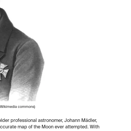
e (Wikimedia commons)
 older professional astronomer, Johann Mädler,
 accurate map of the Moon ever attempted. With