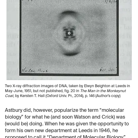
Two X-ray diffraction images of DNA, taken by Elwyn Beighton at Leeds in
May-June, 1951, but not published, fig. 20 in
The Man in the Monkeynut
Coat
, by Kersten T. Hall (Oxford Univ. Pr., 2014), p. 146 (Author’s copy)
​Astbury did, however, popularize the term “molecular
biology” for what he (and soon Watson and Crick) was
(would be) doing. When he was given the opportunity to
form his own new department at Leeds in 1946, he
proposed to call it “Department of Molecular Biology.”