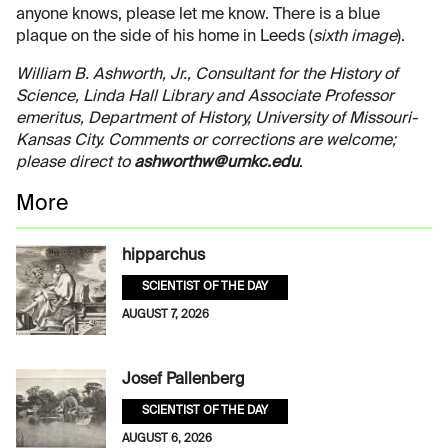
anyone knows, please let me know. There is a blue
plaque on the side of his home in Leeds (
sixth image
).
William B. Ashworth, Jr., Consultant for the History of
Science, Linda Hall Library and Associate Professor
emeritus, Department of History, University of Missouri-
Kansas City. Comments or corrections are welcome;
please direct to
ashworthw@umkc.edu
.
More
hipparchus
SCIENTIST OF THE DAY
AUGUST 7, 2026
Josef Pallenberg
SCIENTIST OF THE DAY
AUGUST 6, 2026