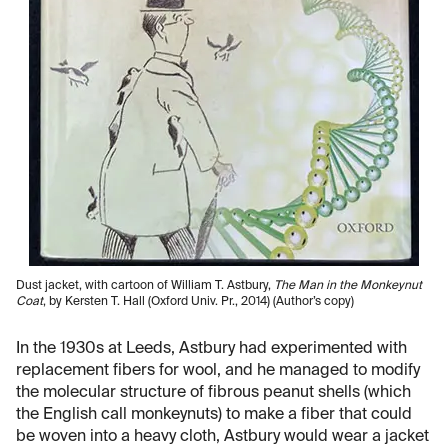
Dust jacket, with cartoon of William T. Astbury,
The Man in the Monkeynut
Coat
, by Kersten T. Hall (Oxford Univ. Pr., 2014) (Author’s copy)
In the 1930s at Leeds, Astbury had experimented with
replacement fibers for wool, and he managed to modify
the molecular structure of fibrous peanut shells (which
the English call monkeynuts) to make a fiber that could
be woven into a heavy cloth, Astbury would wear a jacket