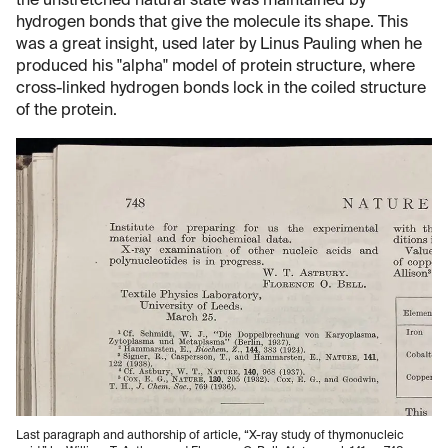
the unstretched natural state was maintained by
hydrogen bonds that give the molecule its shape. This
was a great insight, used later by Linus Pauling when he
produced his "alpha" model of protein structure, where
cross-linked hydrogen bonds lock in the coiled structure
of the protein.
Last paragraph and authorship of article, “X-ray study of thymonucleic