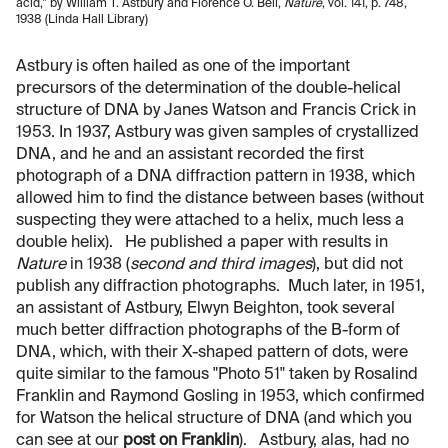
acid,” by William T. Astbury and Florence O. Bell,
Nature
, vol. 141, p. 748,
1938 (Linda Hall Library)
Astbury is often hailed as one of the important
precursors of the determination of the double-helical
structure of DNA by Janes Watson and Francis Crick in
1953. In 1937, Astbury was given samples of crystallized
DNA, and he and an assistant recorded the first
photograph of a DNA diffraction pattern in 1938, which
allowed him to find the distance between bases (without
suspecting they were attached to a helix, much less a
double helix). He published a paper with results in
Nature
in 1938 (
second and third images
), but did not
publish any diffraction photographs. Much later, in 1951,
an assistant of Astbury, Elwyn Beighton, took several
much better diffraction photographs of the B-form of
DNA, which, with their X-shaped pattern of dots, were
quite similar to the famous "Photo 51" taken by Rosalind
Franklin and Raymond Gosling in 1953, which confirmed
for Watson the helical structure of DNA (and which you
can see at our
post on Franklin
). Astbury, alas, had no