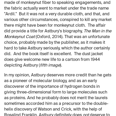
made of monkeynut fiber to speaking engagements, and
the fabric actually went to market under the trade name
"Ardil." But it was not a very durable cloth, and that, and
various other circumstances, conspired to kill any market
there might have been for monkeynut cloth. The affair
did provide a title for Astbury's biography,
The Man in the
Monkeynut Coat
(Oxford, 2014). That was an unfortunate
choice, probably made by the publisher, as it makes it
hard to take Astbury seriously, which the author certainly
did. And the book itself is excellent. The dust jacket
does give welcome new life to a cartoon from 1944
depicting Astbury (
fifth image
).
In my opinion, Astbury deserves more credit than he gets
as a pioneer of molecular biology, and as an early
discoverer of the importance of hydrogen bonds in
giving three-dimensional form to large molecules such
as proteins. And he probably does not merit the laurels
sometimes accorded him as a precursor to the double-
helix discovery of Watson and Crick, with the help of
Rosalind Franklin. Astbury definitely does
not
deserve to