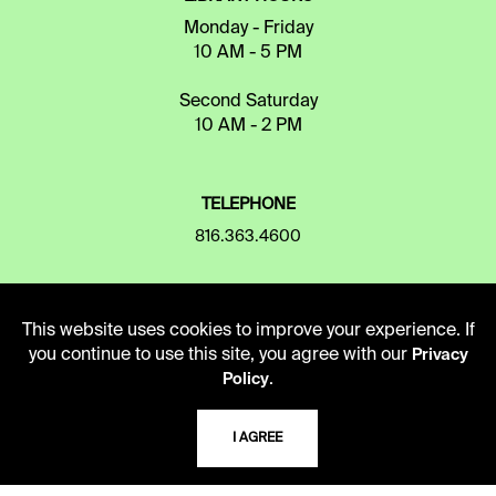
Monday - Friday
10 AM - 5 PM
Second Saturday
10 AM - 2 PM
TELEPHONE
816.363.4600
ADDRESS
This website uses cookies to improve your experience. If
5109 Cherry Street
you continue to use this site, you agree with our
Privacy
Kansas City, Missouri
.
Policy
64110-2498
I AGREE
USING THE LIBRARY