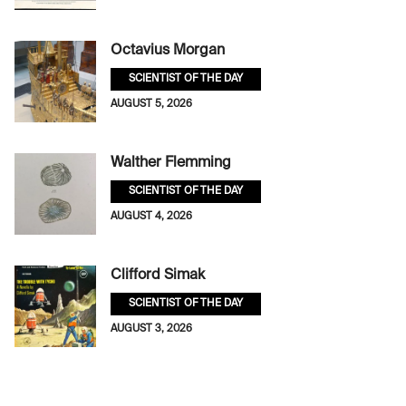
Octavius Morgan
SCIENTIST OF THE DAY
AUGUST 5, 2026
Walther Flemming
SCIENTIST OF THE DAY
AUGUST 4, 2026
Clifford Simak
SCIENTIST OF THE DAY
AUGUST 3, 2026