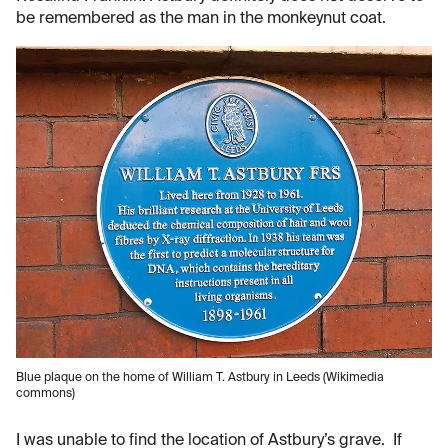
be remembered as the man in the monkeynut coat.
Blue plaque on the home of William T. Astbury in Leeds (Wikimedia
commons)
I was unable to find the location of Astbury’s grave. If