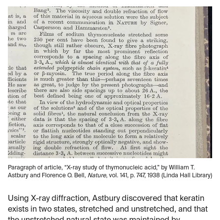
Paragraph of article, “X-ray study of thymonucleic acid,” by William T.
Astbury and Florence O. Bell,
Nature
, vol. 141, p. 747, 1938 (Linda Hall Library)
Using X-ray diffraction, Astbury discovered that keratin
exists in two states, stretched and unstretched, and that