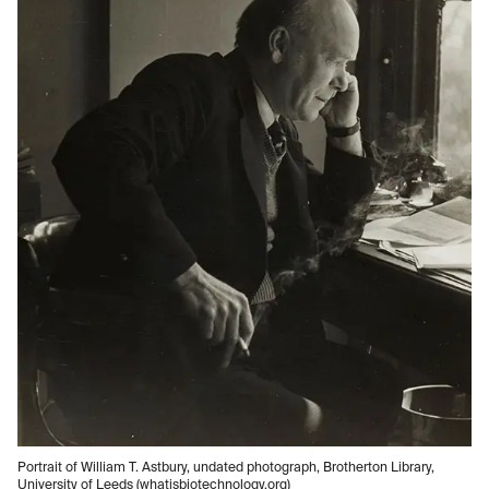
Portrait of William T. Astbury, undated photograph, Brotherton Library,
University of Leeds (whatisbiotechnology.org)