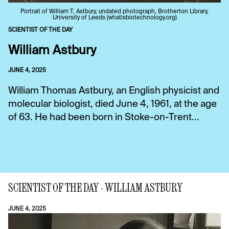
Portrait of William T. Astbury, undated photograph, Brotherton Library,
University of Leeds (whatisbiotechnology.org)
SCIENTIST OF THE DAY
William Astbury
JUNE 4, 2025
William Thomas Astbury, an English physicist and
molecular biologist, died June 4, 1961, at the age
of 63. He had been born in Stoke-on-Trent...
SCIENTIST OF THE DAY - WILLIAM ASTBURY
JUNE 4, 2025