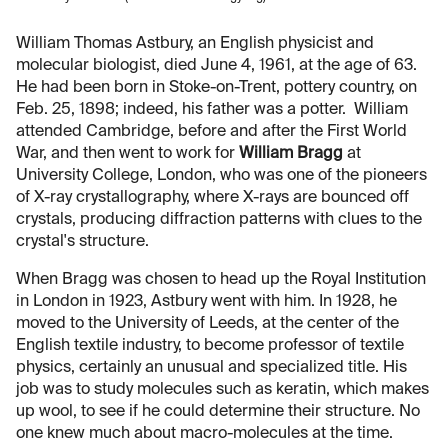
William Thomas Astbury, an English physicist and
molecular biologist, died June 4, 1961, at the age of 63.
He had been born in Stoke-on-Trent, pottery country, on
Feb. 25, 1898; indeed, his father was a potter. William
attended Cambridge, before and after the First World
War, and then went to work for
William Bragg
at
University College, London, who was one of the pioneers
of X-ray crystallography, where X-rays are bounced off
crystals, producing diffraction patterns with clues to the
crystal's structure.
When Bragg was chosen to head up the Royal Institution
in London in 1923, Astbury went with him. In 1928, he
moved to the University of Leeds, at the center of the
English textile industry, to become professor of textile
physics, certainly an unusual and specialized title. His
job was to study molecules such as keratin, which makes
up wool, to see if he could determine their structure. No
one knew much about macro-molecules at the time.