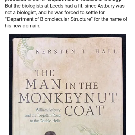
But the biologists at Leeds had a fit, since Astbury was
not a biologist, and he was forced to settle for
“Department of Biomolecular Structure” for the name of
his new domain.