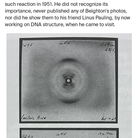
such reaction in 1951. He did not recognize its
importance, never published any of Beighton's photos,
nor did he show them to his friend Linus Pauling, by now
working on DNA structure, when he came to visit.