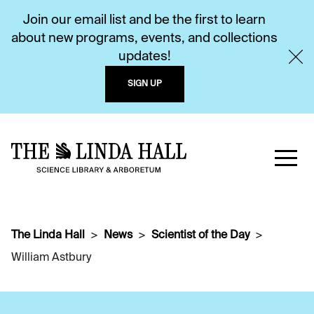
Join our email list and be the first to learn
about new programs, events, and collections
updates!
SIGN UP
The Linda Hall
News
Scientist of the Day
William Astbury