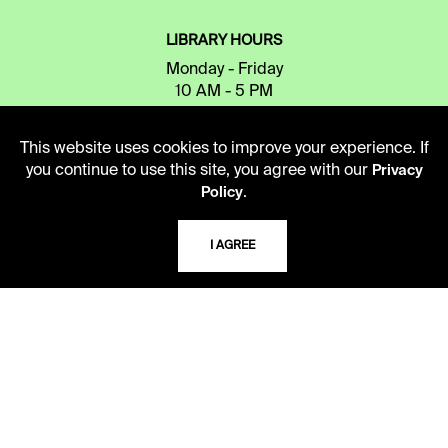
LIBRARY HOURS
Monday - Friday
10 AM - 5 PM
Second Saturday
This website uses cookies to improve your experience. If
10 AM - 2 PM
you continue to use this site, you agree with our
Privacy
.
Policy
TELEPHONE
I AGREE
816.363.4600
ADDRESS
5109 Cherry Street
Kansas City, Missouri
64110-2498