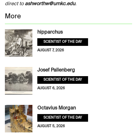
direct to
ashworthw@umkc.edu
.
More
hipparchus
SCIENTIST OF THE DAY
AUGUST 7, 2026
Josef Pallenberg
SCIENTIST OF THE DAY
AUGUST 6, 2026
Octavius Morgan
SCIENTIST OF THE DAY
AUGUST 5, 2026