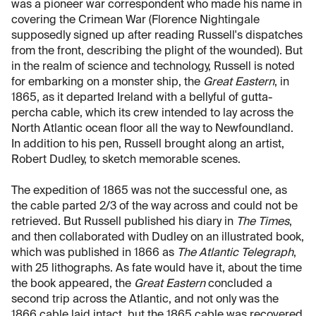
was a pioneer war correspondent who made his name in
covering the Crimean War (Florence Nightingale
supposedly signed up after reading Russell's dispatches
from the front, describing the plight of the wounded). But
in the realm of science and technology, Russell is noted
for embarking on a monster ship, the
Great Eastern
, in
1865, as it departed Ireland with a bellyful of gutta-
percha cable, which its crew intended to lay across the
North Atlantic ocean floor all the way to Newfoundland.
In addition to his pen, Russell brought along an artist,
Robert Dudley, to sketch memorable scenes.
The expedition of 1865 was not the successful one, as
the cable parted 2/3 of the way across and could not be
retrieved. But Russell published his diary in
The Times
,
and then collaborated with Dudley on an illustrated book,
which was published in 1866 as
The Atlantic Telegraph
,
with 25 lithographs. As fate would have it, about the time
the book appeared, the
Great Eastern
concluded a
second trip across the Atlantic, and not only was the
1866 cable laid intact, but the 1865 cable was recovered