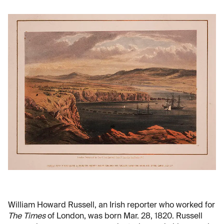
William Howard Russell, an Irish reporter who worked for
The Times
of London, was born Mar. 28, 1820. Russell