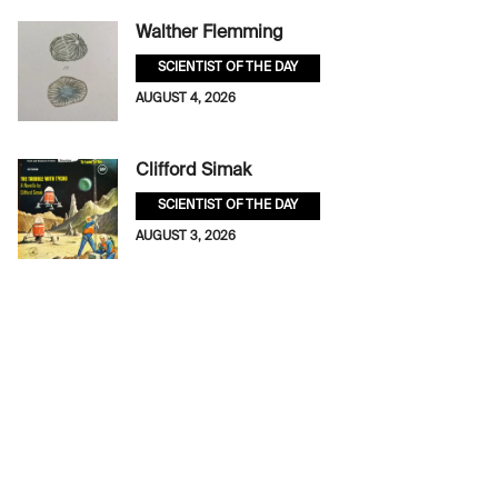
Walther Flemming
SCIENTIST OF THE DAY
AUGUST 4, 2026
Clifford Simak
SCIENTIST OF THE DAY
AUGUST 3, 2026