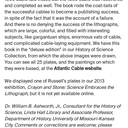
and completed as well. The book rode the coat-tails of
the successful cables to become a publishing success,
in spite of the fact that it was the account of a failure.
And there is no denying the success of the lithographs,
which are large, colorful, and filled with interesting
subjects, like gargantuan ships, enormous vats of cable,
and complicated cable-laying equipment. We have this
book in the “deluxe edition” in our History of Science
Collection, from which the above images were drawn.
You can see all 25 plates, and the paintings on which
they were based, at the
Atlantic Cable website
.
We displayed one of Russell’s plates in our 2013
exhibition,
Crayon and Stone: Science Embraces the
Lithograph
, but it is not yet available online.
Dr. William B. Ashworth, Jr., Consultant for the History of
Science, Linda Hall Library and Associate Professor,
Department of History, University of Missouri-Kansas
City. Comments or corrections are welcome; please