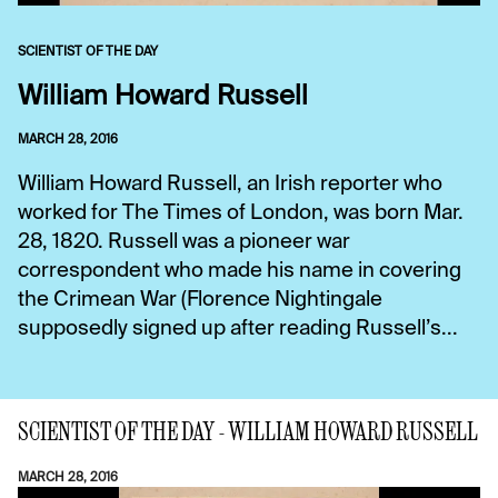
SCIENTIST OF THE DAY
William Howard Russell
MARCH 28, 2016
William Howard Russell, an Irish reporter who
worked for The Times of London, was born Mar.
28, 1820. Russell was a pioneer war
correspondent who made his name in covering
the Crimean War (Florence Nightingale
supposedly signed up after reading Russell’s...
SCIENTIST OF THE DAY - WILLIAM HOWARD RUSSELL
MARCH 28, 2016