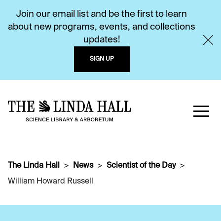
Join our email list and be the first to learn
about new programs, events, and collections
updates!
SIGN UP
The Linda Hall
News
Scientist of the Day
William Howard Russell