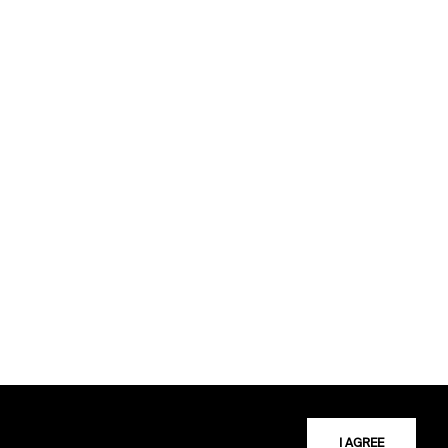
I AGREE