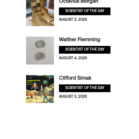
Octavius Morgan
SCIENTIST OF THE DAY
AUGUST 5, 2026
Walther Flemming
SCIENTIST OF THE DAY
AUGUST 4, 2026
Clifford Simak
SCIENTIST OF THE DAY
AUGUST 3, 2026