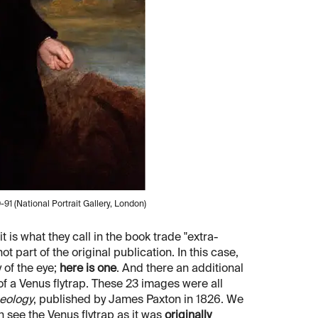
91 (National Portrait Gallery, London)
t is what they call in the book trade "extra-
ot part of the original publication. In this case,
 of the eye;
here is one
. And there an additional
of a Venus flytrap. These 23 images were all
heology
, published by James Paxton in 1826. We
n see the Venus flytrap as it was
originally