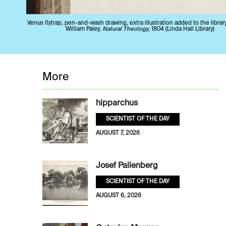
Venus flytrap, pen-and-wash drawing, extra illustration added to the librar
William Paley,
Natural Theology
, 1804 (Linda Hall Library)
More
hipparchus
SCIENTIST OF THE DAY
AUGUST 7, 2026
Josef Pallenberg
SCIENTIST OF THE DAY
AUGUST 6, 2026