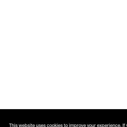
This website uses cookies to improve your experience. If y