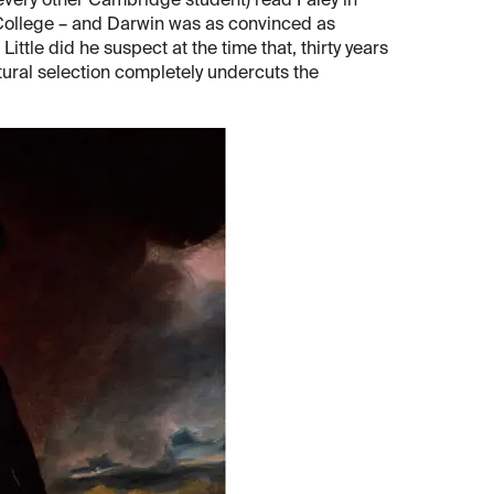
 every other Cambridge student) read Paley in
 College – and Darwin was as convinced as
Little did he suspect at the time that, thirty years
atural selection completely undercuts the