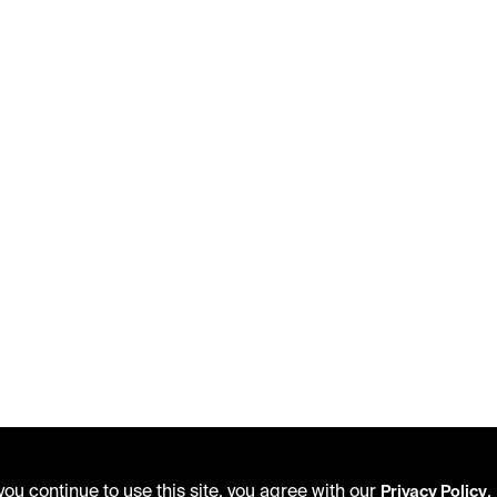
ou continue to use this site, you agree with our
.
Privacy Policy