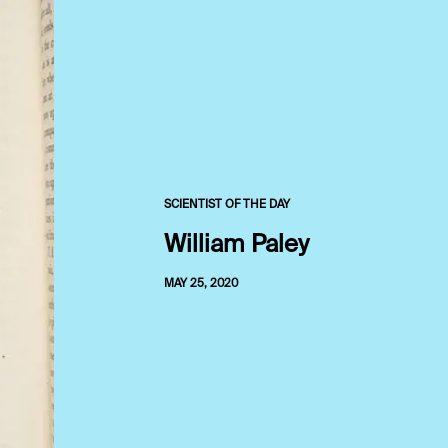
SCIENTIST OF THE DAY
William Paley
MAY 25, 2020