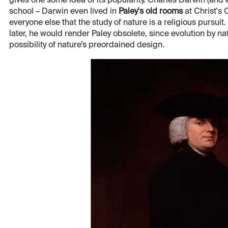
gives one some idea of its popularity. Charles Darwin (and
school – Darwin even lived in
Paley's old rooms
at Christ's
everyone else that the study of nature is a religious pursuit. 
later, he would render Paley obsolete, since evolution by n
possibility of nature’s preordained design.