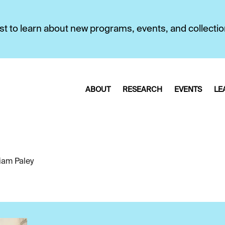
first to learn about new programs, events, and collecti
ABOUT
RESEARCH
EVENTS
LE
liam Paley