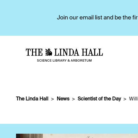
Join our email list and be the 
The Linda Hall
News
Scientist of the Day
Wil