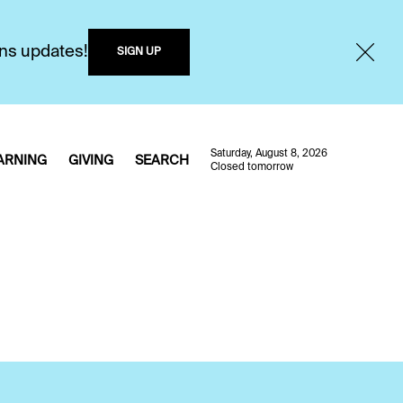
ons updates!
SIGN UP
Saturday, August 8, 2026
ARNING
GIVING
SEARCH
Closed tomorrow