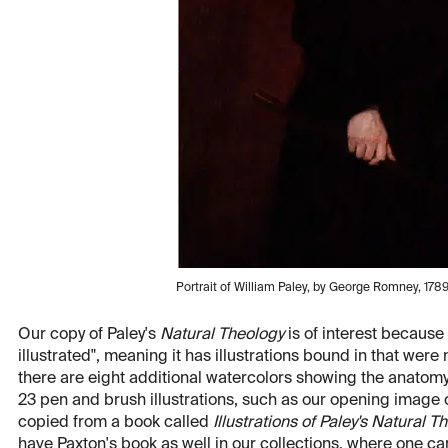
Portrait of William Paley, by George Romney, 1789-
Our copy of Paley's
Natural Theology
is of interest because i
illustrated", meaning it has illustrations bound in that were n
there are eight additional watercolors showing the anatomy
23 pen and brush illustrations, such as our opening image 
copied from a book called
Illustrations of Paley's Natural T
have Paxton's book as well in our collections, where one ca