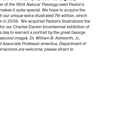
er of the 1804
Natural Theology
used Paxton's
 makes it quite special. We hope to acquire the
h our unique extra-illustrated 7th edition, which
in 2008. We acquired Paxton’s Illustrations the
or our Charles Darwin bicentennial exhibition of
s day to warrant a portrait by the great George
second image
).
Dr. William B. Ashworth, Jr.,
and Associate Professor emeritus, Department of
orrections are welcome; please direct to