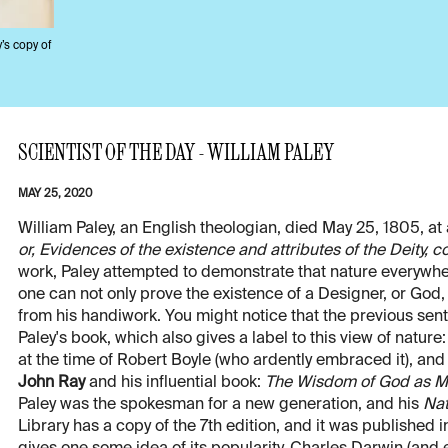
y’s copy of
SCIENTIST OF THE DAY - WILLIAM PALEY
MAY 25, 2020
William Paley, an English theologian, died May 25, 1805, at
or, Evidences of the existence and attributes of the Deity,
work, Paley attempted to demonstrate that nature everywher
one can not only prove the existence of a Designer, or God, 
from his handiwork. You might notice that the previous senten
Paley's book, which also gives a label to this view of nature
at the time of Robert Boyle (who ardently embraced it), and 
John Ray
and his influential book:
The Wisdom of God as Man
Paley was the spokesman for a new generation, and his
Nat
Library has a copy of the 7th edition, and it was published in