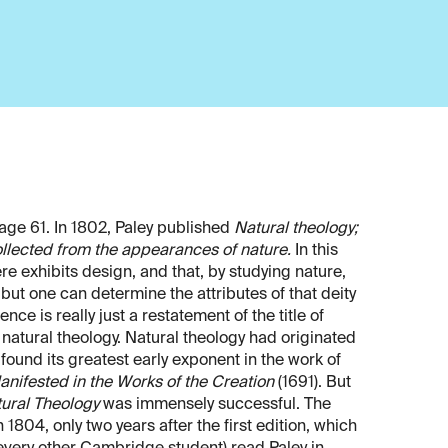
 age 61. In 1802, Paley published
Natural theology;
 collected from the appearances of nature.
In this
e exhibits design, and that, by studying nature,
but one can determine the attributes of that deity
ce is really just a restatement of the title of
: natural theology. Natural theology had originated
found its greatest early exponent in the work of
ifested in the Works of the Creation
(1691). But
ural Theology
was immensely successful. The
 1804, only two years after the first edition, which