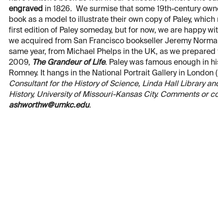
engraved
in 1826. We surmise that some 19th-century own
book as a model to illustrate their own copy of Paley, which
first edition of Paley someday, but for now, we are happy wit
we acquired from San Francisco bookseller Jeremy Norman 
same year, from Michael Phelps in the UK, as we prepared f
2009,
The Grandeur of Life
. Paley was famous enough in hi
Romney. It hangs in the National Portrait Gallery in London (
Consultant for the History of Science, Linda Hall Library 
History, University of Missouri-Kansas City. Comments or c
ashworthw@umkc.edu
.