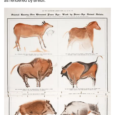
as rendered by Breuil.