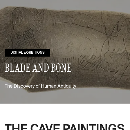
DIGITAL EXHIBITIONS
BLADE AND BONE
The Discovery of Human Antiquity
THE CAVE PAINTINGS