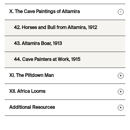
X. The Cave Paintings of Altamira
-
42. Horses and Bull from Altamira, 1912
43. Altamira Boar, 1913
44. Cave Painters at Work, 1915
XI. The Piltdown Man
+
XII. Africa Looms
+
Additional Resources
+