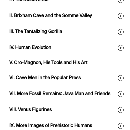
I. First Discoveries
+
II. Brixham Cave and the Somme Valley
+
III. The Tantalizing Gorilla
+
IV. Human Evolution
+
V. Cro-Magnon, His Tools and His Art
VI. Cave Men in the Popular Press
+
VII. More Fossil Remains: Java Man and Friends
+
VIII. Venus Figurines
+
IX. More Images of Prehistoric Humans
+