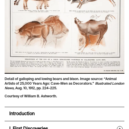
Detail of galloping and lowing boars and bison. Image source: “Animal
Artists of 25,000 Years Ago: Cave-Men as Decorators.”
Illustrated London
News
, Aug. 10, 1912, pp. 224-225.
Courtesy of William B. Ashworth.
Introduction