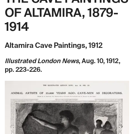
OF ALTAMIRA, 1879-
1914
Altamira Cave Paintings, 1912
Illustrated London News
, Aug. 10, 1912,
pp. 223-226.