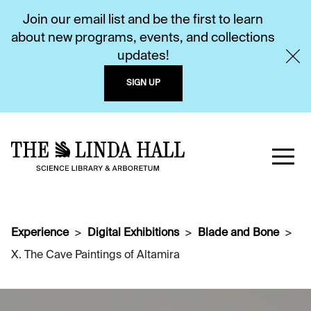
Join our email list and be the first to learn
about new programs, events, and collections
updates!
SIGN UP
Experience
Digital Exhibitions
Blade and Bone
X. The Cave Paintings of Altamira