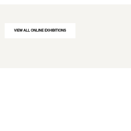
VIEW ALL ONLINE EXHIBITIONS