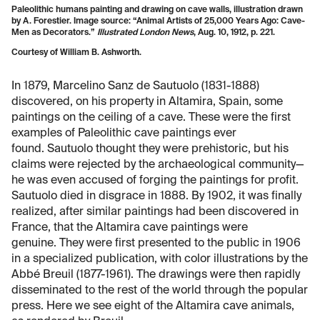
Paleolithic humans painting and drawing on cave walls, illustration drawn
by A. Forestier. Image source: “Animal Artists of 25,000 Years Ago: Cave-
Men as Decorators.”
Illustrated London News
, Aug. 10, 1912, p. 221.
Courtesy of William B. Ashworth.
In 1879, Marcelino Sanz de Sautuolo (1831-1888)
discovered, on his property in Altamira, Spain, some
paintings on the ceiling of a cave. These were the first
examples of Paleolithic cave paintings ever
found. Sautuolo thought they were prehistoric, but his
claims were rejected by the archaeological community—
he was even accused of forging the paintings for profit.
Sautuolo died in disgrace in 1888. By 1902, it was finally
realized, after similar paintings had been discovered in
France, that the Altamira cave paintings were
genuine. They were first presented to the public in 1906
in a specialized publication, with color illustrations by the
Abbé Breuil (1877-1961). The drawings were then rapidly
disseminated to the rest of the world through the popular
press. Here we see eight of the Altamira cave animals,