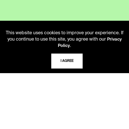
LIBRARY HOURS
This website uses cookies to improve your experience. If
Monday - Friday
you continue to use this site, you agree with our
Privacy
10 AM - 5 PM
.
Policy
Second Saturday
I AGREE
10 AM - 2 PM
TELEPHONE
816.363.4600
ADDRESS
5109 Cherry Street
Kansas City, Missouri