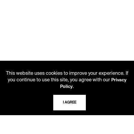
This website uses cookies to improve your experience. If
you continue to use this site, you agree with our
Privacy
.
Policy
I AGREE
LIBRARY HOURS
Monday - Friday