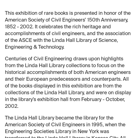
This exhibition of rare books is presented in honor of the
American Society of Civil Engineers’ 150th Anniversary,
1852 - 2002. It celebrates the rich heritage and
accomplishments of civil engineers, and the association
of the ASCE with the Linda Hall Library of Science,
Engineering & Technology.
Centuries of Civil Engineering draws upon highlights
from the Linda Hall Library collections to focus on the
historical accomplishments of both American engineers
and their European predecessors and counterparts. All
of the books displayed in this exhibition are from the
collections of the Linda Hall Library, and were on display
in the library’s exhibition hall from February - October,
2002.
The Linda Hall Library became the library for the
American Society of Civil Engineers in 1995, when the
Engineering Societies Library in New York was