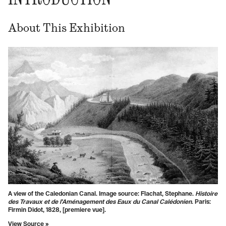
About This Exhibition
A view of the Caledonian Canal. Image source: Flachat, Stephane.
Histoire
des Travaux et de l'Aménagement des Eaux du Canal Calédonien
. Paris:
Firmin Didot, 1828, [premiere vue].
View Source »