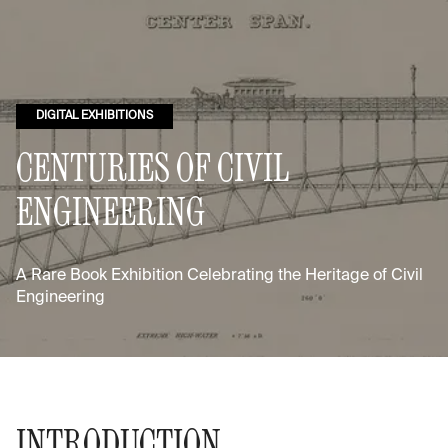
DIGITAL EXHIBITIONS
CENTURIES OF CIVIL
ENGINEERING
A Rare Book Exhibition Celebrating the Heritage of Civil
Engineering
INTRODUCTION