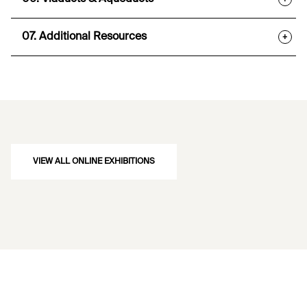
07. Additional Resources
+
VIEW ALL ONLINE EXHIBITIONS