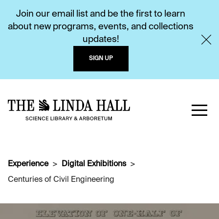
Join our email list and be the first to learn
about new programs, events, and collections
updates!
SIGN UP
Experience
Digital Exhibitions
Centuries of Civil Engineering