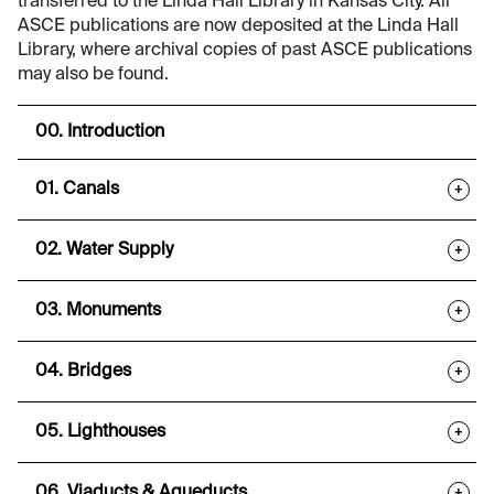
transferred to the Linda Hall Library in Kansas City. All
ASCE publications are now deposited at the Linda Hall
Library, where archival copies of past ASCE publications
may also be found.
00. Introduction
01. Canals
+
02. Water Supply
+
03. Monuments
+
04. Bridges
+
05. Lighthouses
+
06. Viaducts & Aqueducts
+