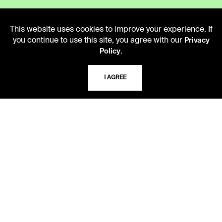
LIBRARY HOURS
This website uses cookies to improve your experience. If
Monday - Friday
you continue to use this site, you agree with our
Privacy
10 AM - 5 PM
.
Policy
Second Saturday
I AGREE
10 AM - 2 PM
TELEPHONE
816.363.4600
ADDRESS
5109 Cherry Street
Kansas City, Missouri
64110-2498