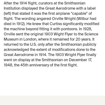
After the 1914 flight, curators at the Smithsonian
Institution displayed the Great Aerodrome with a label
(left) that stated it was the first airplane “capable” of
flight. The wording angered Orville Wright (Wilbur had
died in 1912). He knew that Curtiss significantly modified
the machine beyond fitting it with pontoons. In 1928,
Orville sent the original 1903 Wight Flyer to the Science
Museum in London, where it remained for 20 years. It
returned to the U.S. only after the Smithsonian publicly
acknowledged the extent of modifications done to the
Great Aerodrome in 1914. The 1903 Wright Flyer finally
went on display at the Smithsonian on December 17,
1948, the 45th anniversary of the first flight.