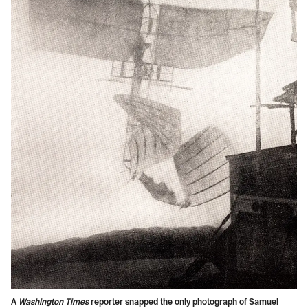
A
Washington Times
reporter snapped the only photograph of Samuel