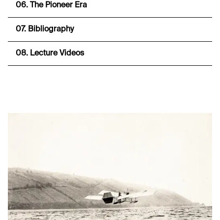
06. The Pioneer Era
07. Bibliography
08. Lecture Videos