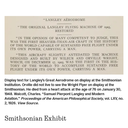
Display text for Langley’s Great Aerodrome on display at the Smithsonian
Institution. Orville did not live to see the Wright Flyer on display at the
Smithsonian. He died from a heart attack at the age of 76 on January 30,
1948. Walcott, Charles. “Samuel Pierpont Langley and Modern
Aviation.”
Proceedings of the American Philosophical Society
, vol. LXV, no.
2, 1926.
View Source.
Smithsonian Exhibit