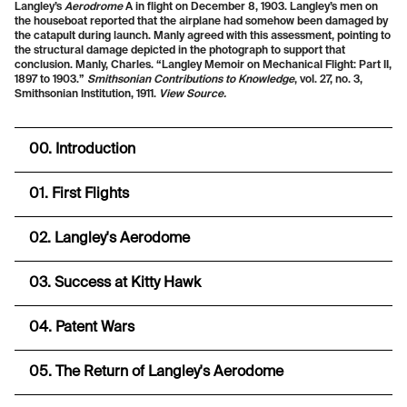
Langley’s
Aerodrome
A in flight on December 8, 1903. Langley’s men on
the houseboat reported that the airplane had somehow been damaged by
the catapult during launch. Manly agreed with this assessment, pointing to
the structural damage depicted in the photograph to support that
conclusion. Manly, Charles. “Langley Memoir on Mechanical Flight: Part II,
1897 to 1903.”
Smithsonian Contributions to Knowledge
, vol. 27, no. 3,
Smithsonian Institution, 1911.
View Source.
00. Introduction
01. First Flights
02. Langley's Aerodome
03. Success at Kitty Hawk
04. Patent Wars
05. The Return of Langley's Aerodome