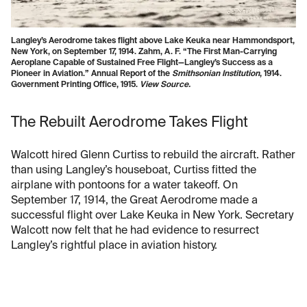
Langley’s Aerodrome takes flight above Lake Keuka near Hammondsport,
New York, on September 17, 1914. Zahm, A. F. “The First Man-Carrying
Aeroplane Capable of Sustained Free Flight—Langley’s Success as a
Pioneer in Aviation.” Annual Report of the
Smithsonian Institution
, 1914.
Government Printing Office, 1915.
View Source.
The Rebuilt Aerodrome Takes Flight
Walcott hired Glenn Curtiss to rebuild the aircraft. Rather
than using Langley’s houseboat, Curtiss fitted the
airplane with pontoons for a water takeoff. On
September 17, 1914, the Great Aerodrome made a
successful flight over Lake Keuka in New York. Secretary
Walcott now felt that he had evidence to resurrect
Langley’s rightful place in aviation history.