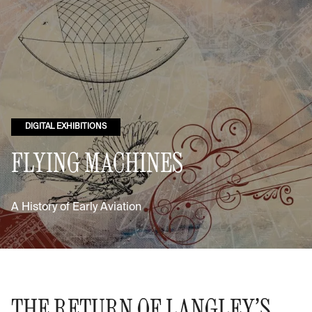
DIGITAL EXHIBITIONS
FLYING MACHINES
A History of Early Aviation
THE RETURN OF LANGLEY’S