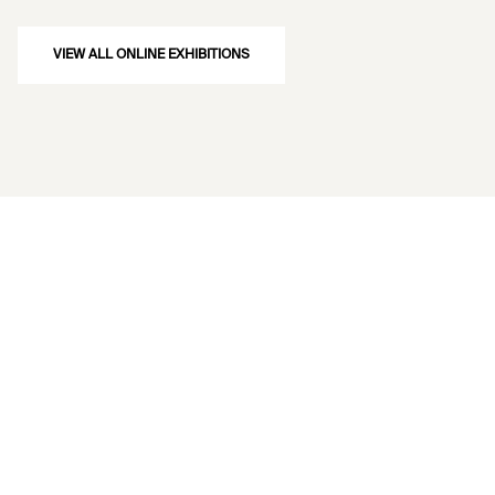
VIEW ALL ONLINE EXHIBITIONS