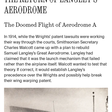
AERODROME
The Doomed Flight of Aerodrome A
In 1914, while the Wrights’ patent lawsuits were working
their way through the courts, Smithsonian Secretary
Charles Walcott came up with a plan to rebuild
Samuel Langley’s Great Aerodrome. Langley had
claimed that it was the launch mechanism that failed
rather than the airplane itself. Walcott wanted to test that
theory. If correct, it would establish Langley’s
precedence over the Wrights and possibly help break
their wing warping patent.