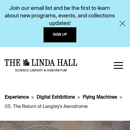
Join our email list and be the first to learn
about new programs, events, and collections
updates!
SIGN UP
Experience
Digital Exhibitions
Flying Machines
05. The Return of Langley’s Aerodrome