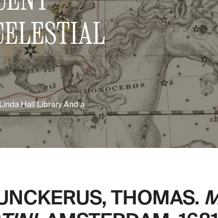
CELESTIAL
 Linda Hall Library And a
UNCKERUS, THOMAS.
M