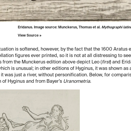
Eridanus. Image source: Munckerus, Thomas et al.
Mythographi latini
View Source »
tuation is softened, however, by the fact that the 1600 Aratu
llation figures ever printed, so it is not at all distressing to s
s from the Munckerus edition above depict Leo (
first
) and Erid
hich is unusual; in other editions of Hyginus, it was shown as
it was just a river, without personification. Below, for compari
n of Hyginus and from Bayer’s
Uranometria
.