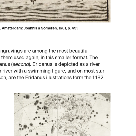
. Amsterdam: Joannis à Someren, 1681, p. 451.
s engravings are among the most beautiful
ee them used again, in this smaller format. The
anus (
second
). Eridanus is depicted as a river
 a river with a swimming figure, and on most star
son, are the Eridanus illustrations form the 1482