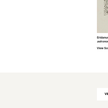
Eridanu
astrono
View So
VI