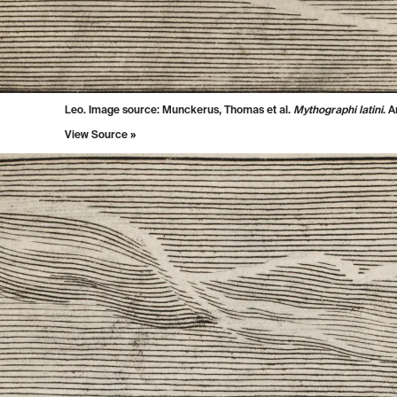
Leo. Image source: Munckerus, Thomas et al.
Mythographi latini
. 
View Source »