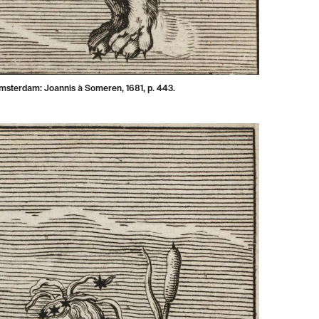
Amsterdam: Joannis à Someren, 1681, p. 443.