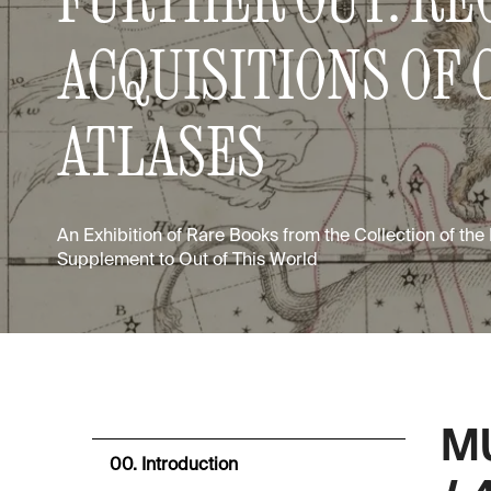
ACQUISITIONS OF 
ATLASES
An Exhibition of Rare Books from the Collection of the
Supplement to Out of This World
M
00. Introduction