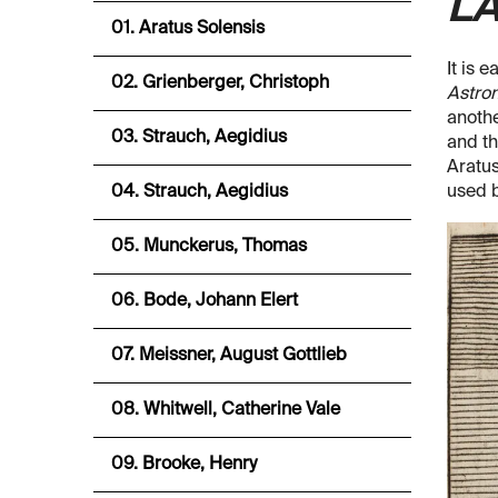
LA
01. Aratus Solensis
It is 
02. Grienberger, Christoph
Astro
anothe
03. Strauch, Aegidius
and th
Aratus
04. Strauch, Aegidius
used b
05. Munckerus, Thomas
06. Bode, Johann Elert
07. Meissner, August Gottlieb
08. Whitwell, Catherine Vale
09. Brooke, Henry