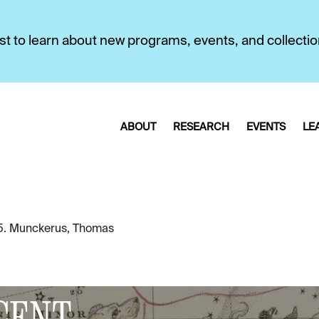
first to learn about new programs, events, and collecti
ABOUT
RESEARCH
EVENTS
LE
5. Munckerus, Thomas
CENT