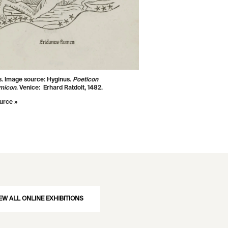
s. Image source: Hyginus.
Poeticon
micon
. Venice: Erhard Ratdolt, 1482.
urce »
EW ALL ONLINE EXHIBITIONS