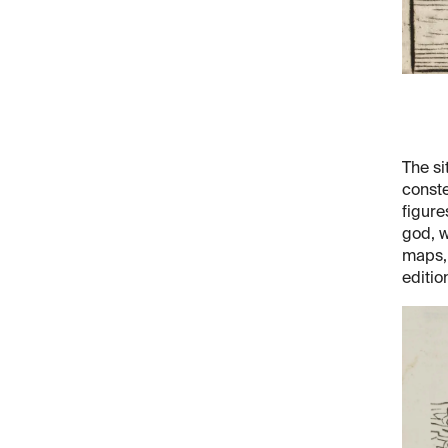
The si
conste
figure
god, w
maps, 
editio