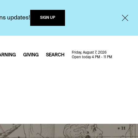
ons updates!
SIGN UP
Friday, August 7, 2026
ARNING
GIVING
SEARCH
Open today 4 PM - 11 PM