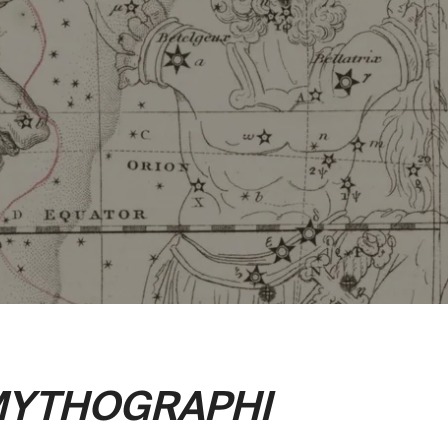
YTHOGRAPHI