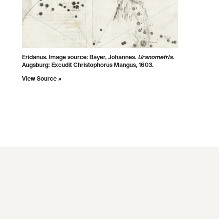
Eridanus. Image source: Bayer, Johannes.
Uranometria
.
Augsburg: Excudit Christophorus Mangus, 1603.
View Source »