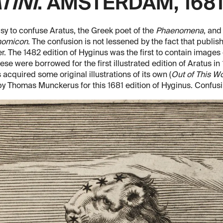
TINI
. AMSTERDAM, 1681
easy to confuse Aratus, the Greek poet of the
Phaenomena
, and
nomicon
. The confusion is not lessened by the fact that publis
r. The 1482 edition of Hyginus was the first to contain images o
ese were borrowed for the first illustrated edition of Aratus in
 acquired some original illustrations of its own (
Out of This W
y Thomas Munckerus for this 1681 edition of Hyginus. Confus