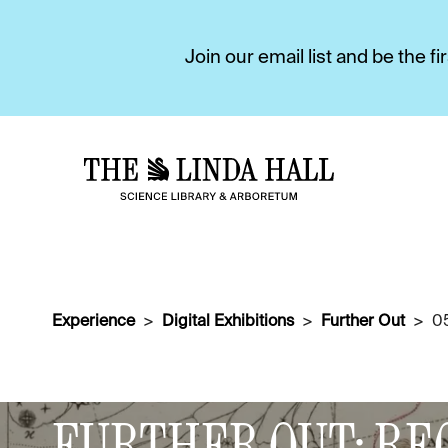
Join our email list and be the 
Experience
Digital Exhibitions
Further Out
0
DIGITAL EXHIBITIONS
FURTHER OUT: RE