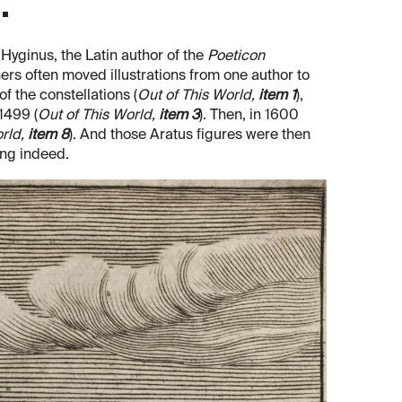
.
 Hyginus, the Latin author of the
Poeticon
hers often moved illustrations from one author to
f the constellations (
Out of This World,
item 1
),
 1499 (
Out of This World,
item 3
). Then, in 1600
orld,
item 8
). And those Aratus figures were then
ing indeed.