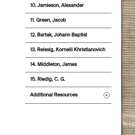
10. Jamieson, Alexander
11. Green, Jacob
12. Bartak, Johann Baptist
13. Reissig, Kornelii Khristianovich
14. Middleton, James
15. Riedig, C. G.
Additional Resources
+