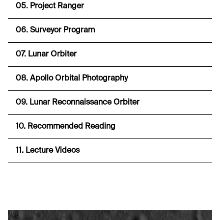
05. Project Ranger
06. Surveyor Program
07. Lunar Orbiter
08. Apollo Orbital Photography
09. Lunar Reconnaissance Orbiter
10. Recommended Reading
11. Lecture Videos