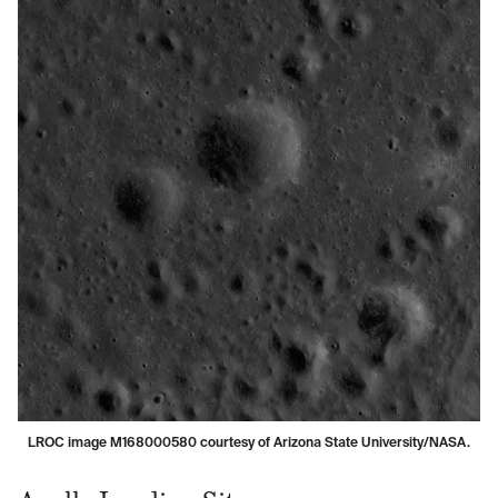
LROC image M168000580 courtesy of Arizona State University/NASA.