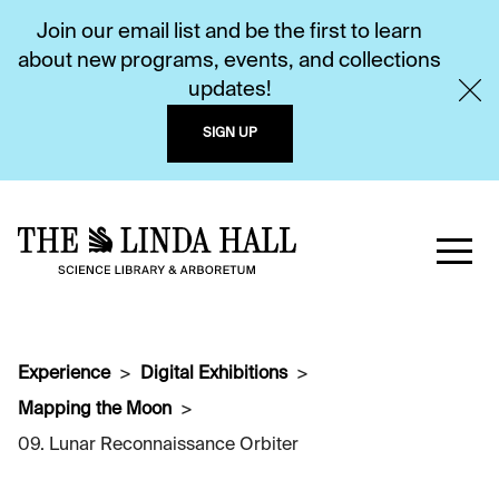
Join our email list and be the first to learn
about new programs, events, and collections
updates!
SIGN UP
Experience
Digital Exhibitions
Mapping the Moon
09. Lunar Reconnaissance Orbiter