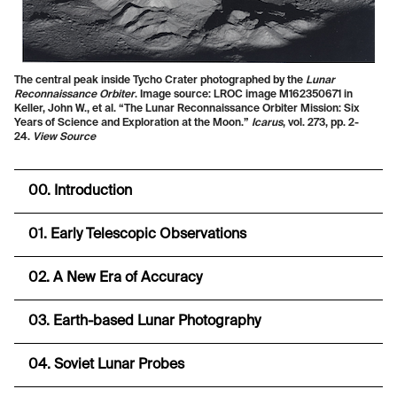
The central peak inside Tycho Crater photographed by the
Lunar
Reconnaissance Orbiter
. Image source: LROC image M162350671 in
Keller, John W., et al. “The Lunar Reconnaissance Orbiter Mission: Six
Years of Science and Exploration at the Moon.”
Icarus
, vol. 273, pp. 2-
24.
View Source
00. Introduction
01. Early Telescopic Observations
02. A New Era of Accuracy
03. Earth-based Lunar Photography
04. Soviet Lunar Probes