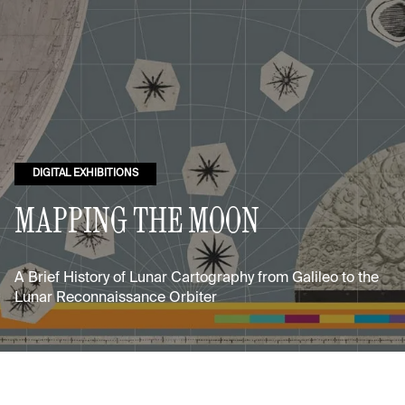
DIGITAL EXHIBITIONS
MAPPING THE MOON
A Brief History of Lunar Cartography from Galileo to the
Lunar Reconnaissance Orbiter