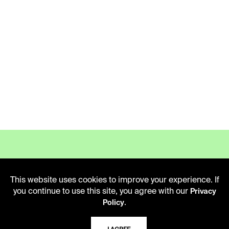
This website uses cookies to improve your experience. If
LIBRARY HOURS
you continue to use this site, you agree with our
Privacy
Monday - Friday
.
Policy
10 AM - 5 PM