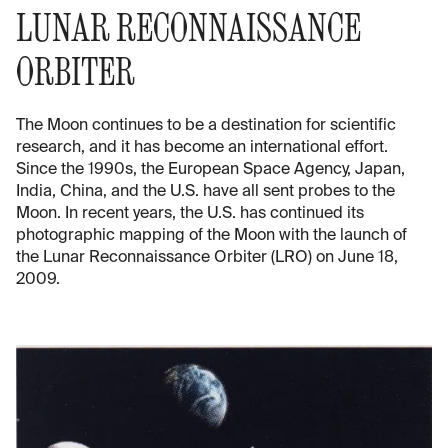
LUNAR RECONNAISSANCE
ORBITER
The Moon continues to be a destination for scientific
research, and it has become an international effort.
Since the 1990s, the European Space Agency, Japan,
India, China, and the U.S. have all sent probes to the
Moon. In recent years, the U.S. has continued its
photographic mapping of the Moon with the launch of
the Lunar Reconnaissance Orbiter (LRO) on June 18,
2009.