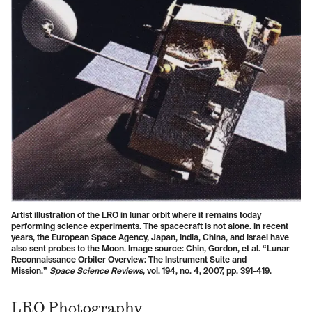
Artist illustration of the LRO in lunar orbit where it remains today
performing science experiments. The spacecraft is not alone. In recent
years, the European Space Agency, Japan, India, China, and Israel have
also sent probes to the Moon. Image source: Chin, Gordon, et al. “Lunar
Reconnaissance Orbiter Overview: The Instrument Suite and
Mission.”
Space Science Reviews
, vol. 194, no. 4, 2007, pp. 391-419.
LRO Photography