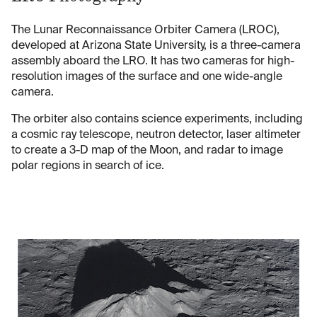
The Lunar Reconnaissance Orbiter Camera (LROC),
developed at Arizona State University, is a three-camera
assembly aboard the LRO. It has two cameras for high-
resolution images of the surface and one wide-angle
camera.
The orbiter also contains science experiments, including
a cosmic ray telescope, neutron detector, laser altimeter
to create a 3-D map of the Moon, and radar to image
polar regions in search of ice.