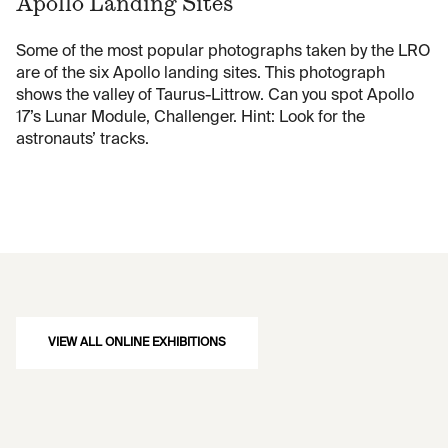
Apollo Landing Sites
Some of the most popular photographs taken by the LRO
are of the six Apollo landing sites. This photograph
shows the valley of Taurus-Littrow. Can you spot Apollo
17’s Lunar Module, Challenger. Hint: Look for the
astronauts’ tracks.
VIEW ALL ONLINE EXHIBITIONS