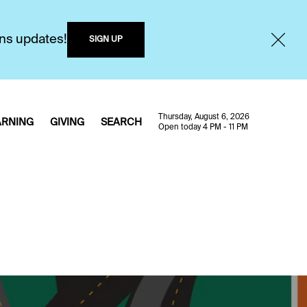
ons updates!
SIGN UP
Thursday, August 6, 2026
ARNING
GIVING
SEARCH
Open today 4 PM - 11 PM