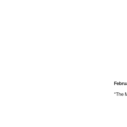
Februa
“The 