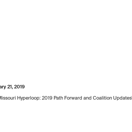
ry 21, 2019
Missouri Hyperloop: 2019 Path Forward and Coalition Updates