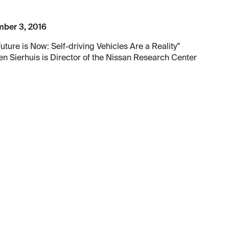
ber 3, 2016
uture is Now: Self-driving Vehicles Are a Reality”
n Sierhuis is Director of the Nissan Research Center