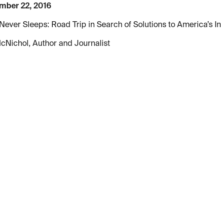
mber 22, 2016
Never Sleeps: Road Trip in Search of Solutions to America’s In
cNichol, Author and Journalist