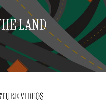
THE LAND
CTURE VIDEOS