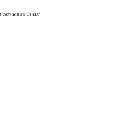
frastructure Crisis”