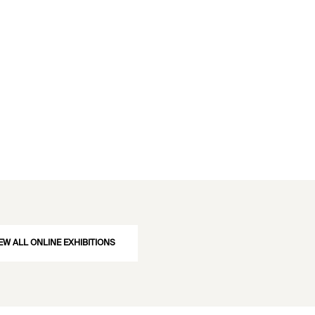
EW ALL ONLINE EXHIBITIONS