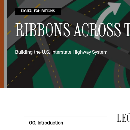
DIGITAL EXHIBITIONS
RIBBONS ACROSS 
Building the U.S. Interstate Highway System
LE
00. Introduction