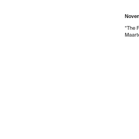
Novem
“The F
Maarte