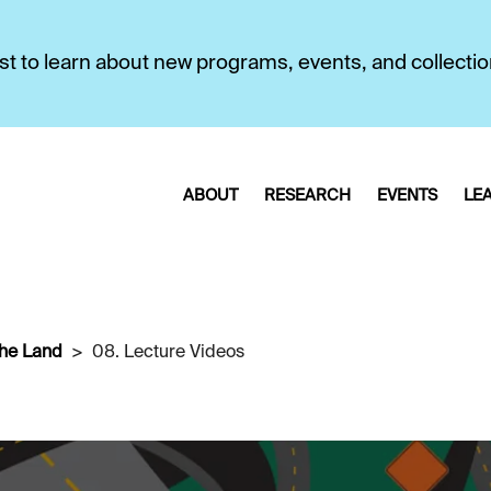
first to learn about new programs, events, and collecti
ABOUT
RESEARCH
EVENTS
LE
the Land
08. Lecture Videos