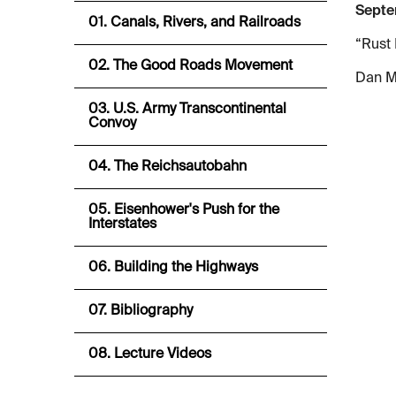
Septe
01. Canals, Rivers, and Railroads
“Rust 
02. The Good Roads Movement
Dan M
03. U.S. Army Transcontinental
Convoy
04. The Reichsautobahn
05. Eisenhower's Push for the
Interstates
06. Building the Highways
07. Bibliography
08. Lecture Videos