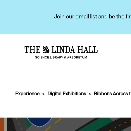
Join our email list and be the 
Experience
Digital Exhibitions
Ribbons Across 