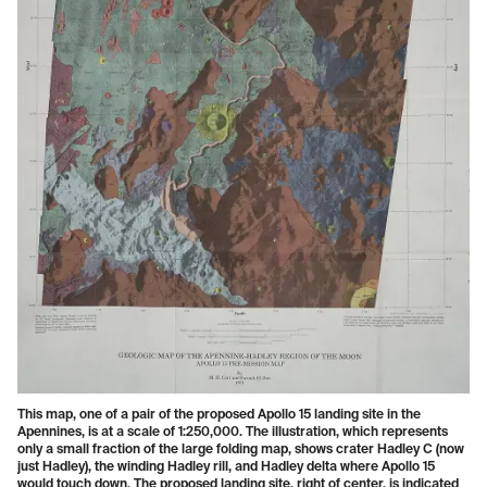
This map, one of a pair of the proposed Apollo 15 landing site in the
Apennines, is at a scale of 1:250,000. The illustration, which represents
only a small fraction of the large folding map, shows crater Hadley C (now
just Hadley), the winding Hadley rill, and Hadley delta where Apollo 15
would touch down. The proposed landing site, right of center, is indicated