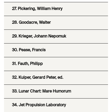
27. Pickering, William Henry
28. Goodacre, Walter
29. Krieger, Johann Nepomuk
30. Pease, Francis
31. Fauth, Philipp
32. Kuiper, Gerard Peter, ed.
33. Lunar Chart: Mare Humorum
34. Jet Propulsion Laboratory