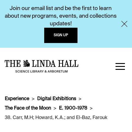
Join our email list and be the first to learn
about new programs, events, and collections
updates!
SIGN UP
Experience
Digital Exhibitions
The Face of the Moon
E. 1900-1978
38. Carr, M.H; Howard, K.A.; and El-Baz, Farouk