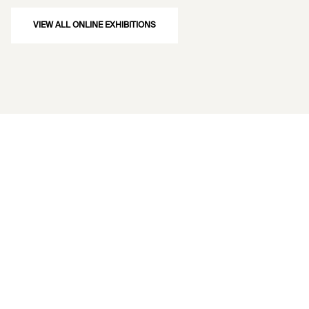
VIEW ALL ONLINE EXHIBITIONS