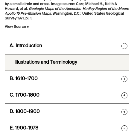
by a small circle and cross. Image source:
Carr, Michael H., Keith A
Howard, et al.
Geologic Maps of the Apennine-Hadley Region of the Moon:
Apollo 15 Pre-Mission Maps
. Washington, D.C.: United States Geological
Survey 1971, pl. 1.
View Source »
A. Introduction
-
Illustrations and Terminology
B. 1610-1700
+
C. 1700-1800
+
D. 1800-1900
+
E. 1900-1978
-