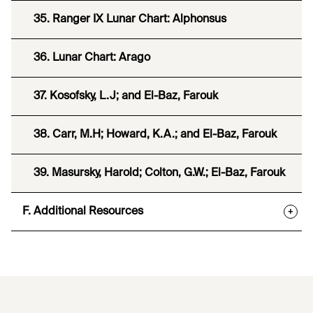
35. Ranger IX Lunar Chart: Alphonsus
36. Lunar Chart: Arago
37. Kosofsky, L.J; and El-Baz, Farouk
38. Carr, M.H; Howard, K.A.; and El-Baz, Farouk
39. Masursky, Harold; Colton, G.W.; El-Baz, Farouk
F. Additional Resources
+