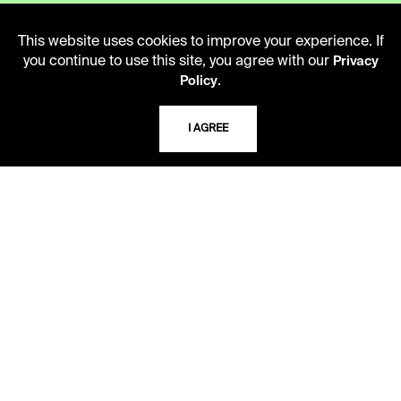
This website uses cookies to improve your experience. If
you continue to use this site, you agree with our
Privacy
LIBRARY HOURS
.
Policy
Monday - Friday
10 AM - 5 PM
I AGREE
Second Saturday
10 AM - 2 PM
TELEPHONE
816.363.4600
ADDRESS
5109 Cherry Street
Kansas City, Missouri
64110-2498