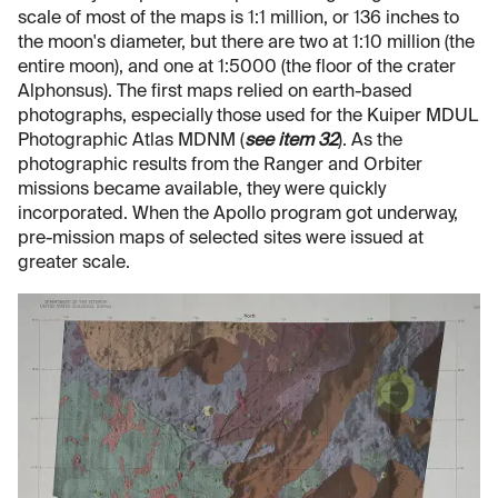
scale of most of the maps is 1:1 million, or 136 inches to
the moon's diameter, but there are two at 1:10 million (the
entire moon), and one at 1:5000 (the floor of the crater
Alphonsus). The first maps relied on earth-based
photographs, especially those used for the Kuiper MDUL
Photographic Atlas MDNM (
see item 32
). As the
photographic results from the Ranger and Orbiter
missions became available, they were quickly
incorporated. When the Apollo program got underway,
pre-mission maps of selected sites were issued at
greater scale.