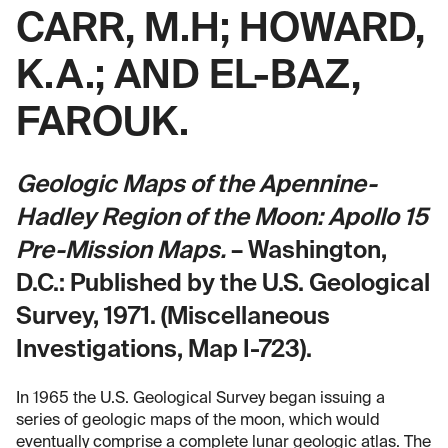
CARR, M.H; HOWARD,
K.A.; AND EL-BAZ,
FAROUK.
Geologic Maps of the Apennine-
Hadley Region of the Moon: Apollo 15
Pre-Mission Maps.
– Washington,
D.C.: Published by the U.S. Geological
Survey, 1971. (Miscellaneous
Investigations, Map I-723).
In 1965 the U.S. Geological Survey began issuing a
series of geologic maps of the moon, which would
eventually comprise a complete lunar geologic atlas. The