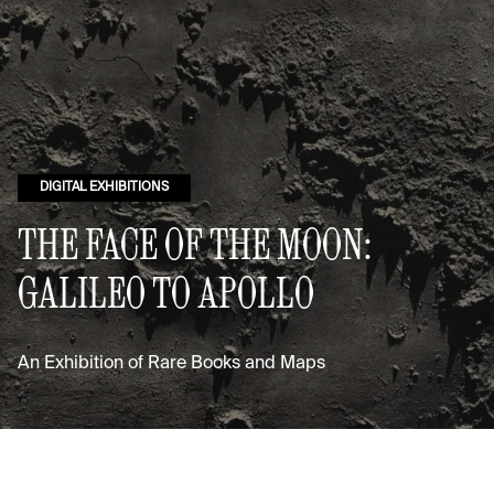
DIGITAL EXHIBITIONS
THE FACE OF THE MOON:
GALILEO TO APOLLO
An Exhibition of Rare Books and Maps