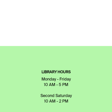
LIBRARY HOURS
Monday - Friday
10 AM - 5 PM
Second Saturday
10 AM - 2 PM