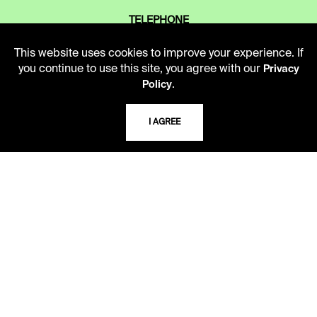
TELEPHONE
816.363.4600
This website uses cookies to improve your experience. If
you continue to use this site, you agree with our
Privacy
.
Policy
ADDRESS
5109 Cherry Street
I AGREE
Kansas City, Missouri
64110-2498
USING THE LIBRARY
CAREERS
VISIT US