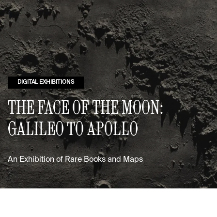
DIGITAL EXHIBITIONS
THE FACE OF THE MOON:
GALILEO TO APOLLO
An Exhibition of Rare Books and Maps