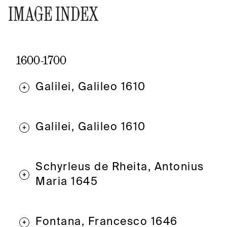
IMAGE INDEX
1600-1700
Galilei, Galileo 1610
+
Galilei, Galileo 1610
+
Schyrleus de Rheita, Antonius
+
Maria 1645
Fontana, Francesco 1646
+