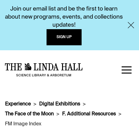
Join our email list and be the first to learn
about new programs, events, and collections
updates!
SIGN UP
Experience
Digital Exhibitions
The Face of the Moon
F. Additional Resources
FM Image Index