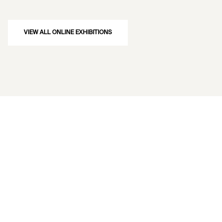
VIEW ALL ONLINE EXHIBITIONS