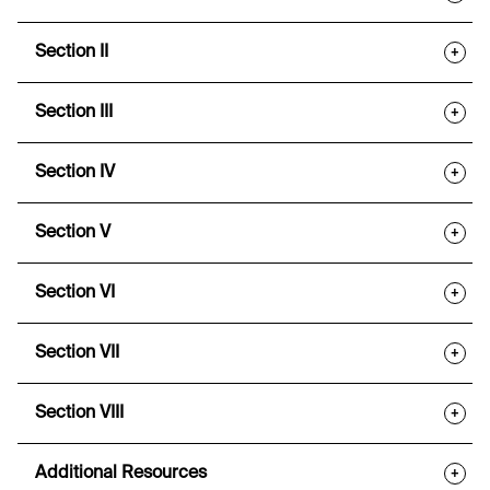
Section II
+
Section III
+
Section IV
+
Section V
+
Section VI
+
Section VII
+
Section VIII
+
Additional Resources
+