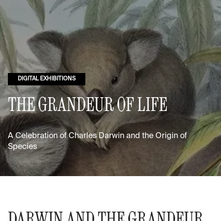
DIGITAL EXHIBITIONS
THE GRANDEUR OF LIFE
A Celebration of Charles Darwin and the Origin of
Species
DARWIN AND THE GRANDEUR