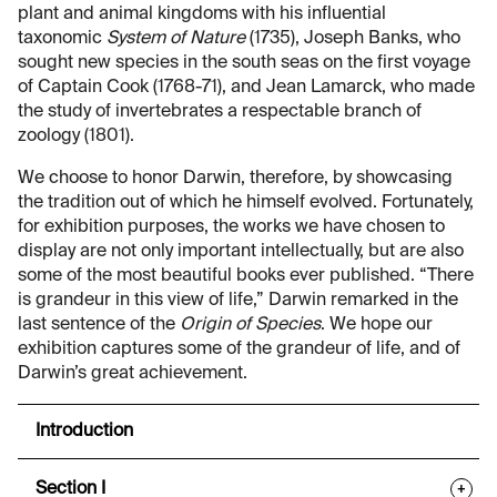
plant and animal kingdoms with his influential
taxonomic
System of Nature
(1735), Joseph Banks, who
sought new species in the south seas on the first voyage
of Captain Cook (1768-71), and Jean Lamarck, who made
the study of invertebrates a respectable branch of
zoology (1801).
We choose to honor Darwin, therefore, by showcasing
the tradition out of which he himself evolved. Fortunately,
for exhibition purposes, the works we have chosen to
display are not only important intellectually, but are also
some of the most beautiful books ever published. “There
is grandeur in this view of life,” Darwin remarked in the
last sentence of the
Origin of Species
. We hope our
exhibition captures some of the grandeur of life, and of
Darwin’s great achievement.
Introduction
Section I
+