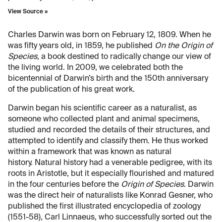
View Source »
Charles Darwin was born on February 12, 1809. When he
was fifty years old, in 1859, he published
On the Origin of
Species
, a book destined to radically change our view of
the living world. In 2009, we celebrated both the
bicentennial of Darwin’s birth and the 150th anniversary
of the publication of his great work.
Darwin began his scientific career as a naturalist, as
someone who collected plant and animal specimens,
studied and recorded the details of their structures, and
attempted to identify and classify them. He thus worked
within a framework that was known as natural
history. Natural history had a venerable pedigree, with its
roots in Aristotle, but it especially flourished and matured
in the four centuries before the
Origin of Species
. Darwin
was the direct heir of naturalists like Konrad Gesner, who
published the first illustrated encyclopedia of zoology
(1551-58), Carl Linnaeus, who successfully sorted out the