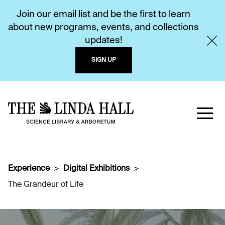
Join our email list and be the first to learn
about new programs, events, and collections
updates!
SIGN UP
Experience
Digital Exhibitions
The Grandeur of Life