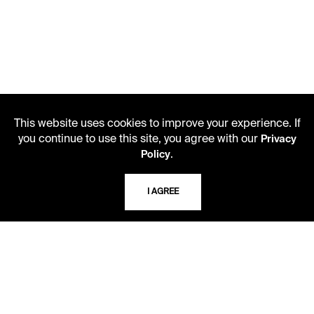
This website uses cookies to improve your experience. If
you continue to use this site, you agree with our
Privacy
.
Policy
I AGREE
LIBRARY HOURS
Monday - Friday
10 AM - 5 PM
Second Saturday
10 AM - 2 PM