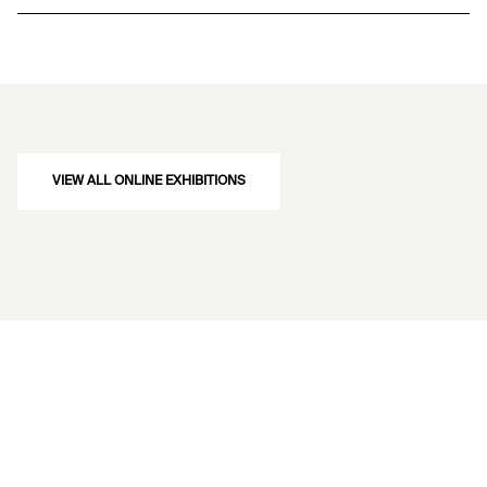
VIEW ALL ONLINE EXHIBITIONS