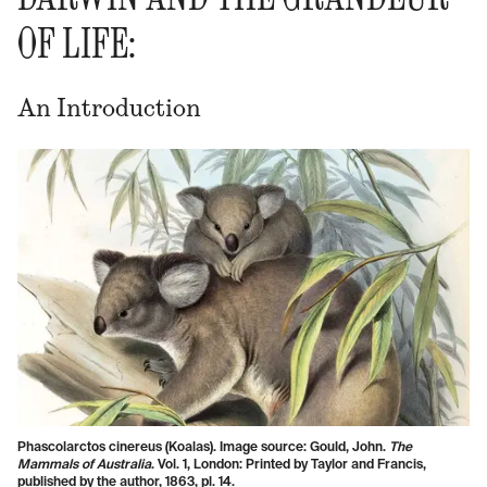
OF LIFE:
An Introduction
Phascolarctos cinereus (Koalas). Image source: Gould, John.
The
Mammals of Australia
. Vol. 1, London: Printed by Taylor and Francis,
published by the author, 1863, pl. 14.