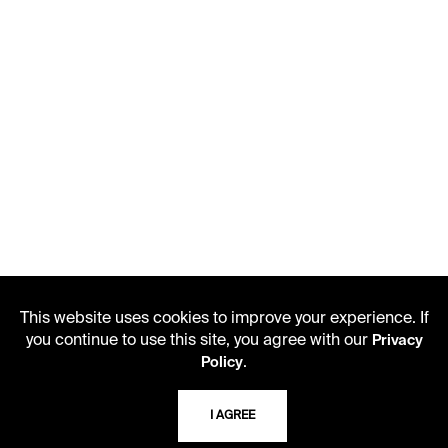
This website uses cookies to improve your experience. If
you continue to use this site, you agree with our
Privacy
.
Policy
I AGREE