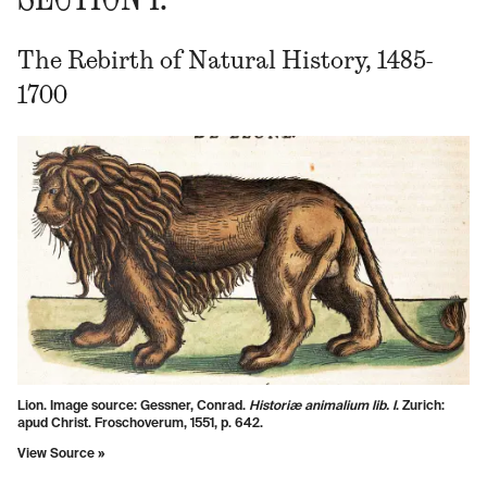
The Rebirth of Natural History, 1485-
1700
Lion. Image source: Gessner, Conrad.
Historiæ animalium lib. I
. Zurich:
apud Christ. Froschoverum, 1551, p. 642.
View Source »