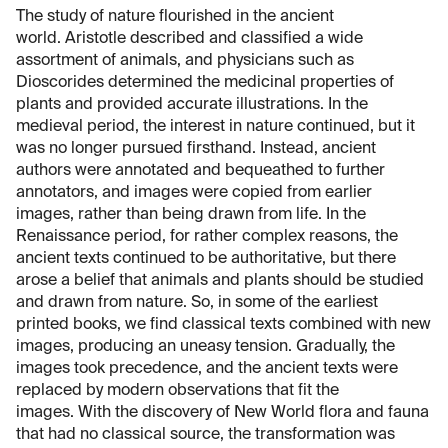
The study of nature flourished in the ancient
world. Aristotle described and classified a wide
assortment of animals, and physicians such as
Dioscorides determined the medicinal properties of
plants and provided accurate illustrations. In the
medieval period, the interest in nature continued, but it
was no longer pursued firsthand. Instead, ancient
authors were annotated and bequeathed to further
annotators, and images were copied from earlier
images, rather than being drawn from life. In the
Renaissance period, for rather complex reasons, the
ancient texts continued to be authoritative, but there
arose a belief that animals and plants should be studied
and drawn from nature. So, in some of the earliest
printed books, we find classical texts combined with new
images, producing an uneasy tension. Gradually, the
images took precedence, and the ancient texts were
replaced by modern observations that fit the
images. With the discovery of New World flora and fauna
that had no classical source, the transformation was