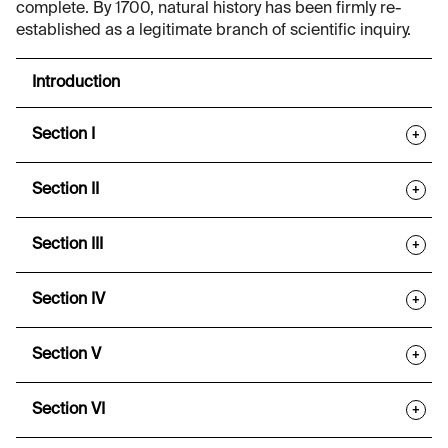
complete. By 1700, natural history has been firmly re-
established as a legitimate branch of scientific inquiry.
Introduction
Section I
+
Section II
+
Section III
+
Section IV
+
Section V
+
Section VI
+