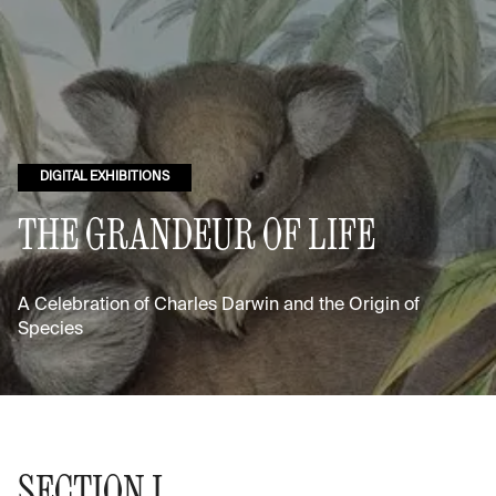
DIGITAL EXHIBITIONS
THE GRANDEUR OF LIFE
A Celebration of Charles Darwin and the Origin of
Species
SECTION I.