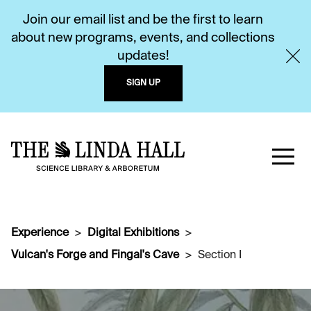
Join our email list and be the first to learn
about new programs, events, and collections
updates!
SIGN UP
Experience
Digital Exhibitions
Vulcan's Forge and Fingal's Cave
Section I