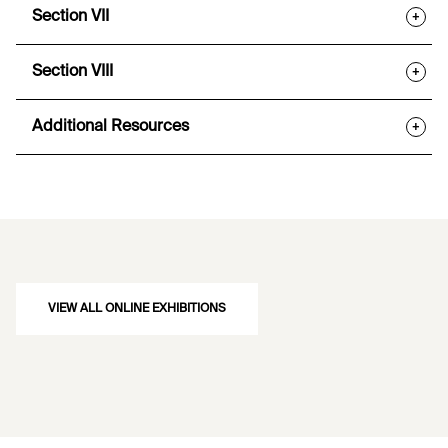
Section VII
+
Section VIII
+
Additional Resources
+
VIEW ALL ONLINE EXHIBITIONS