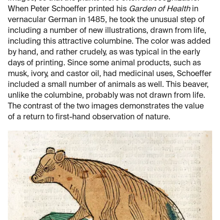
When Peter Schoeffer printed his
Garden of Health
in
vernacular German in 1485, he took the unusual step of
including a number of new illustrations, drawn from life,
including this attractive columbine. The color was added
by hand, and rather crudely, as was typical in the early
days of printing. Since some animal products, such as
musk, ivory, and castor oil, had medicinal uses, Schoeffer
included a small number of animals as well. This beaver,
unlike the columbine, probably was not drawn from life.
The contrast of the two images demonstrates the value
of a return to first-hand observation of nature.