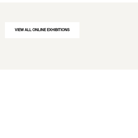
VIEW ALL ONLINE EXHIBITIONS