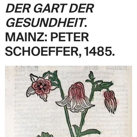
DER GART DER
GESUNDHEIT
.
MAINZ: PETER
SCHOEFFER, 1485.