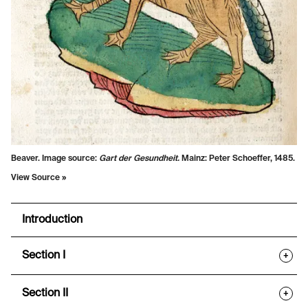
Beaver. Image source:
Gart der Gesundheit.
Mainz: Peter Schoeffer, 1485.
View Source »
Introduction
Section I
+
Section II
+