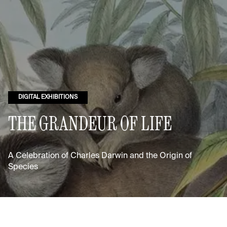
DIGITAL EXHIBITIONS
THE GRANDEUR OF LIFE
A Celebration of Charles Darwin and the Origin of
Species