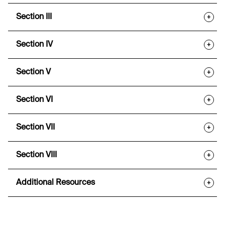
Section III
+
Section IV
+
Section V
+
Section VI
+
Section VII
+
Section VIII
+
Additional Resources
+