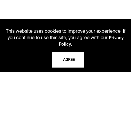
This website uses cookies to improve your experience. If
you continue to use this site, you agree with our
Privacy
.
Policy
LIBRARY HOURS
I AGREE
Monday - Friday
10 AM - 5 PM
Second Saturday
10 AM - 2 PM
TELEPHONE
816.363.4600