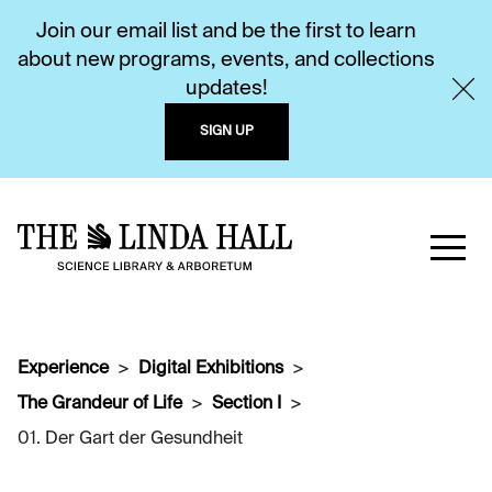
Join our email list and be the first to learn
about new programs, events, and collections
updates!
SIGN UP
Experience
Digital Exhibitions
The Grandeur of Life
Section I
01. Der Gart der Gesundheit