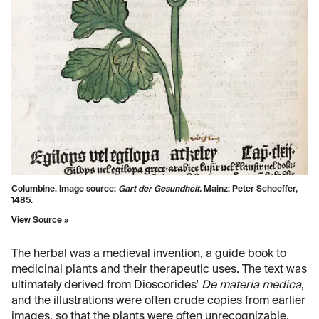
Columbine. Image source:
Gart der Gesundheit.
Mainz: Peter Schoeffer,
1485.
View Source »
The herbal was a medieval invention, a guide book to
medicinal plants and their therapeutic uses. The text was
ultimately derived from Dioscorides'
De materia medica
,
and the illustrations were often crude copies from earlier
images, so that the plants were often unrecognizable.