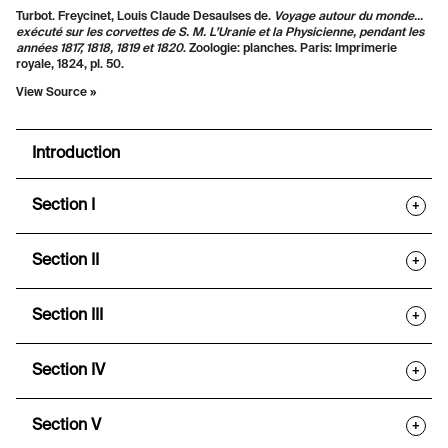
Turbot. Freycinet, Louis Claude Desaulses de.
Voyage autour du monde...
exécuté sur les corvettes de S. M. L’Uranie et la Physicienne, pendant les
années 1817, 1818, 1819 et 1820
. Zoologie: planches. Paris: Imprimerie
royale, 1824, pl. 50.
View Source »
Introduction
Section I
+
Section II
+
Section III
+
Section IV
+
Section V
+