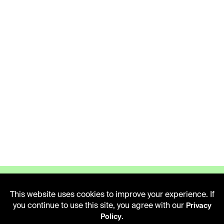
This website uses cookies to improve your experience. If
you continue to use this site, you agree with our
Privacy
.
Policy
LIBRARY HOURS