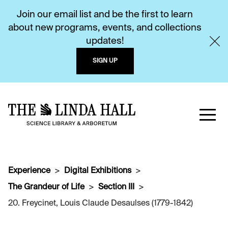
Join our email list and be the first to learn
about new programs, events, and collections
updates!
SIGN UP
Experience
Digital Exhibitions
The Grandeur of Life
Section III
20. Freycinet, Louis Claude Desaulses (1779-1842)