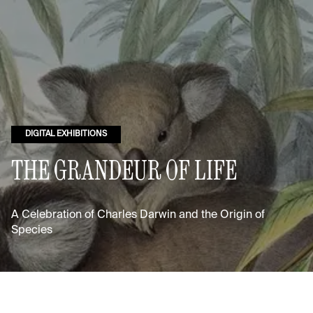
DIGITAL EXHIBITIONS
THE GRANDEUR OF LIFE
A Celebration of Charles Darwin and the Origin of
Species