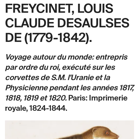
FREYCINET, LOUIS
CLAUDE DESAULSES
DE (1779-1842).
Voyage autour du monde: entrepris
par ordre du roi, exécuté sur les
corvettes de S.M. l'Uranie et la
Physicienne pendant les années 1817,
1818, 1819 et 1820.
Paris: Imprimerie
royale, 1824-1844.