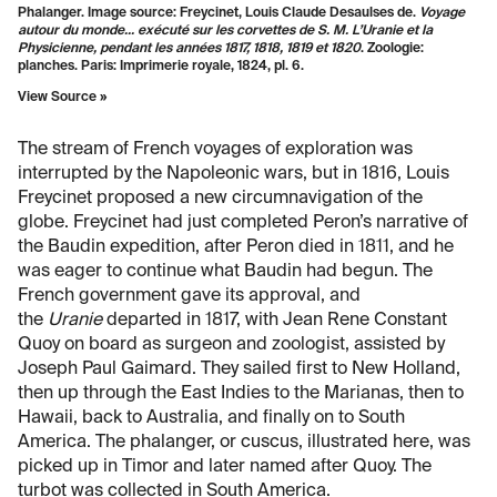
Phalanger. Image source: Freycinet, Louis Claude Desaulses de.
Voyage
autour du monde... exécuté sur les corvettes de S. M. L’Uranie et la
Physicienne, pendant les années 1817, 1818, 1819 et 1820
. Zoologie:
planches. Paris: Imprimerie royale, 1824, pl. 6.
View Source »
The stream of French voyages of exploration was
interrupted by the Napoleonic wars, but in 1816, Louis
Freycinet proposed a new circumnavigation of the
globe. Freycinet had just completed Peron’s narrative of
the Baudin expedition, after Peron died in 1811, and he
was eager to continue what Baudin had begun. The
French government gave its approval, and
the
Uranie
departed in 1817, with Jean Rene Constant
Quoy on board as surgeon and zoologist, assisted by
Joseph Paul Gaimard. They sailed first to New Holland,
then up through the East Indies to the Marianas, then to
Hawaii, back to Australia, and finally on to South
America. The phalanger, or cuscus, illustrated here, was
picked up in Timor and later named after Quoy. The
turbot was collected in South America.