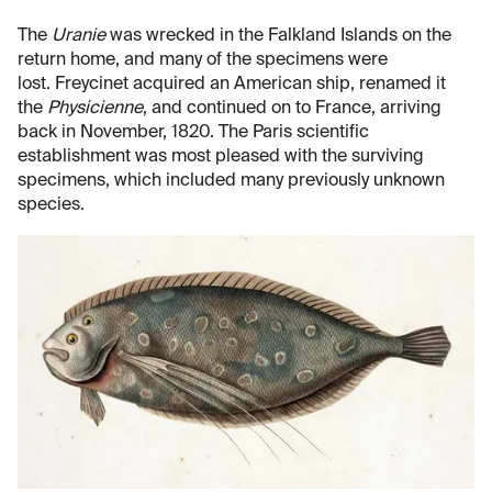
The
Uranie
was wrecked in the Falkland Islands on the
return home, and many of the specimens were
lost. Freycinet acquired an American ship, renamed it
the
Physicienne
, and continued on to France, arriving
back in November, 1820. The Paris scientific
establishment was most pleased with the surviving
specimens, which included many previously unknown
species.