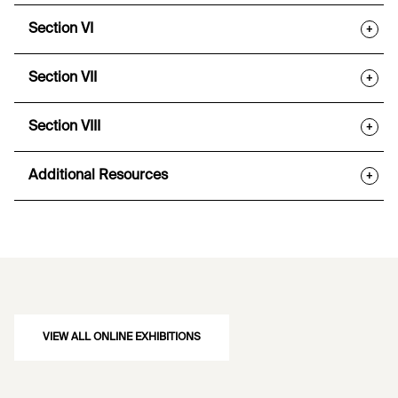
Section VI
+
Section VII
+
Section VIII
+
Additional Resources
+
VIEW ALL ONLINE EXHIBITIONS