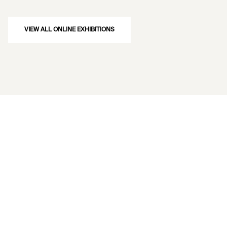
VIEW ALL ONLINE EXHIBITIONS