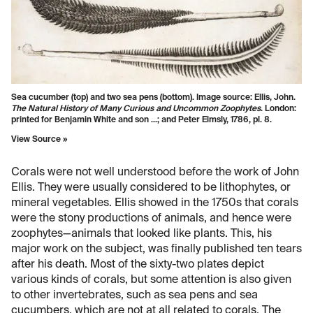
Sea cucumber (top) and two sea pens (bottom). Image source: Ellis, John.
The Natural History of Many Curious and Uncommon Zoophytes
. London:
printed for Benjamin White and son ...; and Peter Elmsly, 1786, pl. 8.
View Source »
Corals were not well understood before the work of John
Ellis. They were usually considered to be lithophytes, or
mineral vegetables. Ellis showed in the 1750s that corals
were the stony productions of animals, and hence were
zoophytes—animals that looked like plants. This, his
major work on the subject, was finally published ten tears
after his death. Most of the sixty-two plates depict
various kinds of corals, but some attention is also given
to other invertebrates, such as sea pens and sea
cucumbers, which are not at all related to corals. The