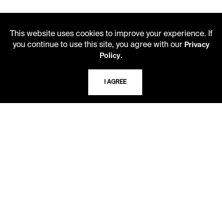
This website uses cookies to improve your experience. If
you continue to use this site, you agree with our
Privacy
.
Policy
LIBRARY HOURS
I AGREE
Monday - Friday
10 AM - 5 PM
Second Saturday
10 AM - 2 PM
TELEPHONE
816.363.4600
ADDRESS