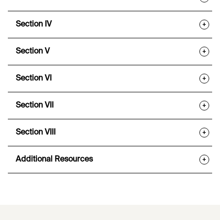
Section IV
+
Section V
+
Section VI
+
Section VII
+
Section VIII
+
Additional Resources
+