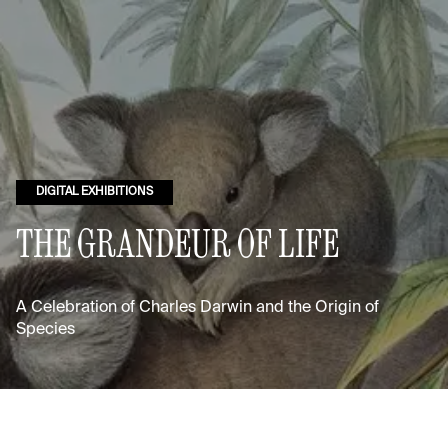
DIGITAL EXHIBITIONS
THE GRANDEUR OF LIFE
A Celebration of Charles Darwin and the Origin of
Species