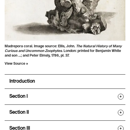
Madrepora coral. Image source: Ellis, John.
The Natural History of Many
Curious and Uncommon Zoophytes
. London: printed for Benjamin White
and son ...; and Peter Elmsly, 1786, pl. 37.
View Source »
Introduction
Section I
+
Section II
+
Section III
+