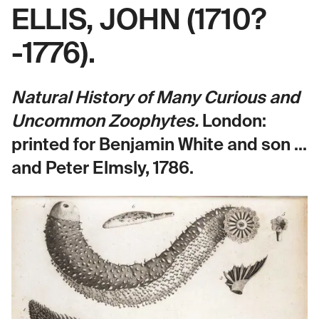
ELLIS, JOHN (1710?
-1776).
Natural History of Many Curious and
Uncommon Zoophytes.
London:
printed for Benjamin White and son ...
and Peter Elmsly, 1786.