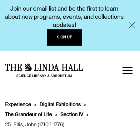
Join our email list and be the first to learn
about new programs, events, and collections
updates!
SIGN UP
Experience
Digital Exhibitions
The Grandeur of Life
Section IV
25. Ellis, John (1710?-1776)