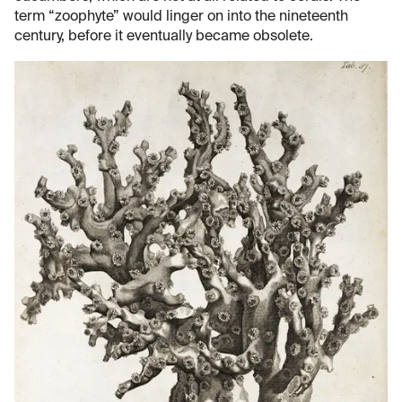
term “zoophyte” would linger on into the nineteenth
century, before it eventually became obsolete.