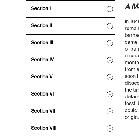
A M
Section I
+
In 184
Section II
+
remai
barnac
came t
Section III
+
of bar
educat
Section IV
+
months
from 
soon f
Section V
+
dissec
the ti
Section VI
+
detail
fossil
could 
Section VII
+
origin.
Section VIII
+