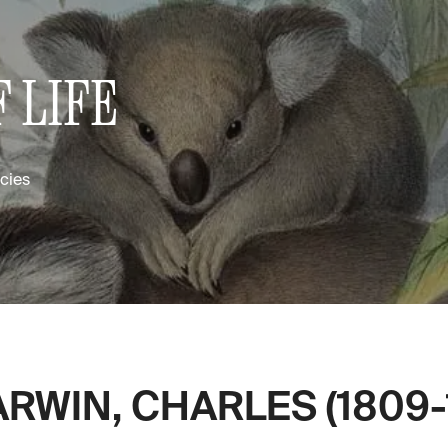
 LIFE
ecies
RWIN, CHARLES (1809-