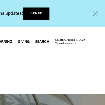
ons updates!
SIGN UP
Saturday, August 8, 2026
ARNING
GIVING
SEARCH
Closed tomorrow