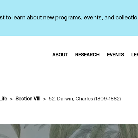
first to learn about new programs, events, and collecti
ABOUT
RESEARCH
EVENTS
LE
Life
Section VIII
52. Darwin, Charles (1809-1882)