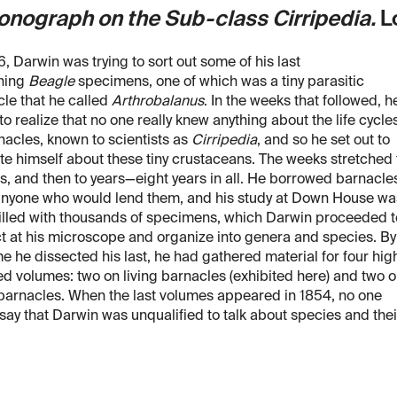
onograph on the Sub-class Cirripedia.
Lo
6, Darwin was trying to sort out some of his last
ning
Beagle
specimens, one of which was a tiny parasitic
le that he called
Arthrobalanus
. In the weeks that followed, h
o realize that no one really knew anything about the life cycle
nacles, known to scientists as
Cirripedia
, and so he set out to
e himself about these tiny crustaceans. The weeks stretched 
, and then to years—eight years in all. He borrowed barnacle
anyone who would lend them, and his study at Down House wa
illed with thousands of specimens, which Darwin proceeded t
t at his microscope and organize into genera and species. By
me he dissected his last, he had gathered material for four hig
ed volumes: two on living barnacles (exhibited here) and two 
 barnacles. When the last volumes appeared in 1854, no one
say that Darwin was unqualified to talk about species and thei