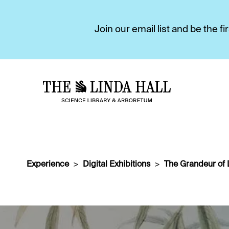
Join our email list and be the 
Experience
Digital Exhibitions
The Grandeur of 