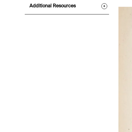
Additional Resources
+