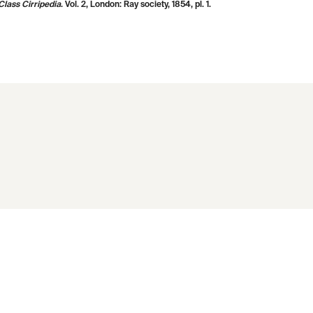
lass Cirripedia
. Vol. 2, London: Ray society, 1854, pl. 1.