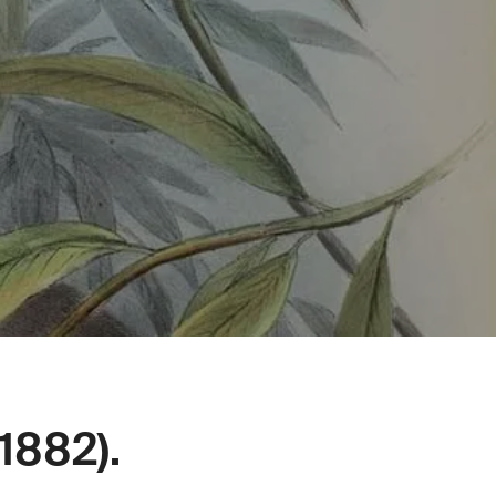
1882).