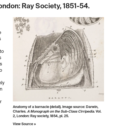
ndon: Ray Society, 1851-54.
e
s
to
s
s
o
hly
on
r
Anatomy of a barnacle (detail). Image source: Darwin,
Charles.
A Monograph on the Sub-Class Cirripedia
. Vol.
2, London: Ray society, 1854, pl. 25.
View Source »