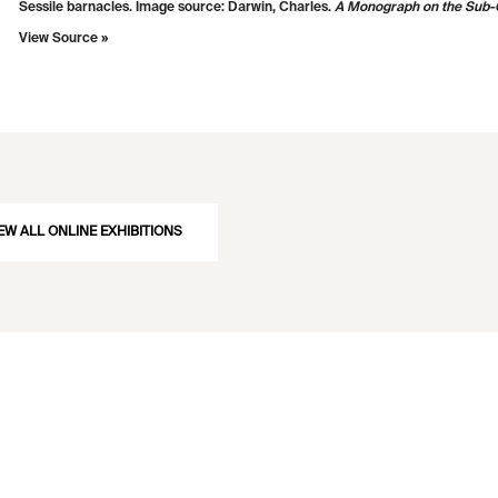
Sessile barnacles. Image source: Darwin, Charles.
A Monograph on the Sub-C
View Source »
EW ALL ONLINE EXHIBITIONS