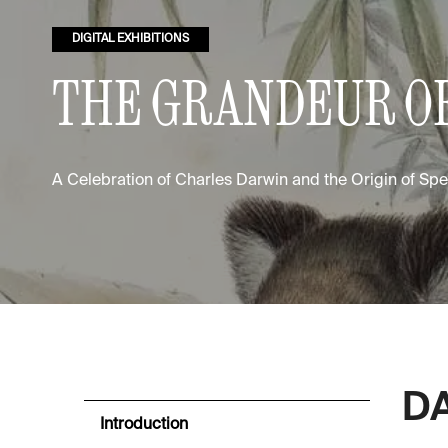
DIGITAL EXHIBITIONS
THE GRANDEUR OF
A Celebration of Charles Darwin and the Origin of Sp
DA
Introduction