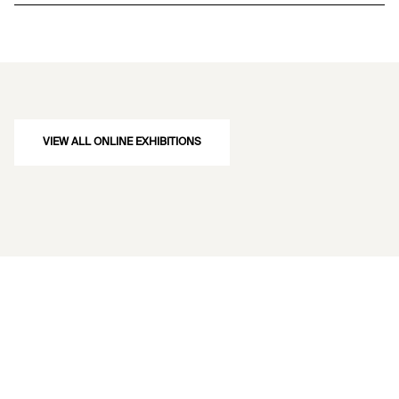
VIEW ALL ONLINE EXHIBITIONS