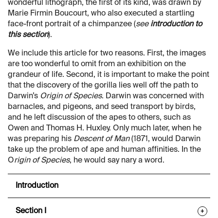
wonderful lithograph, the first of its kind, was drawn by
Marie Firmin Boucourt, who also executed a startling
face-front portrait of a chimpanzee (
see
introduction to
this section
).
We include this article for two reasons. First, the images
are too wonderful to omit from an exhibition on the
grandeur of life. Second, it is important to make the point
that the discovery of the gorilla lies well off the path to
Darwin’s
Origin of Species
. Darwin was concerned with
barnacles, and pigeons, and seed transport by birds,
and he left discussion of the apes to others, such as
Owen and Thomas H. Huxley. Only much later, when he
was preparing his
Descent of Man
(1871, would Darwin
take up the problem of ape and human affinities. In the
O
rigin of Species
, he would say nary a word.
Introduction
Section I
+