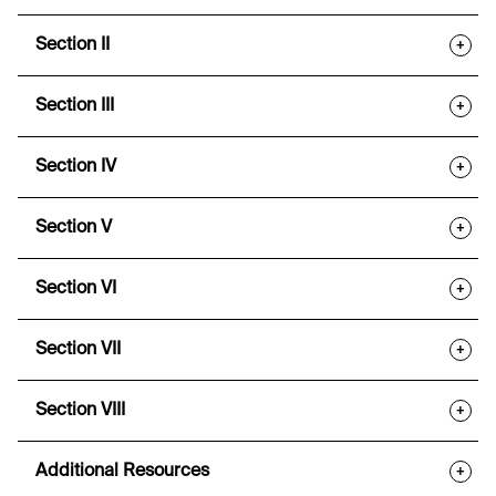
Section II
+
Section III
+
Section IV
+
Section V
+
Section VI
+
Section VII
+
Section VIII
+
Additional Resources
+