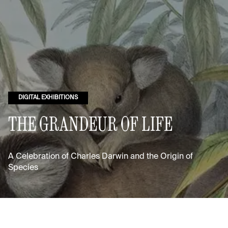
DIGITAL EXHIBITIONS
THE GRANDEUR OF LIFE
A Celebration of Charles Darwin and the Origin of
Species