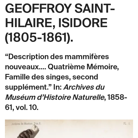
GEOFFROY SAINT-
HILAIRE, ISIDORE
(1805-1861).
“Description des mammifères
nouveaux.... Quatrième Mémoire,
Famille des singes, second
supplément.” In:
Archives du
Muséum d’Histoire Naturelle
, 1858-
61, vol. 10.