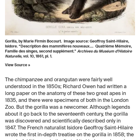
Gorilla, by Marie Firmin Bocourt. Image source: Geoffroy Saint-Hilaire,
Isidore. “Description des mammifères nouveaux.... Quatrième Mémoire,
Famille des singes, second supplément.”
Archives du Muséum d’Histoire
Naturelle
, vol. 10, 1861, pl. 1.
View Source »
The chimpanzee and orangutan were fairly well
understood in the 1850s; Richard Owen had written a
long paper on the anatomy of these two great apes in
1835, and there were specimens of both in the London
Zoo. But the gorilla was a newcomer. Although legends
about it go back to the seventeenth century, the gorilla
was discovered and scientifically described only in
1847. The French naturalist Isidore Geoffroy Saint-Hilaire
wrote the first in-depth treatise on the gorilla in 1858; the