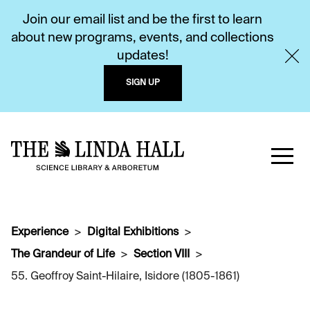
Join our email list and be the first to learn
about new programs, events, and collections
updates!
SIGN UP
Experience
Digital Exhibitions
The Grandeur of Life
Section VIII
55. Geoffroy Saint-Hilaire, Isidore (1805-1861)