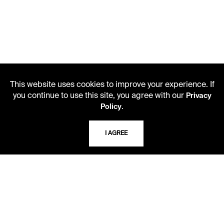
This website uses cookies to improve your experience. If
you continue to use this site, you agree with our
Privacy
.
Policy
LIBRARY HOURS
Monday - Friday
I AGREE
10 AM - 5 PM
Second Saturday
10 AM - 2 PM
TELEPHONE